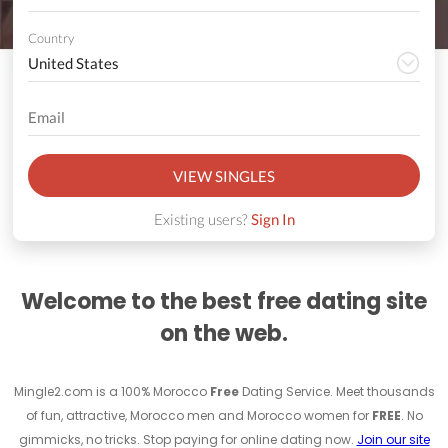
Country
VIEW SINGLES
Existing users?
Sign In
Welcome to the best free dating site
on the web.
Mingle2.com is a 100% Morocco
Free
Dating Service. Meet thousands
of fun, attractive, Morocco men and Morocco women for
FREE
. No
gimmicks, no tricks. Stop paying for online dating now.
Join our site