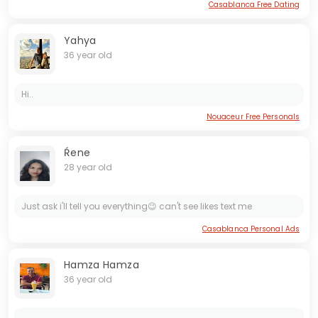
Casablanca Free Dating
Yahya
36 year old
Hi..
Nouaceur Free Personals
Ŕene
28 year old
Just ask i'll tell you everything😉 can't see likes text me
Casablanca Personal Ads
Hamza Hamza
36 year old