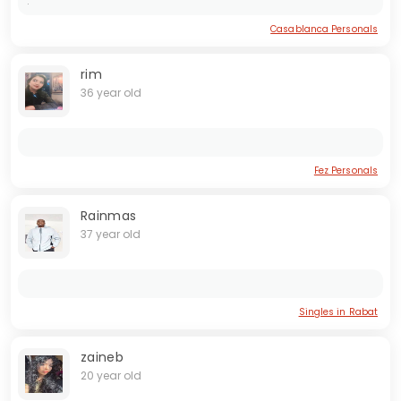
.
Casablanca Personals
rim
36 year old
Fez Personals
Rainmas
37 year old
Singles in Rabat
zaineb
20 year old