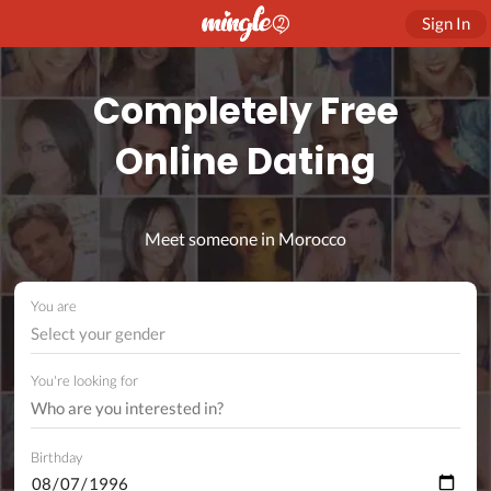
Sign In
Completely Free
Online Dating
Meet someone in Morocco
You are
Select your gender
You're looking for
Birthday