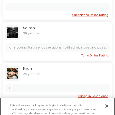
Casablanca Online Dating
Soltan
39 year old
I am looking for a serious relationship filled with love and passion. Amour is important to me as I believe in finding true connection and romance. I am ready to commit and build a meaningful...
Tahla Online Dating
Ikram
24 year old
Hi..
Dating in Casablanca
This website uses tracking technologies to enable our website
functionalities, to enhance user experience or to analyze performance and
Béni Mellal-Khénifra Dating
|
Casablanca-Settat Dating
|
Dakhla-
traffic. We may also share or sell information about your use of our site