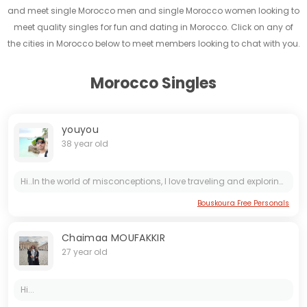
and meet single Morocco men and single Morocco women looking to
meet quality singles for fun and dating in Morocco. Click on any of
the cities in Morocco below to meet members looking to chat with you.
Morocco Singles
youyou
38 year old
Hi..In the world of misconceptions, I love traveling and exploring its beauty.meet nice people.Above stereotypes and prejudices..
Bouskoura Free Personals
Chaimaa MOUFAKKIR
27 year old
Hi...