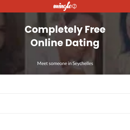
Completely Free
Online Dating
Meet someone in Seychelles