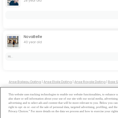
28 year old
NovaBelle
40 year old
Hi...
Anse Boileau Dating
|
Anse Etoile Dating
|
Anse Royale Dating
|
Baie 
This website uses tracking technologies to enable our website functionalities, to enhance
also share or sell information about your use of our site with our social media, advertising
Browse by Category
-
Free Dat
advertising and to select ads and content that will be more relevant to you. Below you can 
right to opt -in or -out of the sale of personal data, targeted advertising, profiling, and 
Privacy Choices.” For more details on the data we process and how to exercise your rights