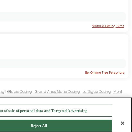
Victoria Dating Sites
Bel Ombre Free Personals
ing
|
Glacis Dating
|
Grand Anse Mahe Dating
|
La Digue Dating
|
Mont
ut of sale of personal data and Targeted Advertising
f Use
-
Safety Hub
-
Advertise
Reject All