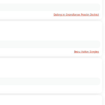
Dating in Grand'anse Praslin District
Beau Vallon Singles