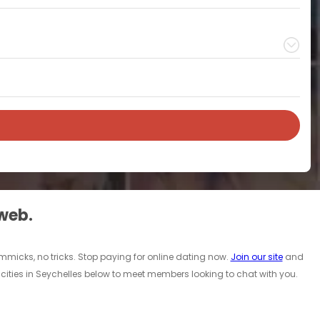
 web.
immicks, no tricks. Stop paying for online dating now.
Join our site
and
cities in Seychelles below to meet members looking to chat with you.