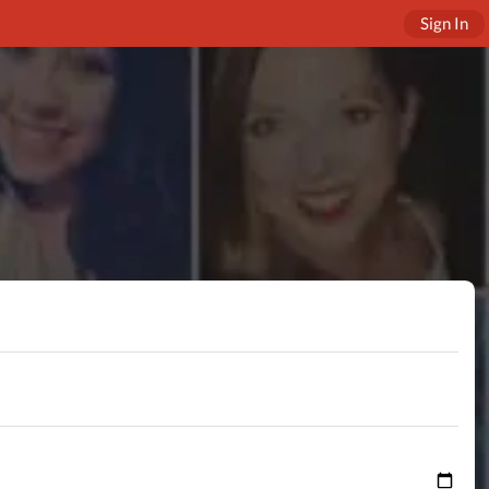
Sign In