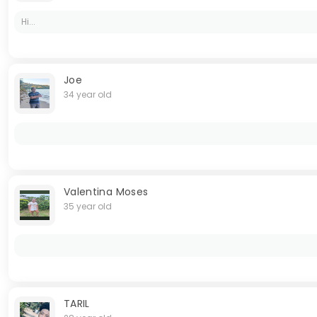
Hi...
Joe
34 year old
Valentina Moses
35 year old
TARIL