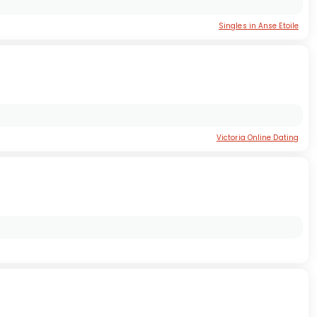
Singles in Anse Etoile
Victoria Online Dating