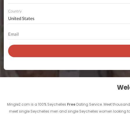
Country
Welc
Mingle2.com is a 100% Seychelles
Free
Dating Service. Meet thousand
meet single Seychelles men and single Seychelles women looking to m