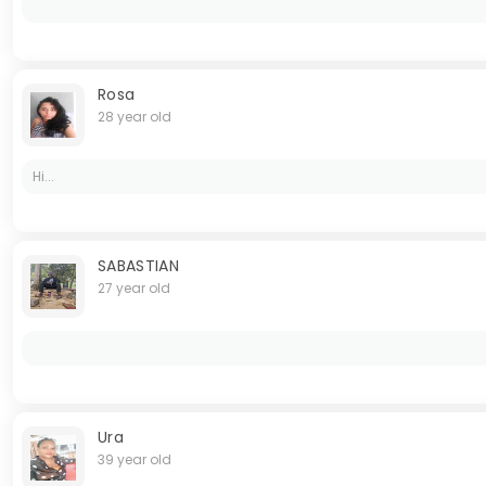
Rosa
28 year old
Hi...
SABASTIAN
27 year old
Ura
39 year old