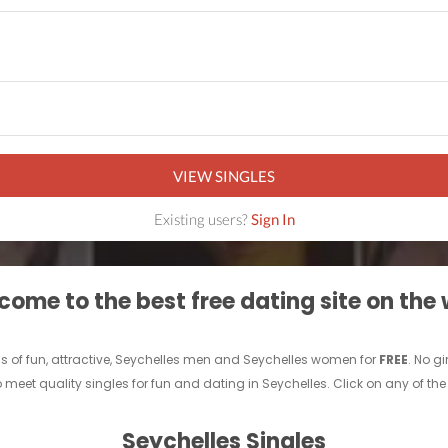
VIEW SINGLES
Existing users?
Sign In
ome to the best free dating site on the
s of fun, attractive, Seychelles men and Seychelles women for
FREE
. No g
eet quality singles for fun and dating in Seychelles. Click on any of the 
Seychelles Singles