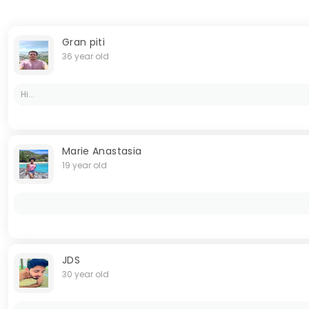
Gran piti
36 year old
Hi...
Marie Anastasia
19 year old
JDS
30 year old