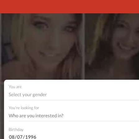
You are
Select your gender
You're looking for
Birthday