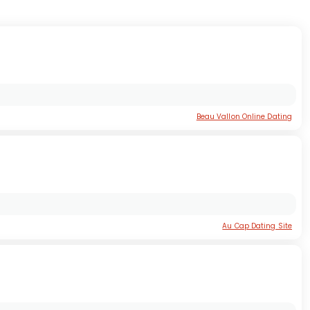
Beau Vallon Online Dating
Au Cap Dating Site