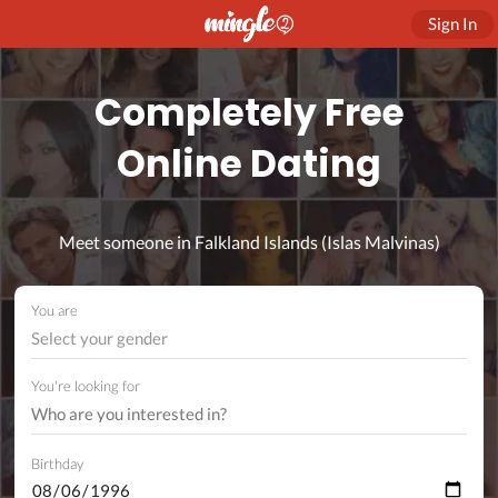
Sign In
Completely Free
Online Dating
Meet someone in Falkland Islands (Islas Malvinas)
You are
Select your gender
You're looking for
Birthday