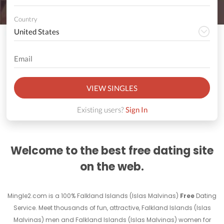
Country
VIEW SINGLES
Existing users?
Sign In
Welcome to the best free dating site
on the web.
Mingle2.com is a 100% Falkland Islands (Islas Malvinas)
Free
Dating
Service. Meet thousands of fun, attractive, Falkland Islands (Islas
Malvinas) men and Falkland Islands (Islas Malvinas) women for