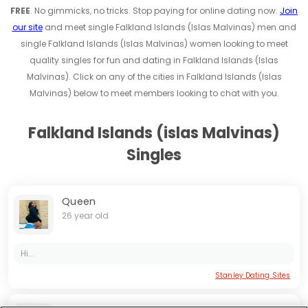
FREE
. No gimmicks, no tricks. Stop paying for online dating now.
Join
our site
and meet single Falkland Islands (Islas Malvinas) men and
single Falkland Islands (Islas Malvinas) women looking to meet
quality singles for fun and dating in Falkland Islands (Islas
Malvinas). Click on any of the cities in Falkland Islands (Islas
Malvinas) below to meet members looking to chat with you.
Falkland Islands (islas Malvinas)
Singles
Queen
26 year old
Hi...
Stanley Dating Sites