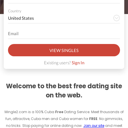
Country
VIEW SINGLES
Existing users?
Sign In
Welcome to the best free dating site
on the web.
Mingle2.com is a 100% Cuba
Free
Dating Service. Meet thousands of
fun, attractive, Cuba men and Cuba women for
FREE
. No gimmicks,
no tricks. Stop paying for online dating now.
Join our site
and meet