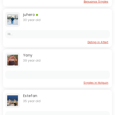
Baguanos Singles
juhero
30 year old
Hi...
Dating in Attert
Yany
39 year old
Singles in Holguin
Estefan
35 year old