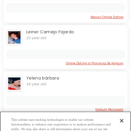
Mayarí Online Dating
Leiner Camejo Fajardo
20 year old
Online Dating in Provincia De Holguin
Yelena bàrbara
24 year old
Holguín Personals
This website uses tracking technologies to enable our website
functionalities, to enhance user experience or to analyze performance and
Artemisa Dating
|
Camagüey Dating
|
Ciego de Ávila Dating
|
traffic. We may also share or sell information about your use of our site