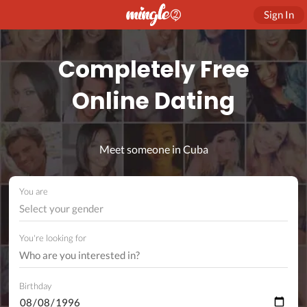
Sign In
Completely Free
Online Dating
Meet someone in Cuba
You are
Select your gender
You're looking for
Birthday