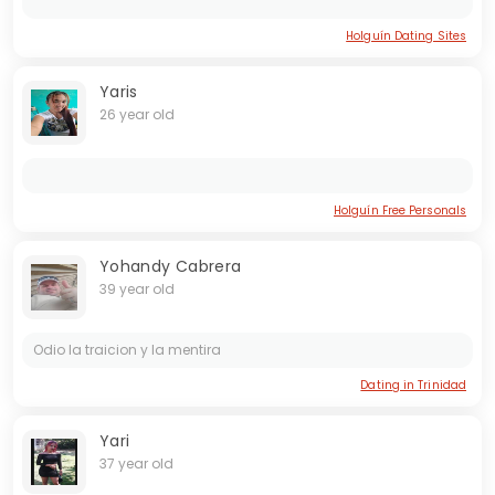
Holguín Dating Sites
Yaris
26 year old
Holguín Free Personals
Yohandy Cabrera
39 year old
Odio la traicion y la mentira
Dating in Trinidad
Yari
37 year old