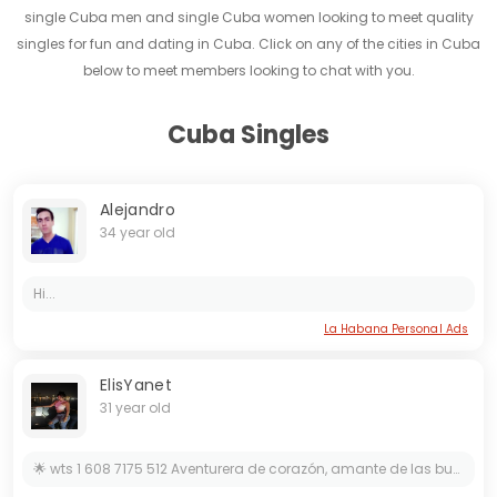
single Cuba men and single Cuba women looking to meet quality
singles for fun and dating in Cuba. Click on any of the cities in Cuba
below to meet members looking to chat with you.
Cuba Singles
Alejandro
34 year old
Hi...
La Habana Personal Ads
ElisYanet
31 year old
🌟 wts 1 608 7175 512 Aventurera de corazón, amante de las buenas charlas y las risas contagiosas. Busco alguien que comparta mi pasión por explorar nuevos lugares y disfrutar de la vida al máximo. Si...