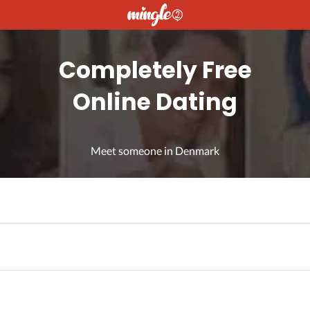
Completely Free
Online Dating
Meet someone in Denmark