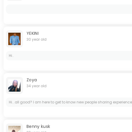
YEKINI
30 year old
Hi..
Zoya
34 year old
Hi...all good? I am here to get to know new people sharing experience
Benny kusk