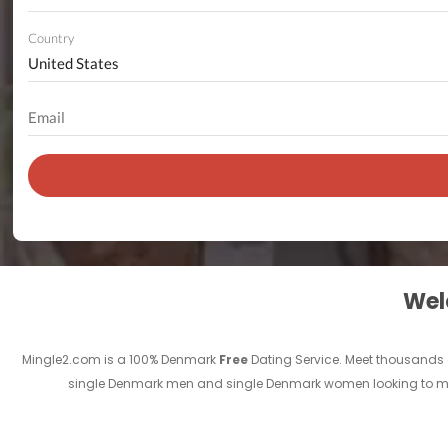
Country
Welc
Mingle2.com is a 100% Denmark
Free
Dating Service. Meet thousands
single Denmark men and single Denmark women looking to meet 