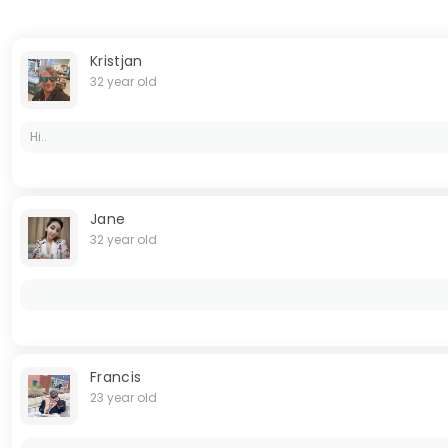
Kristjan
32 year old
Hi..
Jane
32 year old
Francis
23 year old