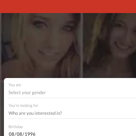
You are
Select your gender
You're looking for
Birthday