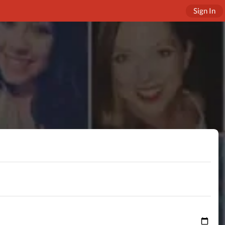
Sign In