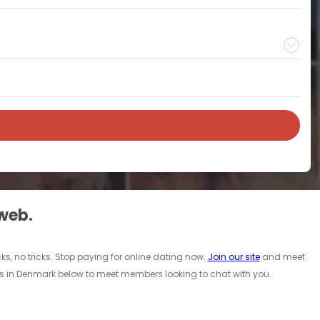
 web.
ks, no tricks. Stop paying for online dating now.
Join our site
and meet
es in Denmark below to meet members looking to chat with you.