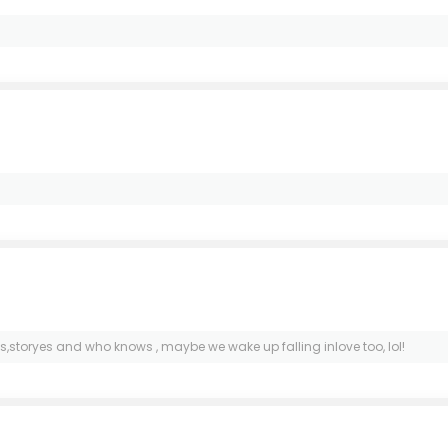
s,storyes and who knows , maybe we wake up falling inlove too, lol!