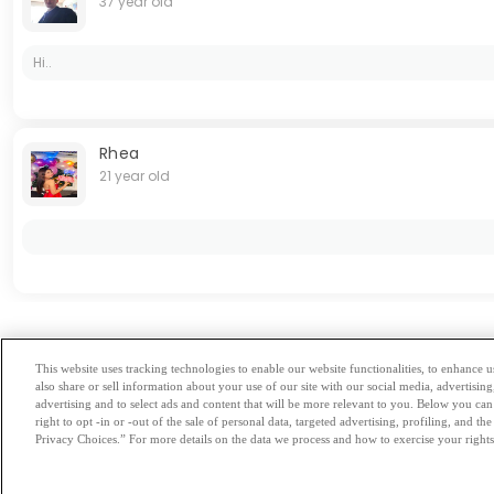
37 year old
Hi..
Rhea
21 year old
Hovedstaden
This website uses tracking technologies to enable our website functionalities, to enhance
also share or sell information about your use of our site with our social media, advertising
Browse by Category
-
Free Dat
advertising and to select ads and content that will be more relevant to you. Below you can 
right to opt -in or -out of the sale of personal data, targeted advertising, profiling, and 
Privacy Choices.” For more details on the data we process and how to exercise your rights