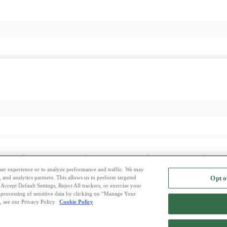
 Dating
|
Midtjylland Dating
|
Nordjylland Dating
|
Sjælland Dating
|
Sydda
 user experience or to analyze performance and traffic. We may
, and analytics partners. This allows us to perform targeted
Opt o
2
ing Site
-
Mingle
Blog
-
Privacy Policy
-
Cookie Privacy
-
Code of Conduct
-
Terms o
Accept Default Settings, Reject All trackers, or exercise your
the processing of sensitive data by clicking on “Manage Your
-
Contact Us
-
Mingle2 iPhone App
-
Mingle2 Android App
, see our Privacy Policy
Cookie Policy