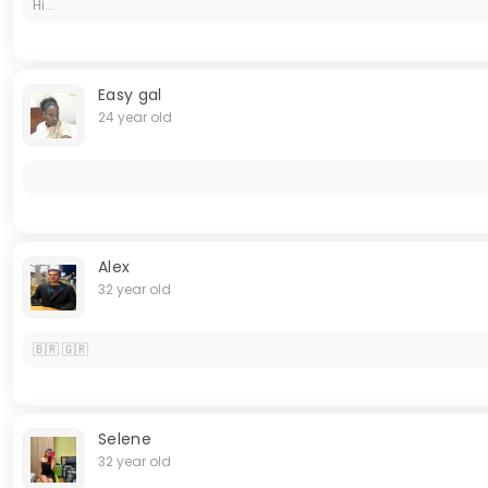
Hi...
Easy gal
24 year old
Alex
32 year old
🇧🇷 🇬🇷
Selene
32 year old