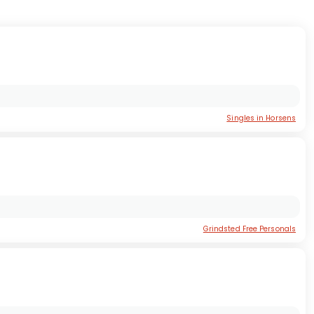
Singles in Horsens
Grindsted Free Personals