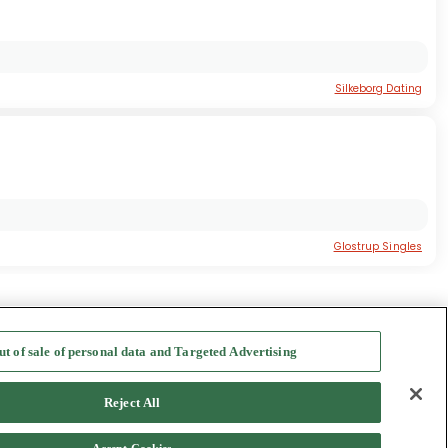
Silkeborg Dating
Glostrup Singles
nmark Dating
ut of sale of personal data and Targeted Advertising
f Use
-
Safety Hub
-
Advertise
Reject All