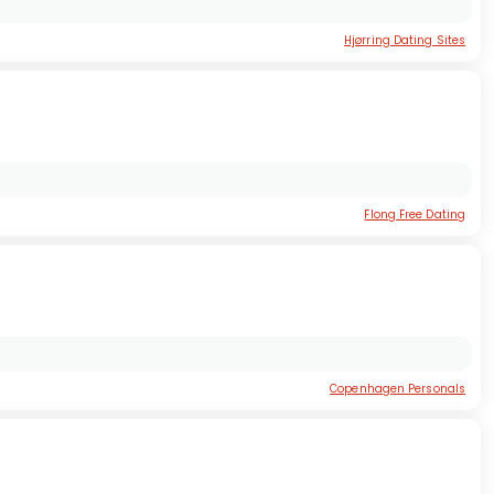
Hjørring Dating Sites
Flong Free Dating
Copenhagen Personals