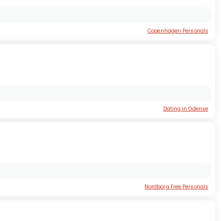
Copenhagen Personals
Dating in Odense
Nordborg Free Personals