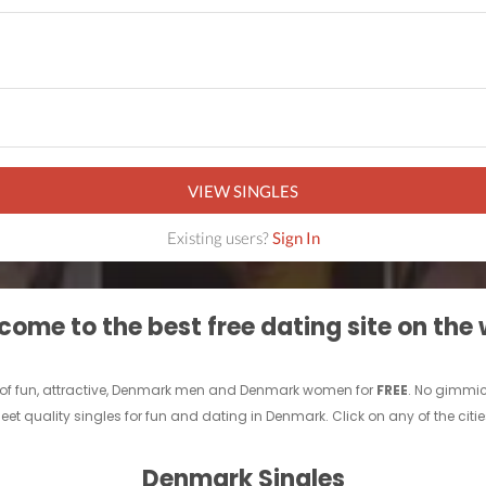
VIEW SINGLES
Existing users?
Sign In
ome to the best free dating site on the
 of fun, attractive, Denmark men and Denmark women for
FREE
. No gimmic
quality singles for fun and dating in Denmark. Click on any of the citi
Denmark Singles