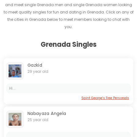
and meet single Grenada men and single Grenada women looking
to meet quality singles for fun and dating in Grenada. Click on any of
the cities in Grenada below to meet members looking to chat with
you.
Grenada Singles
Gazkid
29 year old
Hi...
Saint George's Free Personals
Nabayaza Angela
25 year old