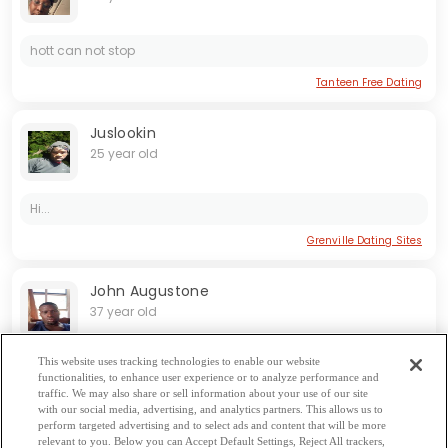
hott can not stop
Tanteen Free Dating
Juslookin
25 year old
Hi...
Grenville Dating Sites
John Augustone
37 year old
This website uses tracking technologies to enable our website
functionalities, to enhance user experience or to analyze performance and
traffic. We may also share or sell information about your use of our site
with our social media, advertising, and analytics partners. This allows us to
perform targeted advertising and to select ads and content that will be more
relevant to you. Below you can Accept Default Settings, Reject All trackers,