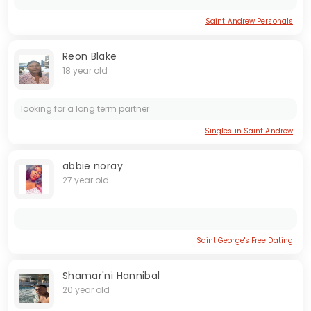
Saint Andrew Personals
Reon Blake
18 year old
looking for a long term partner
Singles in Saint Andrew
abbie noray
27 year old
Saint George's Free Dating
Shamar'ni Hannibal
20 year old