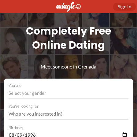
Sign In
Completely Free
Online Dating
Meet someone in Grenada
You are
Select your gender
You're looking for
Birthday