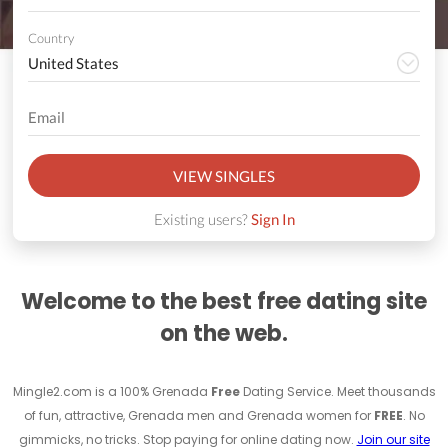
Country
VIEW SINGLES
Existing users?
Sign In
Welcome to the best free dating site
on the web.
Mingle2.com is a 100% Grenada
Free
Dating Service. Meet thousands
of fun, attractive, Grenada men and Grenada women for
FREE
. No
gimmicks, no tricks. Stop paying for online dating now.
Join our site