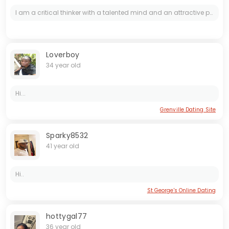
I am a critical thinker with a talented mind and an attractive personality. I enjoy deep conversations and creative pursuits. Looking for someone who appreciates intelligence and beauty.
Loverboy
34 year old
Hi...
Grenville Dating Site
Sparky8532
41 year old
Hi..
St George's Online Dating
hottygal77
36 year old