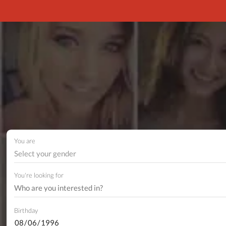
You are
Select your gender
You're looking for
Birthday