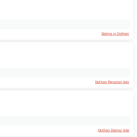
Dating in Dothan
Dothan Personal Ads
Dothan Dating Site