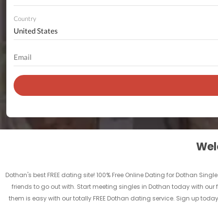
Country
Welc
Dothan's best FREE dating site! 100% Free Online Dating for Dothan Singles
friends to go out with. Start meeting singles in Dothan today with our 
them is easy with our totally FREE Dothan dating service. Sign up toda