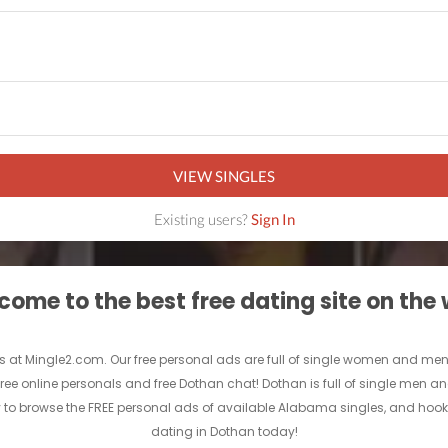
VIEW SINGLES
Existing users?
Sign In
ome to the best free dating site on the
 at Mingle2.com. Our free personal ads are full of single women and men in D
free online personals and free Dothan chat! Dothan is full of single men an
y to browse the FREE personal ads of available Alabama singles, and hook 
dating in Dothan today!