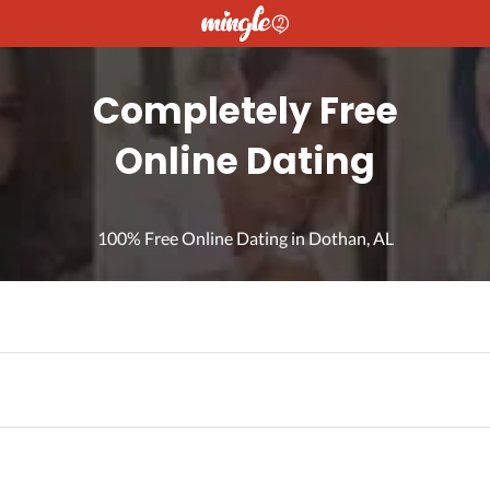
Completely Free
Online Dating
100% Free Online Dating in Dothan, AL