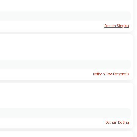
Dothan Singles
Dothan Free Personals
Dothan Dating