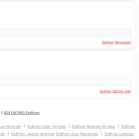
Dothan Personals
Dothan Dating Site
I
SEX DATING Dothan
I
I
I
ture Women
Dothan Latin Singles
Dothan Mature Singles
Dothan
I
I
men
Dothan Jewish Women
Dothan Gay Personals
Dothan Lesbian