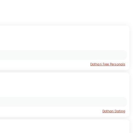
Dothan Free Personals
Dothan Dating