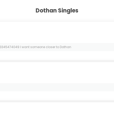
Dothan Singles
3345474049 I want someone closer to Dothan