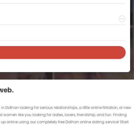
 web.
othan looking for serious relationships, a little online flirtation, or new
d women like you looking for dates, lovers, friendship, and fun. Finding
up online using our completely free Dothan online dating service! Start