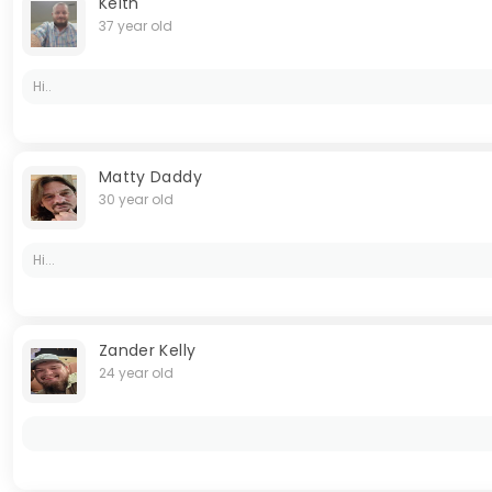
Keith
37 year old
Hi..
Matty Daddy
30 year old
Hi...
Zander Kelly
24 year old