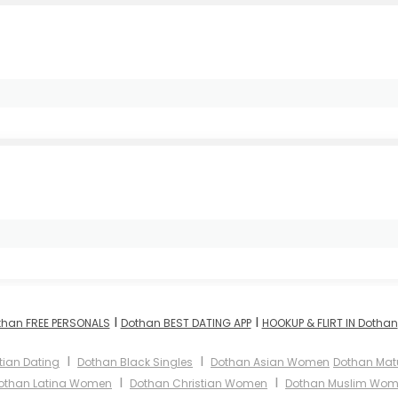
I
I
than FREE PERSONALS
Dothan BEST DATING APP
HOOKUP & FLIRT IN Dothan
I
I
tian Dating
Dothan Black Singles
Dothan Asian Women
Dothan Ma
I
I
othan Latina Women
Dothan Christian Women
Dothan Muslim Wo