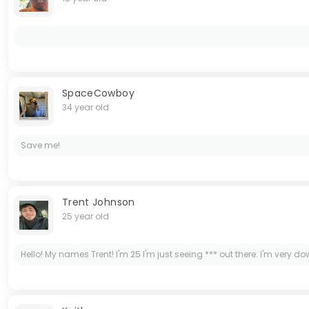
SpaceCowboy
34 year old
Save me!
Trent Johnson
25 year old
Hello! My names Trent! I'm 25 I'm just seeing *** out there. I'm very do