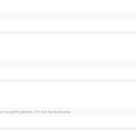
wn to earth person. I'm not for everyone