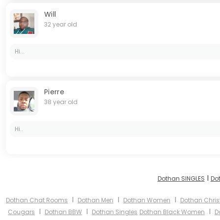
Will
32 year old
Hi...
Pierre
38 year old
Hi..
I
Dothan SINGLES
Do
I
I
I
Dothan Chat Rooms
Dothan Men
Dothan Women
Dothan Chris
I
I
I
Cougars
Dothan BBW
Dothan Singles
Dothan Black Women
D