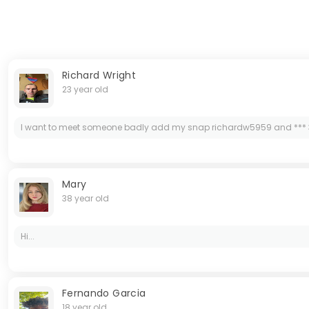
Richard Wright
23 year old
I want to meet someone badly add my snap richardw5959 and *** 
Mary
38 year old
Hi...
Fernando Garcia
18 year old