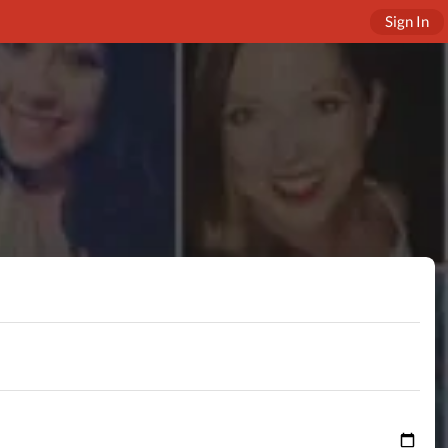
Sign In