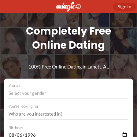
Sign In
Completely Free
Online Dating
100% Free Online Dating in Lanett, AL
You are
Select your gender
You're looking for
Birthday