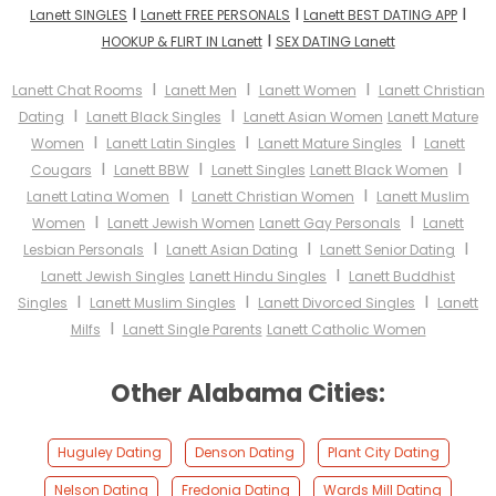
I
I
I
Lanett SINGLES
Lanett FREE PERSONALS
Lanett BEST DATING APP
I
HOOKUP & FLIRT IN Lanett
SEX DATING Lanett
I
I
I
Lanett Chat Rooms
Lanett Men
Lanett Women
Lanett Christian
I
I
Dating
Lanett Black Singles
Lanett Asian Women
Lanett Mature
I
I
I
Women
Lanett Latin Singles
Lanett Mature Singles
Lanett
I
I
I
Cougars
Lanett BBW
Lanett Singles
Lanett Black Women
I
I
Lanett Latina Women
Lanett Christian Women
Lanett Muslim
I
I
Women
Lanett Jewish Women
Lanett Gay Personals
Lanett
I
I
I
Lesbian Personals
Lanett Asian Dating
Lanett Senior Dating
I
Lanett Jewish Singles
Lanett Hindu Singles
Lanett Buddhist
I
I
I
Singles
Lanett Muslim Singles
Lanett Divorced Singles
Lanett
I
Milfs
Lanett Single Parents
Lanett Catholic Women
Other Alabama Cities:
Huguley Dating
Denson Dating
Plant City Dating
Nelson Dating
Fredonia Dating
Wards Mill Dating