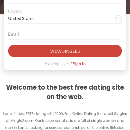
Country
VIEW SINGLES
Existing users?
Sign In
Welcome to the best free dating site
on the web.
Lanett's best FREE dating site! 100% Free Online Dating for Lanett Singles
at Mingle2.com. Our free personal ads are full of single women and
men in Lanett looking for serious relationships, a little online flirtation,