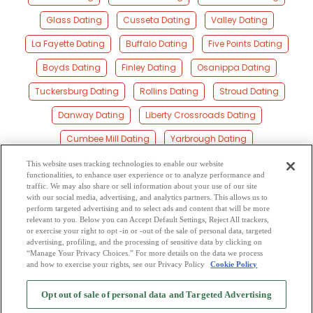
Glass Dating
Cusseta Dating
Valley Dating
La Fayette Dating
Buffalo Dating
Five Points Dating
Boyds Dating
Finley Dating
Osanippa Dating
Tuckersburg Dating
Rollins Dating
Stroud Dating
Danway Dating
Liberty Crossroads Dating
Cumbee Mill Dating
Yarbrough Dating
Standing Rock Dating
Beans Mill Dating
Lafayette Dating
This website uses tracking technologies to enable our website
functionalities, to enhance user experience or to analyze performance and
Moorefield Dating
Blanton Dating
traffic. We may also share or sell information about your use of our site
with our social media, advertising, and analytics partners. This allows us to
perform targeted advertising and to select ads and content that will be more
Tillery Crossroad Dating
Welch Dating
relevant to you. Below you can Accept Default Settings, Reject All trackers,
or exercise your right to opt -in or -out of the sale of personal data, targeted
Mccosh Mill Dating
advertising, profiling, and the processing of sensitive data by clicking on
“Manage Your Privacy Choices.” For more details on the data we process
and how to exercise your rights, see our Privacy Policy
Cookie Policy
2
Browse by Category
-
Free Dating Site
-
Mingle
Blog
-
Privacy Policy
-
Opt out of sale of personal data and Targeted Advertising
Cookie Privacy
-
Code of Conduct
-
Terms of Use
-
Safety Hub
-
Advertise
-