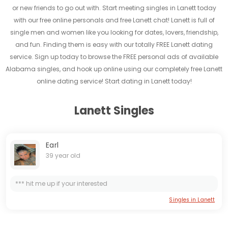
or new friends to go out with. Start meeting singles in Lanett today
with our free online personals and free Lanett chat! Lanett is full of
single men and women like you looking for dates, lovers, friendship,
and fun. Finding them is easy with our totally FREE Lanett dating
service. Sign up today to browse the FREE personal ads of available
Alabama singles, and hook up online using our completely free Lanett
online dating service! Start dating in Lanett today!
Lanett Singles
Earl
39 year old
*** hit me up if your interested
Singles in Lanett