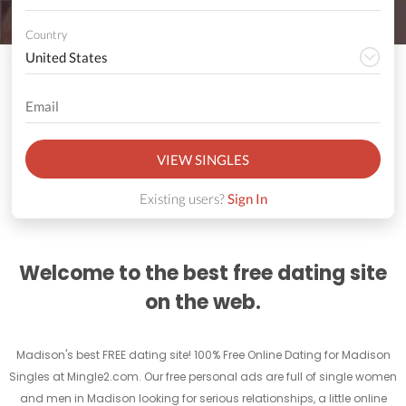
Country
VIEW SINGLES
Existing users?
Sign In
Welcome to the best free dating site
on the web.
Madison's best FREE dating site! 100% Free Online Dating for Madison
Singles at Mingle2.com. Our free personal ads are full of single women
and men in Madison looking for serious relationships, a little online