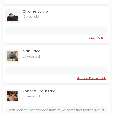
Charles Lamb
19 year old
Madison Dating
Ivan Sava
20 year old
Madison Personal Ads
RobertCBroussard
36 year old
I was looking for a woman from my dreams that looked like Katherine McBride from the game called Catherine. I have a Bachelor's Degree in Business Administration. So I'm autistic and I have...