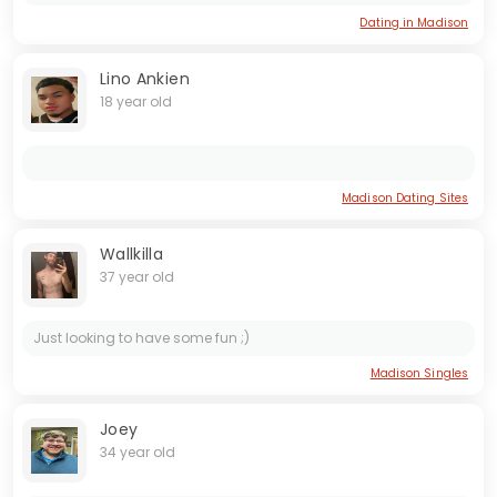
Dating in Madison
Lino Ankien
18 year old
Madison Dating Sites
Wallkilla
37 year old
Just looking to have some fun ;)
Madison Singles
Joey
34 year old