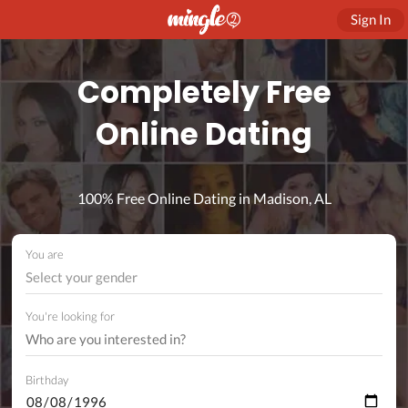
Sign In
Completely Free
Online Dating
100% Free Online Dating in Madison, AL
You are
Select your gender
You're looking for
Birthday