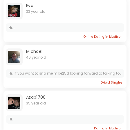
Eva
33 year old
Hi...
Online Dating in Madison
Michael
40 year old
Hi.. if you want to sna me mike25d looking forward to talking to you
Oxford Singles
Azap1700
35 year old
Hi...
Dating in Madison