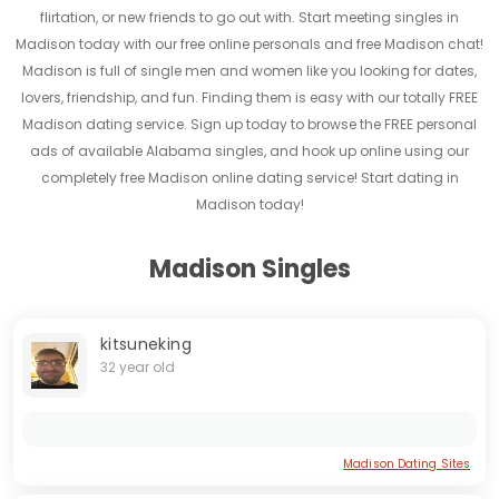
flirtation, or new friends to go out with. Start meeting singles in
Madison today with our free online personals and free Madison chat!
Madison is full of single men and women like you looking for dates,
lovers, friendship, and fun. Finding them is easy with our totally FREE
Madison dating service. Sign up today to browse the FREE personal
ads of available Alabama singles, and hook up online using our
completely free Madison online dating service! Start dating in
Madison today!
Madison Singles
kitsuneking
32 year old
Madison Dating Sites