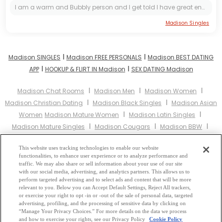
I am a warm and Bubbly person and I get told I have great energy, a lot, but really I'm just doing my best everyday to be the best I can be! :)
Madison Singles
I
I
Madison SINGLES
Madison FREE PERSONALS
Madison BEST DATING
I
I
APP
HOOKUP & FLIRT IN Madison
SEX DATING Madison
I
I
I
Madison Chat Rooms
Madison Men
Madison Women
I
I
Madison Christian Dating
Madison Black Singles
Madison Asian
I
I
Women
Madison Mature Women
Madison Latin Singles
I
I
I
Madison Mature Singles
Madison Cougars
Madison BBW
I
Madison Singles
Madison Black Women
Madison Latina
I
I
I
This website uses tracking technologies to enable our website
Women
Madison Christian Women
Madison Muslim Women
functionalities, to enhance user experience or to analyze performance and
I
Madison Jewish Women
Madison Gay Personals
Madison Lesbian
traffic. We may also share or sell information about your use of our site
I
I
I
with our social media, advertising, and analytics partners. This allows us to
Personals
Madison Asian Dating
Madison Senior Dating
perform targeted advertising and to select ads and content that will be more
I
Madison Jewish Singles
Madison Hindu Singles
Madison Buddhist
relevant to you. Below you can Accept Default Settings, Reject All trackers,
I
I
I
or exercise your right to opt -in or -out of the sale of personal data, targeted
Singles
Madison Muslim Singles
Madison Divorced Singles
advertising, profiling, and the processing of sensitive data by clicking on
I
Madison Milfs
Madison Single Parents
Madison Catholic Women
“Manage Your Privacy Choices.” For more details on the data we process
and how to exercise your rights, see our Privacy Policy
Cookie Policy