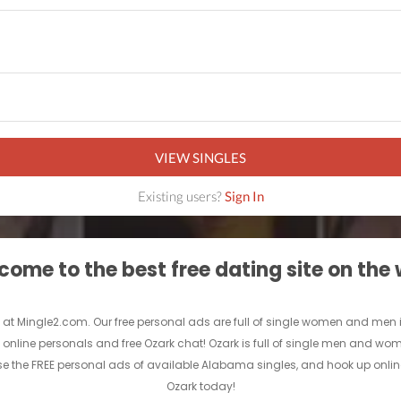
VIEW SINGLES
Existing users?
Sign In
ome to the best free dating site on the
 at Mingle2.com. Our free personal ads are full of single women and men in Oz
e online personals and free Ozark chat! Ozark is full of single men and wome
se the FREE personal ads of available Alabama singles, and hook up online
Ozark today!