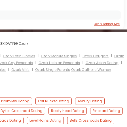
Ozark Dating Site
SEX DATING Ozark
I
I
I
I
Ozark Latin Singles
Ozark Mature Singles
Ozark Cougars
Ozark
I
I
I
zark Gay Personals
Ozark Lesbian Personals
Ozark Asian Dating
I
I
gles
Ozark Milfs
Ozark Single Parents
Ozark Catholic Women
Plainview Dating
Fort Rucker Dating
Asbury Dating
Dykes Crossroad Dating
Rocky Head Dating
Pinckard Dating
roads Dating
Level Plains Dating
Bells Crossroads Dating