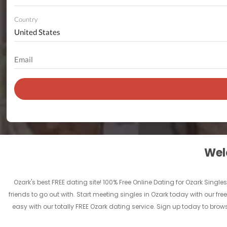
Country
Welc
Ozark's best FREE dating site! 100% Free Online Dating for Ozark Singles
friends to go out with. Start meeting singles in Ozark today with our fre
easy with our totally FREE Ozark dating service. Sign up today to brow