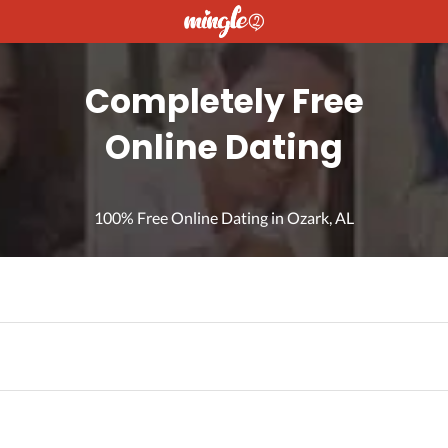
Completely Free
Online Dating
100% Free Online Dating in Ozark, AL