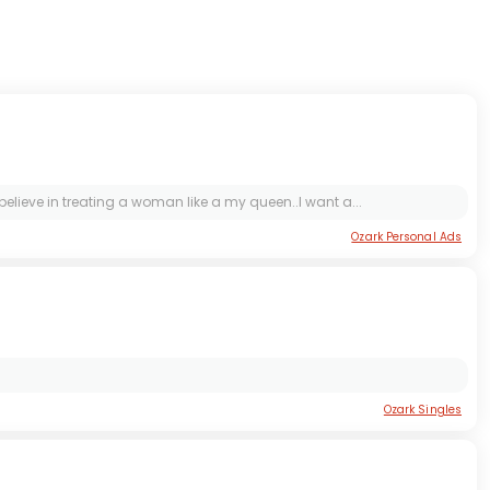
believe in treating a woman like a my queen..I want a...
Ozark Personal Ads
Ozark Singles