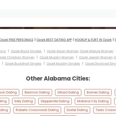
I
I
I
Ozark FREE PERSONALS
Ozark BEST DATING APP
HOOKUP & FLIRT IN Ozark
I
I
ting
Ozark Black Singles
Ozark Asian Women
Ozark Mature Women
I
I
zark Christian Women
Ozark Muslim Women
Ozark Jewish Women
O
I
I
I
Ozark Buddhist Singles
Ozark Muslim Singles
Ozark Divorced Sin
Other Alabama Cities:
on Dating
Beamon Dating
Dillard Dating
Barnes Dating
ting
Kelly Dating
Skipperville Dating
Midland City Dating
Dating
Roberts Crossroads Dating
Doster Dating
Teals Cross