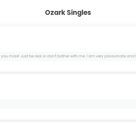
Ozark Singles
 you more! Just be real or don't bother with me. I am very passionate and 