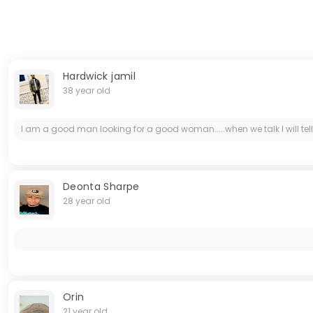
Hardwick jamil
38 year old
I am a good man looking for a good woman.....when we talk I will tell
Deonta Sharpe
28 year old
Orin
21 year old