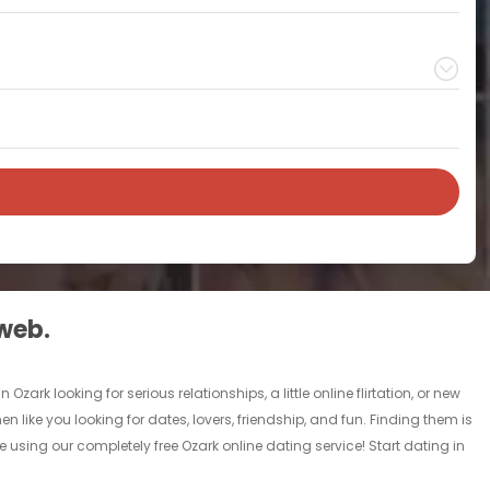
 web.
ark looking for serious relationships, a little online flirtation, or new
n like you looking for dates, lovers, friendship, and fun. Finding them is
 using our completely free Ozark online dating service! Start dating in