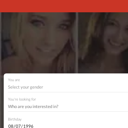
You are
Select your gender
You're looking for
Birthday