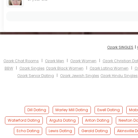
I
Ozark SINGLES
I
I
I
Ozark Chat Rooms
Ozark Men
Ozark Women
Ozark Christian Da
I
I
I
BBW
Ozark Singles
Ozark Black Women
Ozark Latina Women
O
I
Ozark Senior Dating
Ozark Jewish Singles
Ozark Hindu Singles
Dill Dating
Marley Mill Dating
Ewell Dating
Mabs
Waterford Dating
Arguta Dating
Ariton Dating
Newton Da
Echo Dating
Lewis Dating
Gerald Dating
Akinsville 