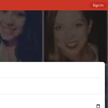
Sign In