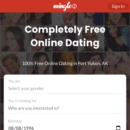
Sign In
Completely Free
Online Dating
100% Free Online Dating in Fort Yukon, AK
You are
Select your gender
You're looking for
Birthday