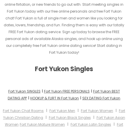
online flirtation, or new friends to go out with. Start meeting singles in
Fort Yukon today with our free online personals and free Fort Yukon
chat! Fort Yukon is full of single men and women like you looking for
dates, lovers, friendship, and fun. Finding them is easy with our totally
FREE Fort Yukon dating service. Sign up today to browse the FREE
personal ads of available Alaska singles, and hook up online using
our completely free Fort Yukon online dating service! Start dating in
Fort Yukon today!
Fort Yukon Singles
I
I
Fort Yukon SINGLES
Fort Yukon FREE PERSONALS
Fort Yukon BEST
I
I
DATING APP
HOOKUP & FLIRT IN Fort Yukon
SEX DATING Fort Yukon
I
I
I
Fort Yukon Chat Rooms
Fort Yukon Men
Fort Yukon Women
Fort
I
I
Yukon Christian Dating
Fort Yukon Black Singles
Fort Yukon Asian
I
I
Women
Fort Yukon Mature Women
Fort Yukon Latin Singles
Fort