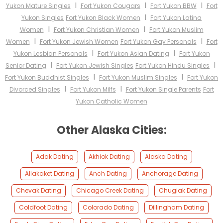
I
I
I
Yukon Mature Singles
Fort Yukon Cougars
Fort Yukon BBW
Fort
I
Yukon Singles
Fort Yukon Black Women
Fort Yukon Latina
I
I
Women
Fort Yukon Christian Women
Fort Yukon Muslim
I
I
Women
Fort Yukon Jewish Women
Fort Yukon Gay Personals
Fort
I
I
Yukon Lesbian Personals
Fort Yukon Asian Dating
Fort Yukon
I
I
Senior Dating
Fort Yukon Jewish Singles
Fort Yukon Hindu Singles
I
I
Fort Yukon Buddhist Singles
Fort Yukon Muslim Singles
Fort Yukon
I
I
Divorced Singles
Fort Yukon Milfs
Fort Yukon Single Parents
Fort
Yukon Catholic Women
Other Alaska Cities:
Adak Dating
Akhiok Dating
Alaska Dating
Allakaket Dating
Anch Dating
Anchorage Dating
Chevak Dating
Chicago Creek Dating
Chugiak Dating
Coldfoot Dating
Colorado Dating
Dillingham Dating