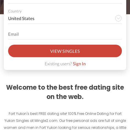
Country
VIEW SINGLES
Existing users?
Sign In
Welcome to the best free dating site
on the web.
Fort Yukon's best FREE dating site! 100% Free Online Dating for Fort
Yukon Singles at Mingle2.com. Our free personal ads are full of single
women and men in Fort Yukon looking for serious relationships, a little