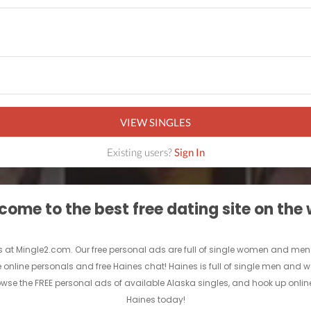
VIEW SINGLES
Existing users?
Sign In
ome to the best free dating site on the
 at Mingle2.com. Our free personal ads are full of single women and men in H
ee online personals and free Haines chat! Haines is full of single men and w
rowse the FREE personal ads of available Alaska singles, and hook up online
Haines today!