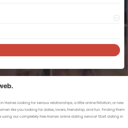
 web.
aines looking for serious relationships, a little online flirtation, or new
omen like you looking for dates, lovers, friendship, and fun. Finding them
 using our completely free Haines online dating service! Start dating in