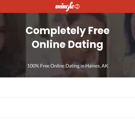
Completely Free
Online Dating
100% Free Online Dating in Haines, AK