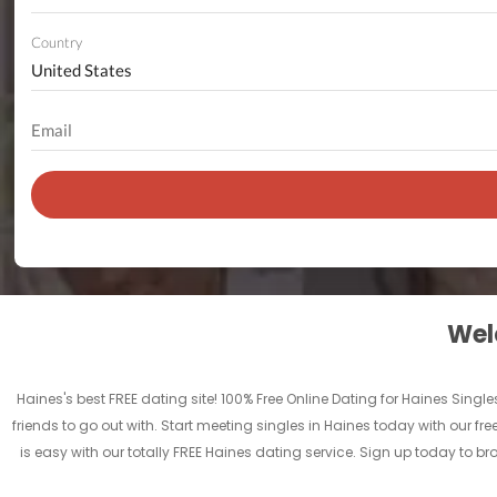
Country
Welc
Haines's best FREE dating site! 100% Free Online Dating for Haines Singles
friends to go out with. Start meeting singles in Haines today with our fr
is easy with our totally FREE Haines dating service. Sign up today to b