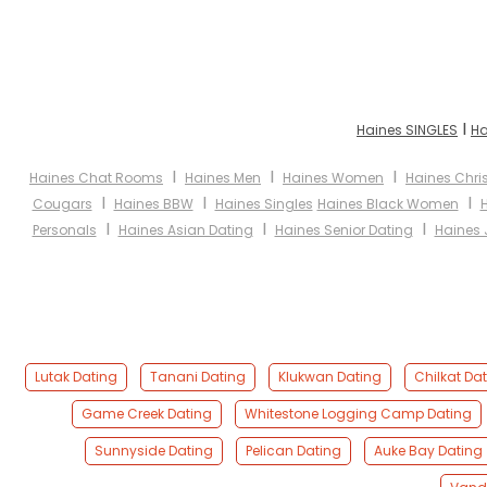
I
Haines SINGLES
Ha
I
I
I
Haines Chat Rooms
Haines Men
Haines Women
Haines Chri
I
I
I
Cougars
Haines BBW
Haines Singles
Haines Black Women
I
I
I
Personals
Haines Asian Dating
Haines Senior Dating
Haines 
Lutak Dating
Tanani Dating
Klukwan Dating
Chilkat Da
Game Creek Dating
Whitestone Logging Camp Dating
Sunnyside Dating
Pelican Dating
Auke Bay Dating