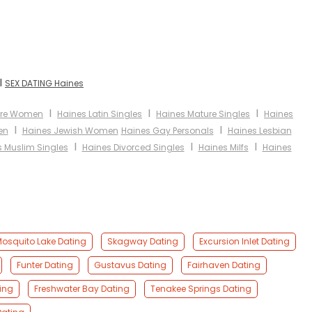
I
SEX DATING Haines
I
I
I
ure Women
Haines Latin Singles
Haines Mature Singles
Haines
I
I
en
Haines Jewish Women
Haines Gay Personals
Haines Lesbian
I
I
I
 Muslim Singles
Haines Divorced Singles
Haines Milfs
Haines
osquito Lake Dating
Skagway Dating
Excursion Inlet Dating
Funter Dating
Gustavus Dating
Fairhaven Dating
ing
Freshwater Bay Dating
Tenakee Springs Dating