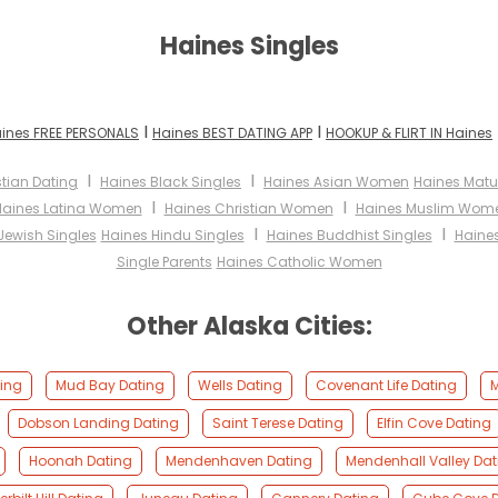
Haines Singles
I
I
ines FREE PERSONALS
Haines BEST DATING APP
HOOKUP & FLIRT IN Haines
I
I
stian Dating
Haines Black Singles
Haines Asian Women
Haines Mat
I
I
Haines Latina Women
Haines Christian Women
Haines Muslim Wom
I
I
Jewish Singles
Haines Hindu Singles
Haines Buddhist Singles
Haines
Single Parents
Haines Catholic Women
Other Alaska Cities:
ting
Mud Bay Dating
Wells Dating
Covenant Life Dating
M
Dobson Landing Dating
Saint Terese Dating
Elfin Cove Dating
Hoonah Dating
Mendenhaven Dating
Mendenhall Valley Dat