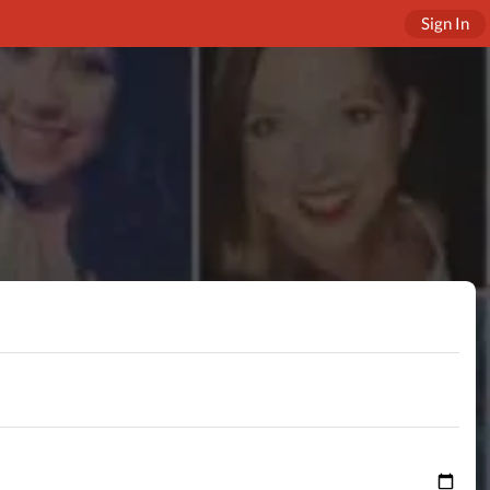
Sign In