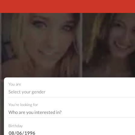
You are
Select your gender
You're looking for
Birthday