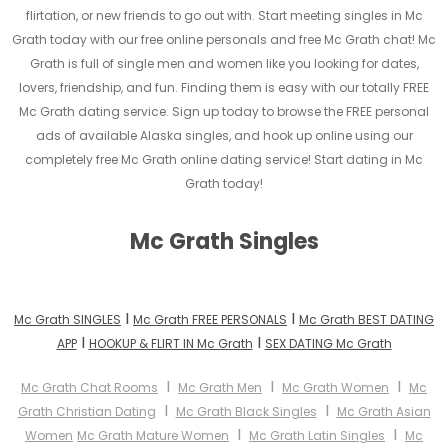
flirtation, or new friends to go out with. Start meeting singles in Mc
Grath today with our free online personals and free Mc Grath chat! Mc
Grath is full of single men and women like you looking for dates,
lovers, friendship, and fun. Finding them is easy with our totally FREE
Mc Grath dating service. Sign up today to browse the FREE personal
ads of available Alaska singles, and hook up online using our
completely free Mc Grath online dating service! Start dating in Mc
Grath today!
Mc Grath Singles
I
I
Mc Grath SINGLES
Mc Grath FREE PERSONALS
Mc Grath BEST DATING
I
I
APP
HOOKUP & FLIRT IN Mc Grath
SEX DATING Mc Grath
I
I
I
Mc Grath Chat Rooms
Mc Grath Men
Mc Grath Women
Mc
I
I
Grath Christian Dating
Mc Grath Black Singles
Mc Grath Asian
I
I
Women
Mc Grath Mature Women
Mc Grath Latin Singles
Mc