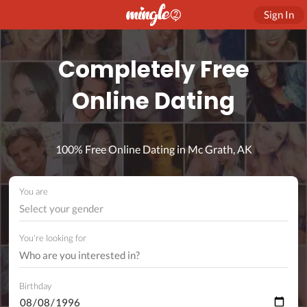
Sign In
Completely Free
Online Dating
100% Free Online Dating in Mc Grath, AK
You are
Select your gender
You're looking for
Birthday