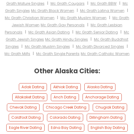
I
I
I
Grath Mature Singles
Mc Grath Cougars
Mc Grath BBW
Mc
I
I
Grath Singles
Mc Grath Black Women
Mc Grath Latina Women
I
I
Mc Grath Christian Women
Mc Grath Muslim Women
Mc Grath
I
Jewish Women
Mc Grath Gay Personals
Mc Grath Lesbian
I
I
I
Personals
Mc Grath Asian Dating
Mc Grath Senior Dating
Mc
I
Grath Jewish Singles
Mc Grath Hindu Singles
Mc Grath Buddhist
I
I
I
Singles
Mc Grath Muslim Singles
Mc Grath Divorced Singles
I
Mc Grath Milfs
Mc Grath Single Parents
Mc Grath Catholic Women
Other Alaska Cities:
Adak Dating
Akhiok Dating
Alaska Dating
Allakaket Dating
Anch Dating
Anchorage Dating
Chevak Dating
Chicago Creek Dating
Chugiak Dating
Coldfoot Dating
Colorado Dating
Dillingham Dating
Eagle River Dating
Edna Bay Dating
English Bay Dating