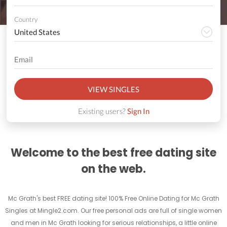
Country
VIEW SINGLES
Existing users?
Sign In
Welcome to the best free dating site
on the web.
Mc Grath's best FREE dating site! 100% Free Online Dating for Mc Grath
Singles at Mingle2.com. Our free personal ads are full of single women
and men in Mc Grath looking for serious relationships, a little online