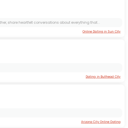
r, share heartfelt conversations about everything that...
Online Dating in Sun City
Dating in Bullhead City
Arizona City Online Dating