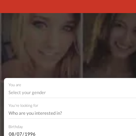
You are
Select your gender
You're looking for
Birthday