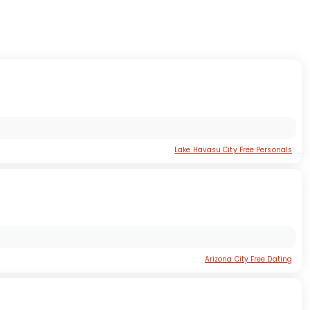
Lake Havasu City Free Personals
Arizona City Free Dating