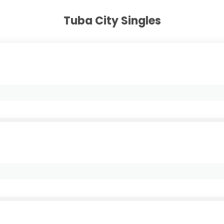
Tuba City Singles