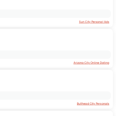
Sun City Personal Ads
Arizona City Online Dating
Bullhead City Personals