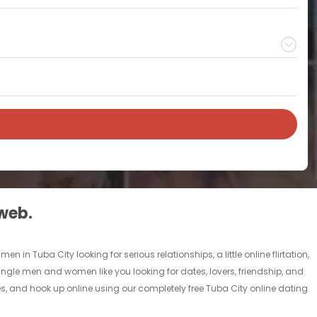
 web.
 in Tuba City looking for serious relationships, a little online flirtation,
 single men and women like you looking for dates, lovers, friendship, and
es, and hook up online using our completely free Tuba City online dating