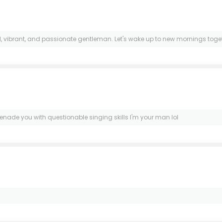
vibrant, and passionate gentleman. Let's wake up to new mornings togethe
enade you with questionable singing skills I'm your man lol