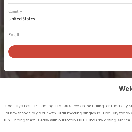
Country
Welc
Tuba City's best FREE dating site! 100% Free Online Dating for Tuba City Si
or new friends to go out with. Start meeting singles in Tuba City today 
fun. Finding them is easy with our totally FREE Tuba City dating servic