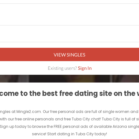
VIEW SINGLES
Existing users?
Sign In
ome to the best free dating site on the
ngles at Mingle2.com. Our free personal ads are full of single women and men
with our free online personals and free Tuba City chat! Tuba City is full of
e. Sign up today to browse the FREE personal ads of available Arizona singl
service! Start dating in Tuba City today!