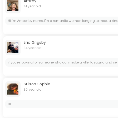
Ammy
41 year old
Hi i'm Amber by name, I'm a romantic woman longing to meet a kind, 
Eric Grigsby
34 year old
if you're looking for someone who can make a killer lasagna and ser
Stilson Sophia
30 year old
Hi...