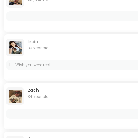
linda
30 year old
Hi...Wish you were real
Zach
34 year old