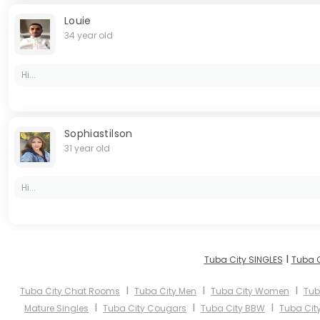
Louie
34 year old
Hi...
Sophiastilson
31 year old
Hi...
I
Tuba City SINGLES
Tuba C
I
I
I
Tuba City Chat Rooms
Tuba City Men
Tuba City Women
Tub
I
I
I
Mature Singles
Tuba City Cougars
Tuba City BBW
Tuba City