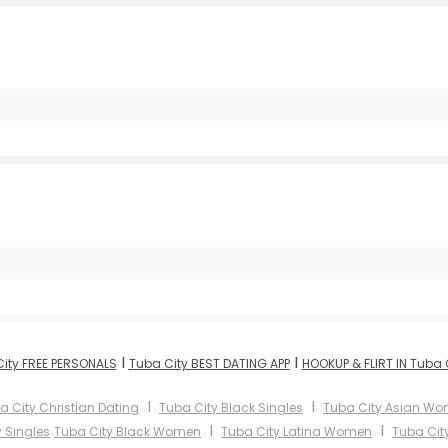
I
I
ity FREE PERSONALS
Tuba City BEST DATING APP
HOOKUP & FLIRT IN Tuba 
I
I
a City Christian Dating
Tuba City Black Singles
Tuba City Asian W
I
I
 Singles
Tuba City Black Women
Tuba City Latina Women
Tuba Cit