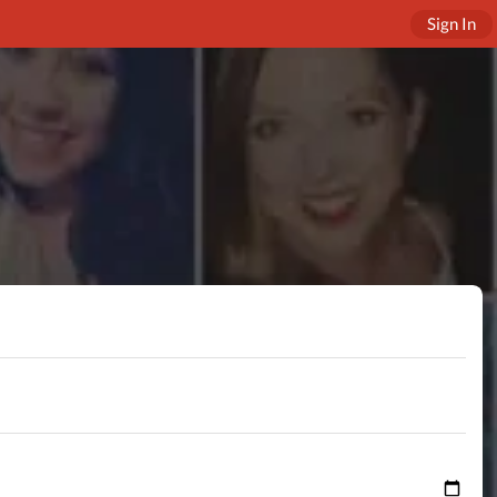
Sign In