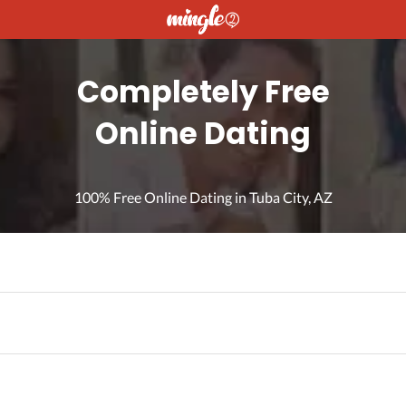
Completely Free
Online Dating
100% Free Online Dating in Tuba City, AZ