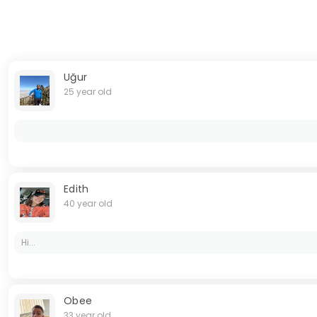
Uğur
25 year old
Edith
40 year old
Hi...
Obee
33 year old