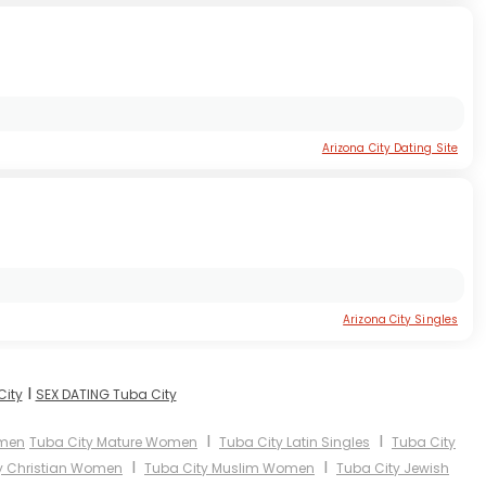
Arizona City Dating Site
Arizona City Singles
I
City
SEX DATING Tuba City
I
I
omen
Tuba City Mature Women
Tuba City Latin Singles
Tuba City
I
I
y Christian Women
Tuba City Muslim Women
Tuba City Jewish