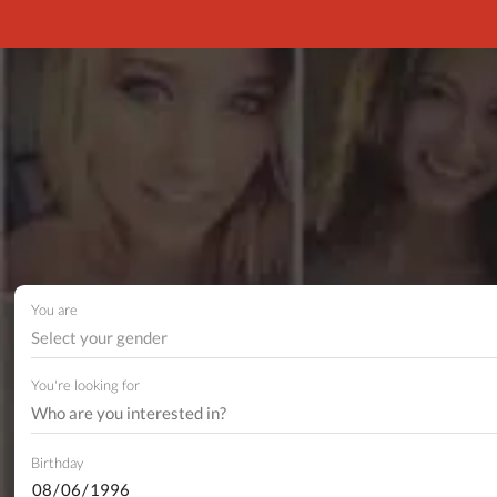
You are
Select your gender
You're looking for
Birthday