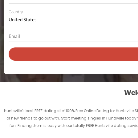
Country
Welc
Huntsville's best FREE dating site! 100% Free Online Dating for Huntsville 
or new friends to go out with. Start meeting singles in Huntsville today 
fun. Finding them is easy with our totally FREE Huntsville dating ser