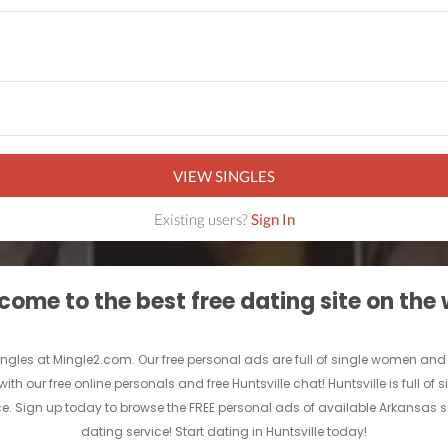
VIEW SINGLES
Existing users?
Sign In
ome to the best free dating site on the
Singles at Mingle2.com. Our free personal ads are full of single women and men 
with our free online personals and free Huntsville chat! Huntsville is full o
vice. Sign up today to browse the FREE personal ads of available Arkansas s
dating service! Start dating in Huntsville today!