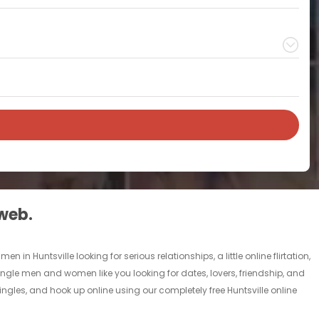
 web.
in Huntsville looking for serious relationships, a little online flirtation,
f single men and women like you looking for dates, lovers, friendship, and
ingles, and hook up online using our completely free Huntsville online