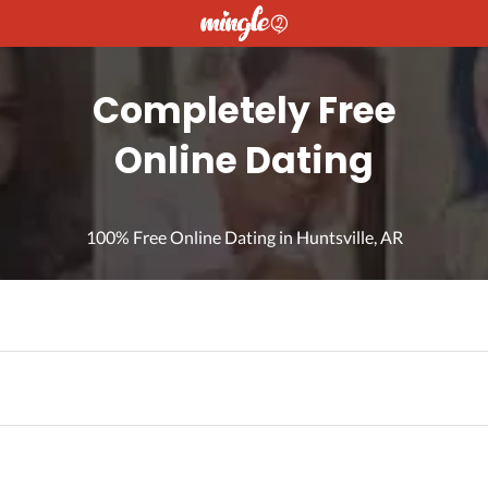
Completely Free
Online Dating
100% Free Online Dating in Huntsville, AR