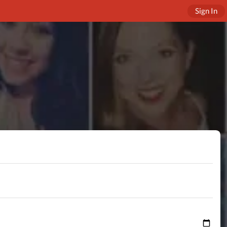
Sign In