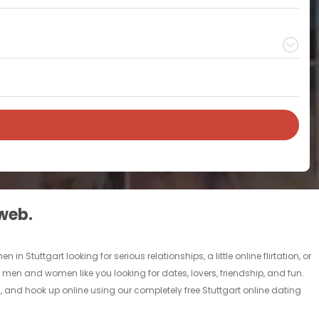
 web.
n Stuttgart looking for serious relationships, a little online flirtation, or
gle men and women like you looking for dates, lovers, friendship, and fun.
, and hook up online using our completely free Stuttgart online dating