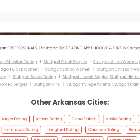
I
I
gart FREE PERSONALS
Stuttgart BEST DATING APP
HOOKUP & FLIRT IN Stuttg
I
I
art Christian Dating
Stuttgart Black Singles
Stuttgart Asian Women
I
I
uttgart Black Women
Stuttgart Latina Women
Stuttgart Christian W
I
I
ting
Stuttgart Senior Dating
Stuttgart Jewish Singles
Stuttgart Hindu
I
I
ivorced Singles
Stuttgart Milfs
Stuttgart Single Parents
Stuttgart Cat
Other Arkansas Cities:
Hagler Dating
Kittlers Dating
Olena Dating
Vallier Dating
Immanuel Dating
Langford Dating
Casscoe Dating
Birma