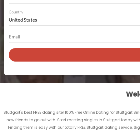
Country
Welc
Stuttgart's best FREE dating site! 100% Free Online Dating for Stuttgart Sin
new friends to go out with. Start meeting singles in Stuttgart today with
Finding them is easy with our totally FREE Stuttgart dating service. 