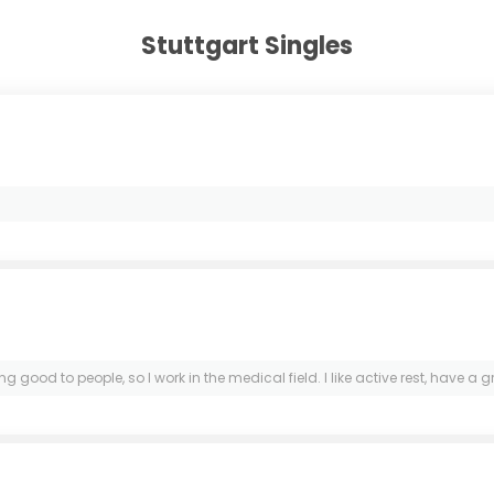
Stuttgart Singles
g good to people, so I work in the medical field. I like active rest, have a