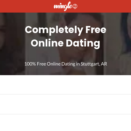
Completely Free
Online Dating
100% Free Online Dating in Stuttgart, AR