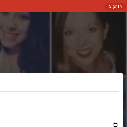
Sign In