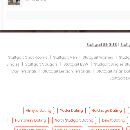
I
Stuttgart SINGLES
Stutt
I
I
I
Stuttgart Chat Rooms
Stuttgart Men
Stuttgart Women
Stuttg
I
I
I
Singles
Stuttgart Cougars
Stuttgart BBW
Stuttgart Singles
St
I
I
Gay Personals
Stuttgart Lesbian Personals
Stuttgart Asian Da
Stuttgart D
Almyra Dating
Yoder Dating
Holdridge Dating
Humphrey Dating
North Stuttgart Dating
Dewitt Dating