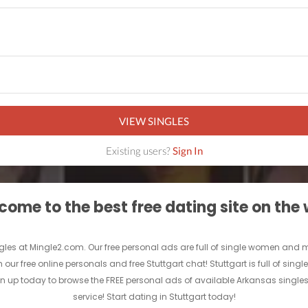
VIEW SINGLES
Existing users?
Sign In
ome to the best free dating site on the
gles at Mingle2.com. Our free personal ads are full of single women and men i
 our free online personals and free Stuttgart chat! Stuttgart is full of sin
Sign up today to browse the FREE personal ads of available Arkansas singles
service! Start dating in Stuttgart today!