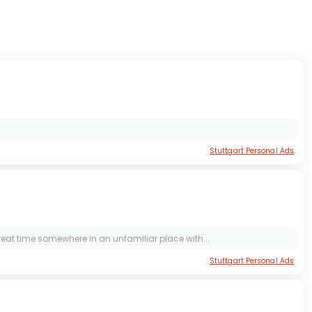
Stuttgart Personal Ads
 great time somewhere in an unfamiliar place with...
Stuttgart Personal Ads