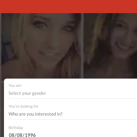
You are
Select your gender
You're looking for
Birthday