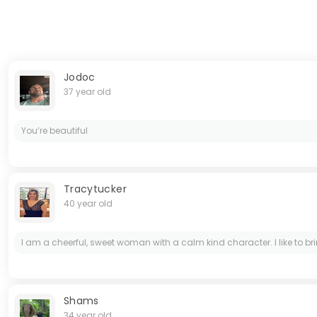
Jodoc
37 year old
You’re beautiful
Tracytucker
40 year old
I am a cheerful, sweet woman with a calm kind character. I like to brin
Shams
34 year old