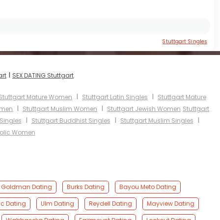
Stuttgart Singles
I
art
SEX DATING Stuttgart
I
I
Stuttgart Mature Women
Stuttgart Latin Singles
Stuttgart Mature
I
I
omen
Stuttgart Muslim Women
Stuttgart Jewish Women
Stuttgart
I
I
I
 Singles
Stuttgart Buddhist Singles
Stuttgart Muslim Singles
holic Women
Goldman Dating
Burks Dating
Bayou Meto Dating
c Dating
Ulm Dating
Reydell Dating
Mayview Dating