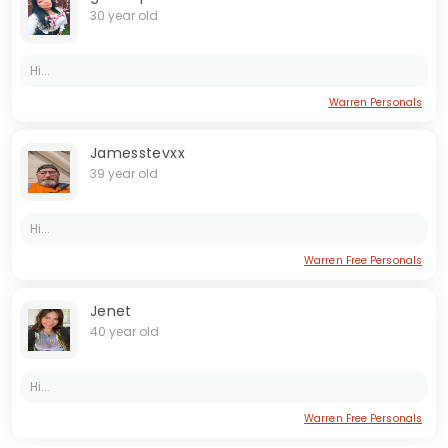
30 year old
Hi...
Warren Personals
Jamesstevxx
39 year old
Hi...
Warren Free Personals
Jenet
40 year old
Hi...
Warren Free Personals