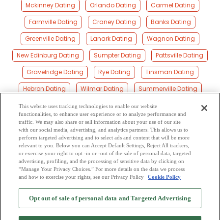
Mckinney Dating
Orlando Dating
Carmel Dating
Farmville Dating
Craney Dating
Banks Dating
Greenville Dating
Lanark Dating
Wagnon Dating
New Edinburg Dating
Sumpter Dating
Pattsville Dating
Gravelridge Dating
Rye Dating
Tinsman Dating
Hebron Dating
Wilmar Dating
Summerville Dating
Herbine Dating
Mount Elba Dating
Ingalls Dating
This website uses tracking technologies to enable our website
functionalities, to enhance user experience or to analyze performance and
Allis Dating
Cram Dating
Brandon Dating
traffic. We may also share or sell information about your use of our site
with our social media, advertising, and analytics partners. This allows us to
perform targeted advertising and to select ads and content that will be more
Pansy Dating
Hermitage Dating
Barkada Dating
relevant to you. Below you can Accept Default Settings, Reject All trackers,
or exercise your right to opt -in or -out of the sale of personal data, targeted
Green Hill Dating
Smearny Dating
Harrell Dating
advertising, profiling, and the processing of sensitive data by clicking on
“Manage Your Privacy Choices.” For more details on the data we process
and how to exercise your rights, see our Privacy Policy
Cookie Policy
2
Browse by Category
-
Free Dating Site
-
Mingle
Blog
-
Privacy Policy
-
Opt out of sale of personal data and Targeted Advertising
Cookie Privacy
-
Code of Conduct
-
Terms of Use
-
Safety Hub
-
Advertise
-