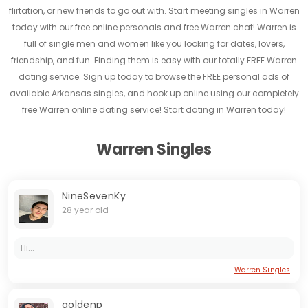
flirtation, or new friends to go out with. Start meeting singles in Warren
today with our free online personals and free Warren chat! Warren is
full of single men and women like you looking for dates, lovers,
friendship, and fun. Finding them is easy with our totally FREE Warren
dating service. Sign up today to browse the FREE personal ads of
available Arkansas singles, and hook up online using our completely
free Warren online dating service! Start dating in Warren today!
Warren Singles
NineSevenKy
28 year old
Hi...
Warren Singles
goldenp