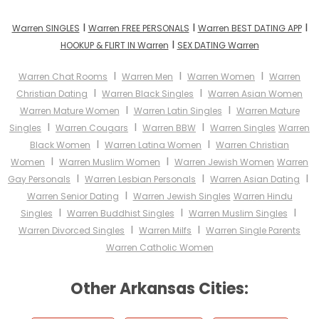
I
I
I
Warren SINGLES
Warren FREE PERSONALS
Warren BEST DATING APP
I
HOOKUP & FLIRT IN Warren
SEX DATING Warren
I
I
I
Warren Chat Rooms
Warren Men
Warren Women
Warren
I
I
Christian Dating
Warren Black Singles
Warren Asian Women
I
I
Warren Mature Women
Warren Latin Singles
Warren Mature
I
I
I
Singles
Warren Cougars
Warren BBW
Warren Singles
Warren
I
I
Black Women
Warren Latina Women
Warren Christian
I
I
Women
Warren Muslim Women
Warren Jewish Women
Warren
I
I
I
Gay Personals
Warren Lesbian Personals
Warren Asian Dating
I
Warren Senior Dating
Warren Jewish Singles
Warren Hindu
I
I
I
Singles
Warren Buddhist Singles
Warren Muslim Singles
I
I
Warren Divorced Singles
Warren Milfs
Warren Single Parents
Warren Catholic Women
Other Arkansas Cities: