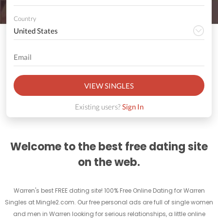
Country
VIEW SINGLES
Existing users?
Sign In
Welcome to the best free dating site
on the web.
Warren's best FREE dating site! 100% Free Online Dating for Warren
Singles at Mingle2.com. Our free personal ads are full of single women
and men in Warren looking for serious relationships, a little online