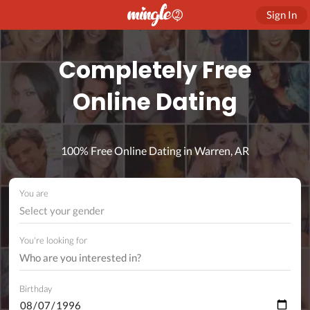
Sign In
Completely Free
Online Dating
100% Free Online Dating in Warren, AR
You are
Select your gender
You're looking for
Birthday