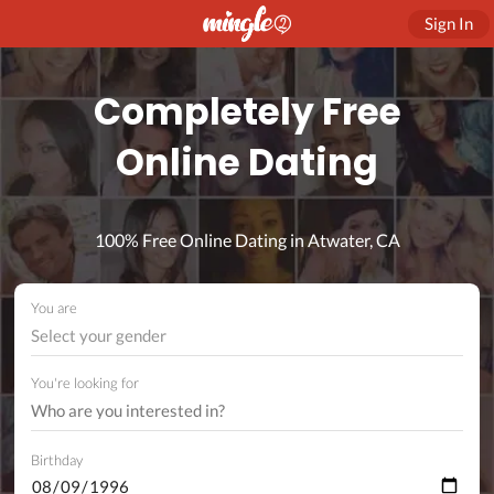
Sign In
Completely Free
Online Dating
100% Free Online Dating in Atwater, CA
You are
Select your gender
You're looking for
Birthday