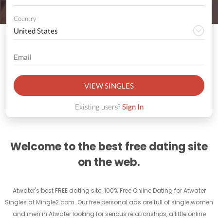
Country
VIEW SINGLES
Existing users?
Sign In
Welcome to the best free dating site
on the web.
Atwater's best FREE dating site! 100% Free Online Dating for Atwater
Singles at Mingle2.com. Our free personal ads are full of single women
and men in Atwater looking for serious relationships, a little online