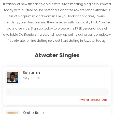
flirtation, or new friends to go out with. Start meeting singles in Atwater
today with our free online personals and free Atwater chat! Atwater is
full of single men and women like you looking for dates, lovers,
friendship, and fun. Finding them is easy with our totally FREE Atwater
dating service. Sign up today to browse the FREE personal ads of
available California singles, and hook up online using our completely
free Atwater online dating service! Start dating in Atwater today!
Atwater Singles
Benjamin
40 year old
Hi...
Atwater Personal Ads
Kristle Rose