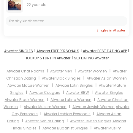
22 year old
I'm shy kindhearted
Singles in Atwater
I
I
I
Atwater SINGLES
Atwater FREE PERSONALS
Atwater BEST DATING APP
I
HOOKUP & FLIRT IN Atwater
SEX DATING Atwater
I
I
I
Atwater Chat Rooms
Atwater Men
Atwater Women
Atwater
I
I
Christian Dating
Atwater Black Singles
Atwater Asian Women
I
I
Atwater Mature Women
Atwater Latin Singles
Atwater Mature
I
I
I
Singles
Atwater Cougars
Atwater BBW
Atwater Singles
I
I
Atwater Black Women
Atwater Latina Women
Atwater Christian
I
I
Women
Atwater Muslim Women
Atwater Jewish Women
Atwater
I
I
Gay Personals
Atwater Lesbian Personals
Atwater Asian
I
I
Dating
Atwater Senior Dating
Atwater Jewish Singles
Atwater
I
I
Hindu Singles
Atwater Buddhist Singles
Atwater Muslim