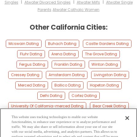
I
I
I
Singles
Atwater Divorced Singles
Atwater Milfs
Atwater Single
Parents
Atwater Catholic Women
Other California Cities:
Mcswain Dating
Buhach Dating
Castle Gardens Dating
Fluhr Dating
Arena Dating
The Grove Dating
Fergus Dating
Franklin Dating
Winton Dating
Cressey Dating
Amsterdam Dating
Livingston Dating
Merced Dating
Ballico Dating
Hopeton Dating
Delhi Dating
Cortez Dating
University Of California-merced Dating
Bear Creek Dating
Kadota Dating
El Nido Dating
Montpelier Dating
This website uses tracking technologies to enable our website
functionalities, to enhance user experience or to analyze performance and
Stevinson Dating
Lingard Dating
Tuttle Dating
traffic. We may also share or sell information about your use of our site
with our social media, advertising, and analytics partners. This allows us to
perform targeted advertising and to select ads and content that will be more