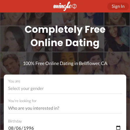
Sign In
Completely Free
Online Dating
100% Free Online Dating in Bellflower, CA
You are
Select your gender
You're looking for
Birthday