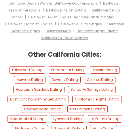
I
Bellflower Jewish Women
Bellflower Gay Personals
Bellflower
I
I
Lesbian Personals
Bellflower Asian Dating
Bellflower Senior
I
I
Dating
Bellflower Jewish Singles
Bellflower Hindu Singles
I
I
Bellflower Buddhist Singles
Bellflower Muslim Singles
Bellflower
I
I
Divorced Singles
Bellflower Milfs
Bellflower Single Parents
Bellflower Catholic Women
Other California Cities:
Lakewood Dating
Paramount Dating
Artesia Dating
Norwalk Dating
Downey Dating
Cerritos Dating
Hawaiian Gardens Dating
Santa Fe Springs Dating
East Rancho Dominguez Dating
California Heights Dating
Downey Road Dating
Bell Gardens Dating
Mccampbell Dating
Lynwood Dating
La Palma Dating
Rio Hondo Dating
Signal Hill Dating
Valla Dating