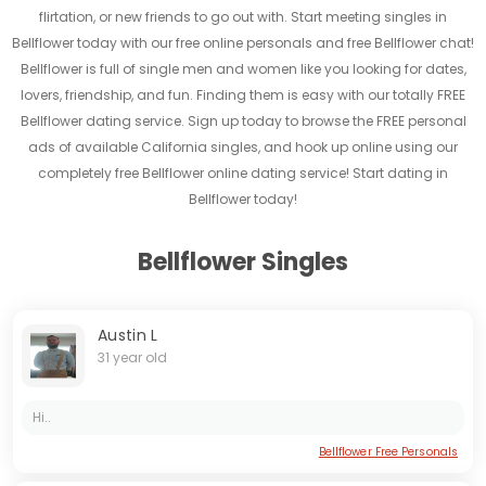
flirtation, or new friends to go out with. Start meeting singles in
Bellflower today with our free online personals and free Bellflower chat!
Bellflower is full of single men and women like you looking for dates,
lovers, friendship, and fun. Finding them is easy with our totally FREE
Bellflower dating service. Sign up today to browse the FREE personal
ads of available California singles, and hook up online using our
completely free Bellflower online dating service! Start dating in
Bellflower today!
Bellflower Singles
Austin L
31 year old
Hi..
Bellflower Free Personals