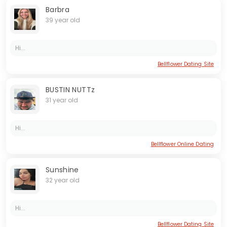
Barbra
39 year old
Hi...
Bellflower Dating Site
BUSTIN NUTTz
31 year old
Hi...
Bellflower Online Dating
Sunshine
32 year old
Hi...
Bellflower Dating Site