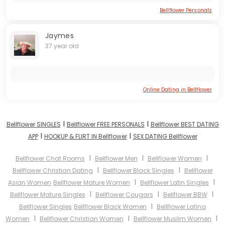
Bellflower Personals
Jaymes
37 year old
Online Dating in Bellflower
I
I
Bellflower SINGLES
Bellflower FREE PERSONALS
Bellflower BEST DATING
I
I
APP
HOOKUP & FLIRT IN Bellflower
SEX DATING Bellflower
I
I
I
Bellflower Chat Rooms
Bellflower Men
Bellflower Women
I
I
Bellflower Christian Dating
Bellflower Black Singles
Bellflower
I
I
Asian Women
Bellflower Mature Women
Bellflower Latin Singles
I
I
I
Bellflower Mature Singles
Bellflower Cougars
Bellflower BBW
I
Bellflower Singles
Bellflower Black Women
Bellflower Latina
I
I
I
Women
Bellflower Christian Women
Bellflower Muslim Women