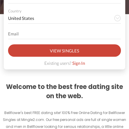
Country
VIEW SINGLES
Existing users?
Sign In
Welcome to the best free dating site
on the web.
Bellflower's best FREE dating site! 100% Free Online Dating for Bellflower
Singles at Mingle2.com. Our free personal ads are full of single women
and men in Bellflower looking for serious relationships, a little online