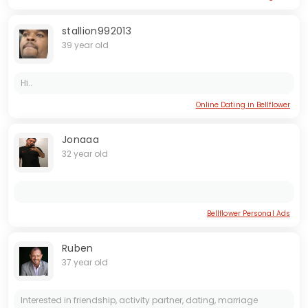
stallion992013
39 year old
Hi..
Online Dating in Bellflower
Jonaaa
32 year old
Bellflower Personal Ads
Ruben
37 year old
Interested in friendship, activity partner, dating, marriage