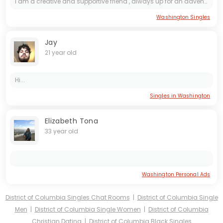
i am a creative and supportive friend , always up for an adventure. i am looking for someone who appreciates the simple joys of life, someone kind and with a good sense of humor.
Washington Singles
Jay
21 year old
Hi...
Singles in Washington
Elizabeth Tona
33 year old
Washington Personal Ads
District of Columbia Singles Chat Rooms
|
District of Columbia Single
Men
|
District of Columbia Single Women
|
District of Columbia
Christian Dating
|
District of Columbia Black Singles