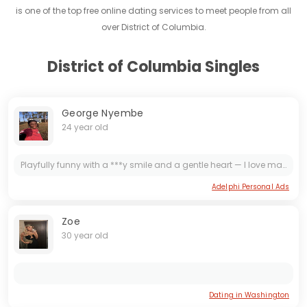
is one of the top free online dating services to meet people from all
over District of Columbia.
District of Columbia Singles
George Nyembe
24 year old
Playfully funny with a ***y smile and a gentle heart — I love making you laugh, sending thoughtful texts, and turning ordinary nights into memorable moments. Let's flirt, laugh, and take things slow.
Adelphi Personal Ads
Zoe
30 year old
Dating in Washington