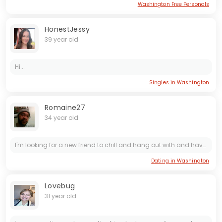
Washington Free Personals
HonestJessy
39 year old
Hi...
Singles in Washington
Romaine27
34 year old
I'm looking for a new friend to chill and hang out with and have fun with... Who's interested?
Dating in Washington
Lovebug
31 year old