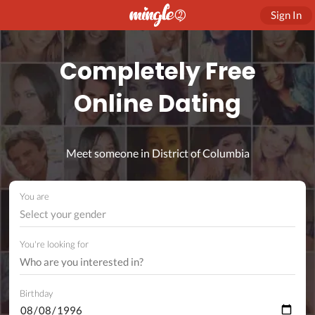
Sign In
Completely Free
Online Dating
Meet someone in District of Columbia
You are
Select your gender
You're looking for
Birthday