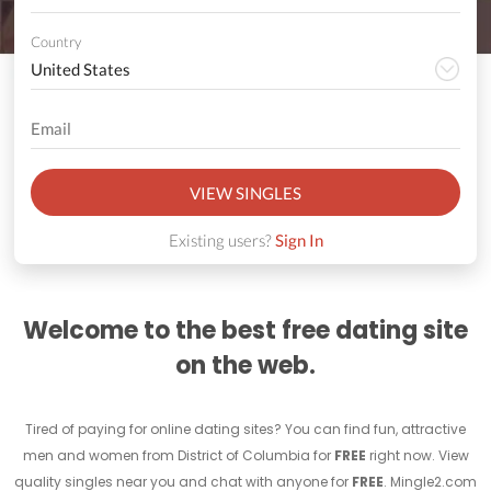
Country
VIEW SINGLES
Existing users?
Sign In
Welcome to the best free dating site
on the web.
Tired of paying for online dating sites? You can find fun, attractive
men and women from District of Columbia for
FREE
right now. View
quality singles near you and chat with anyone for
FREE
. Mingle2.com