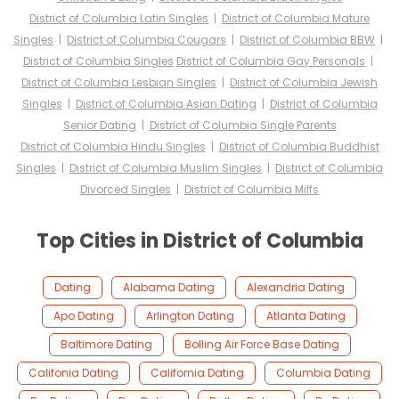
District of Columbia Latin Singles
|
District of Columbia Mature
Singles
|
District of Columbia Cougars
|
District of Columbia BBW
|
District of Columbia Singles
District of Columbia Gay Personals
|
District of Columbia Lesbian Singles
|
District of Columbia Jewish
Singles
|
District of Columbia Asian Dating
|
District of Columbia
Senior Dating
|
District of Columbia Single Parents
District of Columbia Hindu Singles
|
District of Columbia Buddhist
Singles
|
District of Columbia Muslim Singles
|
District of Columbia
Divorced Singles
|
District of Columbia Milfs
Top Cities in District of Columbia
Dating
Alabama Dating
Alexandria Dating
Apo Dating
Arlington Dating
Atlanta Dating
Baltimore Dating
Bolling Air Force Base Dating
Califonia Dating
California Dating
Columbia Dating