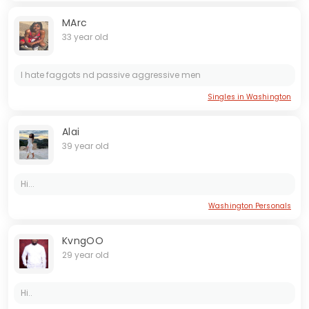
MArc
33 year old
I hate faggots nd passive aggressive men
Singles in Washington
Alai
39 year old
Hi...
Washington Personals
KvngOO
29 year old
Hi..