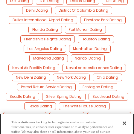
D.c Dating
D.c. Dating
Dallas Dating
Dc Dating
Delhi Dating
District Of Columbia Dating
Dulles International Airport Dating
Firestone Park Dating
Florida Dating
Fort Mcnair Dating
Friendship Heights Dating
Houston Dating
Los Angeles Dating
Manhattan Dating
Maryland Dating
Nairobi Dating
Naval Air Facility Dating
Naval Anacostia Annex Dating
New Delhi Dating
New York Dating
Ohio Dating
Parcel Return Service Dating
Pentagon Dating
Seattle Dating
Silver Spring Dating
Southeast Dating
Texas Dating
The White House Dating
United State Dating
Virginia Dating
Washington Dating
This website uses tracking technologies to enable our website
Washington D.c Dating
Washington D.c. Dating
functionalities, to enhance user experience or to analyze performance and
traffic. We may also share or sell information about your use of our site