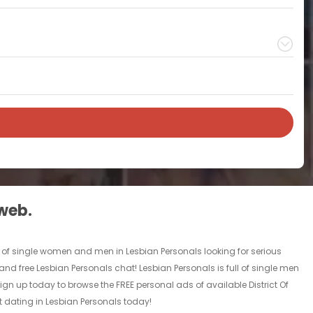
 web.
ll of single women and men in Lesbian Personals looking for serious
ls and free Lesbian Personals chat! Lesbian Personals is full of single men
Sign up today to browse the FREE personal ads of available District Of
t dating in Lesbian Personals today!