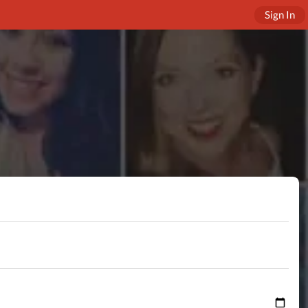
Sign In