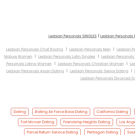
I
Lesbian Personals SINGLES
Lesbian Personals
I
I
Lesbian Personals Chat Rooms
Lesbian Personals Men
Lesbian 
I
I
Mature Women
Lesbian Personals Latin Singles
Lesbian Personals
I
I
Personals Latina Women
Lesbian Personals Christian Women
Le
I
I
Lesbian Personals Asian Dating
Lesbian Personals Senior Dating
Lesbian Personals Divorced S
Dating
Bolling Air Force Base Dating
California Dating
Fort Mcnair Dating
Friendship Heights Dating
Los Ange
Parcel Return Service Dating
Pentagon Dating
Sou