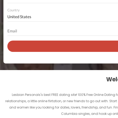
Country
Welc
Lesbian Personals's best FREE dating site! 100% Free Online Dating
relationships, a little online flirtation, or new friends to go out with. 
and women like you looking for dates, lovers, friendship, and fun. Fi
Columbia singles, and hook up onlin