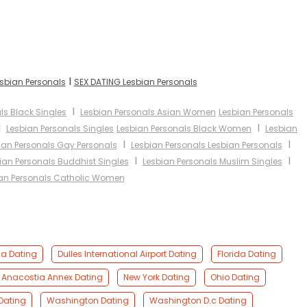
I
esbian Personals
SEX DATING Lesbian Personals
I
ls Black Singles
Lesbian Personals Asian Women
Lesbian Personals
I
I
Lesbian Personals Singles
Lesbian Personals Black Women
Lesbian
I
I
ian Personals Gay Personals
Lesbian Personals Lesbian Personals
I
I
ian Personals Buddhist Singles
Lesbian Personals Muslim Singles
an Personals Catholic Women
ia Dating
Dulles International Airport Dating
Florida Dating
 Anacostia Annex Dating
New York Dating
Ohio Dating
 Dating
Washington Dating
Washington D.c Dating