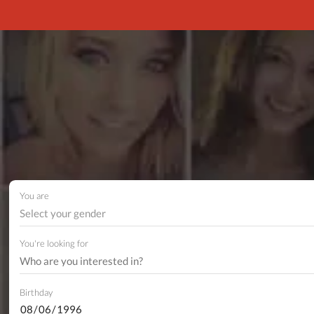
You are
Select your gender
You're looking for
Birthday