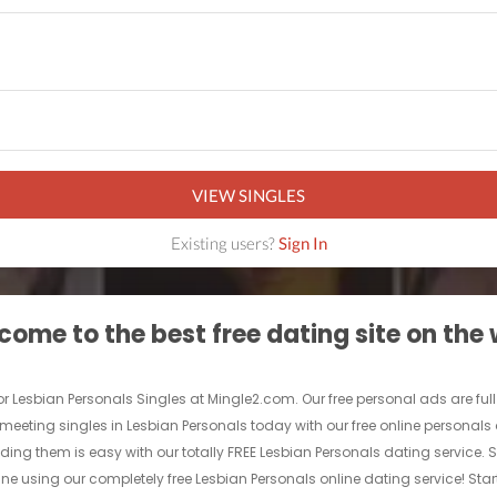
VIEW SINGLES
Existing users?
Sign In
ome to the best free dating site on the
 for Lesbian Personals Singles at Mingle2.com. Our free personal ads are fu
Start meeting singles in Lesbian Personals today with our free online persona
nding them is easy with our totally FREE Lesbian Personals dating service. 
e using our completely free Lesbian Personals online dating service! Star