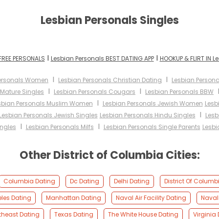
Lesbian Personals Singles
I
I
 FREE PERSONALS
Lesbian Personals BEST DATING APP
HOOKUP & FLIRT IN L
I
I
Personals Women
Lesbian Personals Christian Dating
Lesbian Persona
I
I
 Mature Singles
Lesbian Personals Cougars
Lesbian Personals BBW
I
sbian Personals Muslim Women
Lesbian Personals Jewish Women
Lesb
I
Lesbian Personals Jewish Singles
Lesbian Personals Hindu Singles
Lesb
I
I
ingles
Lesbian Personals Milfs
Lesbian Personals Single Parents
Lesbi
Other District of Columbia Cities:
Columbia Dating
Dc Dating
Delhi Dating
District Of Columb
les Dating
Manhattan Dating
Naval Air Facility Dating
Naval
theast Dating
Texas Dating
The White House Dating
Virginia