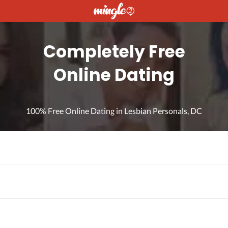
Completely Free
Online Dating
100% Free Online Dating in Lesbian Personals, DC