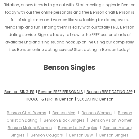
flirtation, or new friends to go out with. Start meeting singles in Benson
today with our free online personals and free Benson chat! Benson is
full of single men and women like you looking for dates, lovers,
friendship, and fun. Finding them is easy with our totally FREE Benson
dating service. Sign up today to browse the FREE personal ads of
available England singles, and hook up online using our completely
free Benson online dating service! Start dating in Benson today!
Benson Singles
I
I
I
Benson SINGLES
Benson FREE PERSONALS
Benson BEST DATING APP
I
HOOKUP & FLIRT IN Benson
SEX DATING Benson
I
I
I
Benson Chat Rooms
Benson Men
Benson Women
Benson
I
I
Christian Dating
Benson Black Singles
Benson Asian Women
I
I
Benson Mature Women
Benson Latin Singles
Benson Mature
I
I
I
Singles
Benson Cougars
Benson BBW
Benson Singles