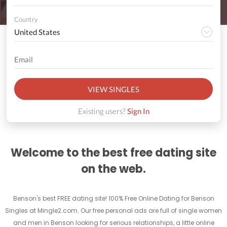
Country
VIEW SINGLES
Existing users?
Sign In
Welcome to the best free dating site
on the web.
Benson's best FREE dating site! 100% Free Online Dating for Benson
Singles at Mingle2.com. Our free personal ads are full of single women
and men in Benson looking for serious relationships, a little online