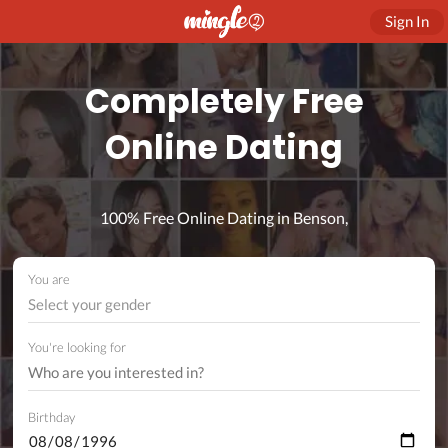
Sign In
Completely Free
Online Dating
100% Free Online Dating in Benson,
You are
Select your gender
You're looking for
Birthday