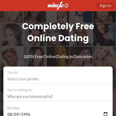
Sign In
Completely Free
Online Dating
100% Free Online Dating in Doncaster,
You are
Select your gender
You're looking for
Birthday