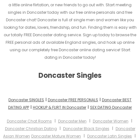
a little online flirtation, or new friends to go out with. Start meeting
singles in Doncaster today with our free online personals and free
Doncaster chat! Doncaster is full of single men and women like you
looking for dates, lovers, friendship, and fun. Finding them is easy with
our totally FREE Doncaster dating service. Sign up today to browse the
FREE personal ads of available England singles, and hook up online
using our completely free Doncaster online dating service! Start
dating in Doncaster today!
Doncaster Singles
I
I
Doncaster SINGLES
Doncaster FREE PERSONALS
Doncaster BEST
I
I
DATING APP
HOOKUP & FLIRT IN Doncaster
SEX DATING Doncaster
I
I
I
Doncaster Chat Rooms
Doncaster Men
Doncaster Women
I
I
Doncaster Christian Dating
Doncaster Black Singles
Doncaster
I
I
Asian Women
Doncaster Mature Women
Doncaster Latin Singles