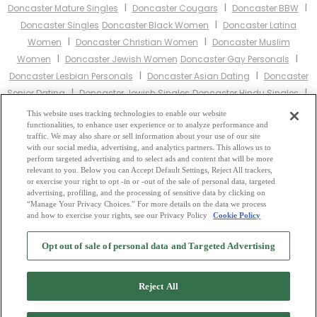
I
I
I
Doncaster Mature Singles
Doncaster Cougars
Doncaster BBW
I
Doncaster Singles
Doncaster Black Women
Doncaster Latina
I
I
Women
Doncaster Christian Women
Doncaster Muslim
I
I
Women
Doncaster Jewish Women
Doncaster Gay Personals
I
I
Doncaster Lesbian Personals
Doncaster Asian Dating
Doncaster
I
I
Senior Dating
Doncaster Jewish Singles
Doncaster Hindu Singles
I
I
Doncaster Buddhist Singles
Doncaster Muslim Singles
This website uses tracking technologies to enable our website
I
I
functionalities, to enhance user experience or to analyze performance and
Doncaster Divorced Singles
Doncaster Milfs
Doncaster Single
traffic. We may also share or sell information about your use of our site
Parents
Doncaster Catholic Women
with our social media, advertising, and analytics partners. This allows us to
perform targeted advertising and to select ads and content that will be more
relevant to you. Below you can Accept Default Settings, Reject All trackers,
Other England Cities:
or exercise your right to opt -in or -out of the sale of personal data, targeted
advertising, profiling, and the processing of sensitive data by clicking on
“Manage Your Privacy Choices.” For more details on the data we process
and how to exercise your rights, see our Privacy Policy
Cookie Policy
2
Browse by Category
-
Free Dating Site
-
Mingle
Blog
-
Privacy Policy
-
Opt out of sale of personal data and Targeted Advertising
Cookie Privacy
-
Code of Conduct
-
Terms of Use
-
Safety Hub
-
Advertise
-
Contact Us
-
Mingle2 iPhone App
-
Mingle2 Android App
Reject All