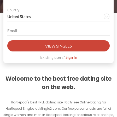
Country
VIEW SINGLES
Existing users?
Sign In
Welcome to the best free dating site
on the web.
Hartlepool's best FREE dating site! 100% Free Online Dating for
Hartlepool Singles at Mingle2.com. Our free personal ads are full of
single women and men in Hartlepool looking for serious relationships,