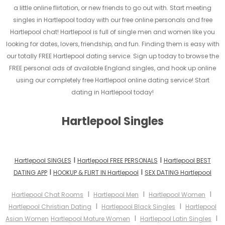
a little online flirtation, or new friends to go out with. Start meeting
singles in Hartlepool today with our free online personals and free
Hartlepool chat! Hartlepool is full of single men and women like you
looking for dates, lovers, friendship, and fun. Finding them is easy with
our totally FREE Hartlepool dating service. Sign up today to browse the
FREE personal ads of available England singles, and hook up online
using our completely free Hartlepool online dating service! Start
dating in Hartlepool today!
Hartlepool Singles
I
I
Hartlepool SINGLES
Hartlepool FREE PERSONALS
Hartlepool BEST
I
I
DATING APP
HOOKUP & FLIRT IN Hartlepool
SEX DATING Hartlepool
I
I
I
Hartlepool Chat Rooms
Hartlepool Men
Hartlepool Women
I
I
Hartlepool Christian Dating
Hartlepool Black Singles
Hartlepool
I
I
Asian Women
Hartlepool Mature Women
Hartlepool Latin Singles