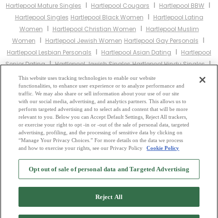
I
I
I
Hartlepool Mature Singles
Hartlepool Cougars
Hartlepool BBW
I
Hartlepool Singles
Hartlepool Black Women
Hartlepool Latina
I
I
Women
Hartlepool Christian Women
Hartlepool Muslim
I
I
Women
Hartlepool Jewish Women
Hartlepool Gay Personals
I
I
Hartlepool Lesbian Personals
Hartlepool Asian Dating
Hartlepool
I
I
Senior Dating
Hartlepool Jewish Singles
Hartlepool Hindu Singles
I
I
Hartlepool Buddhist Singles
Hartlepool Muslim Singles
Hartlepool
This website uses tracking technologies to enable our website
I
I
functionalities, to enhance user experience or to analyze performance and
Divorced Singles
Hartlepool Milfs
Hartlepool Single Parents
traffic. We may also share or sell information about your use of our site
Hartlepool Catholic Women
with our social media, advertising, and analytics partners. This allows us to
perform targeted advertising and to select ads and content that will be more
relevant to you. Below you can Accept Default Settings, Reject All trackers,
Other England Cities:
or exercise your right to opt -in or -out of the sale of personal data, targeted
advertising, profiling, and the processing of sensitive data by clicking on
“Manage Your Privacy Choices.” For more details on the data we process
and how to exercise your rights, see our Privacy Policy
Cookie Policy
2
Browse by Category
-
Free Dating Site
-
Mingle
Blog
-
Privacy Policy
-
Opt out of sale of personal data and Targeted Advertising
Cookie Privacy
-
Code of Conduct
-
Terms of Use
-
Safety Hub
-
Advertise
-
Contact Us
-
Mingle2 iPhone App
-
Mingle2 Android App
Reject All