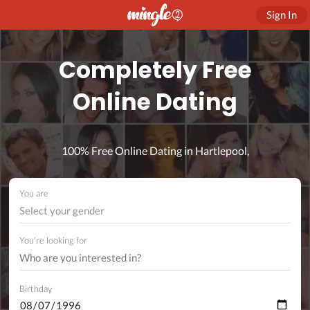
Sign In
Completely Free
Online Dating
100% Free Online Dating in Hartlepool,
You are
Select your gender
You're looking for
Birthday