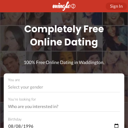
Sign In
Completely Free
Online Dating
100% Free Online Dating in Waddington,
You are
Select your gender
You're looking for
Birthday