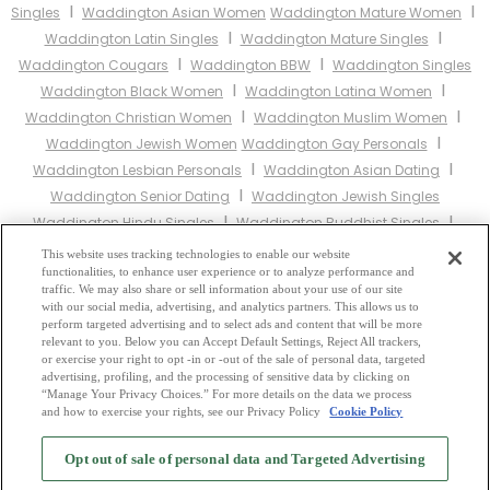
I
I
Singles
Waddington Asian Women
Waddington Mature Women
I
I
Waddington Latin Singles
Waddington Mature Singles
I
I
Waddington Cougars
Waddington BBW
Waddington Singles
I
I
Waddington Black Women
Waddington Latina Women
I
I
Waddington Christian Women
Waddington Muslim Women
I
Waddington Jewish Women
Waddington Gay Personals
I
I
Waddington Lesbian Personals
Waddington Asian Dating
I
Waddington Senior Dating
Waddington Jewish Singles
I
I
Waddington Hindu Singles
Waddington Buddhist Singles
I
I
Waddington Muslim Singles
Waddington Divorced Singles
This website uses tracking technologies to enable our website
I
functionalities, to enhance user experience or to analyze performance and
Waddington Milfs
Waddington Single Parents
Waddington
traffic. We may also share or sell information about your use of our site
Catholic Women
with our social media, advertising, and analytics partners. This allows us to
perform targeted advertising and to select ads and content that will be more
relevant to you. Below you can Accept Default Settings, Reject All trackers,
Other England Cities:
or exercise your right to opt -in or -out of the sale of personal data, targeted
advertising, profiling, and the processing of sensitive data by clicking on
“Manage Your Privacy Choices.” For more details on the data we process
and how to exercise your rights, see our Privacy Policy
Cookie Policy
2
Browse by Category
-
Free Dating Site
-
Mingle
Blog
-
Privacy Policy
-
Opt out of sale of personal data and Targeted Advertising
Cookie Privacy
-
Code of Conduct
-
Terms of Use
-
Safety Hub
-
Advertise
-