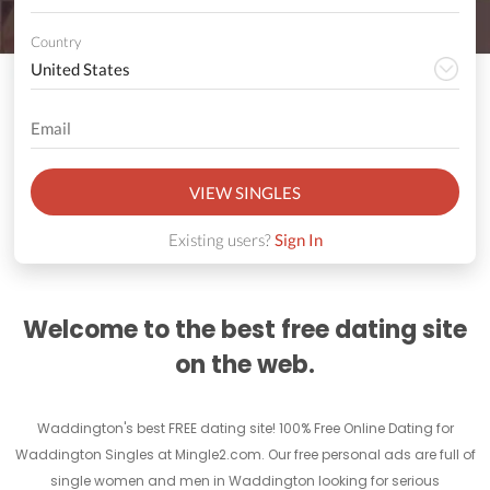
Country
VIEW SINGLES
Existing users?
Sign In
Welcome to the best free dating site
on the web.
Waddington's best FREE dating site! 100% Free Online Dating for
Waddington Singles at Mingle2.com. Our free personal ads are full of
single women and men in Waddington looking for serious