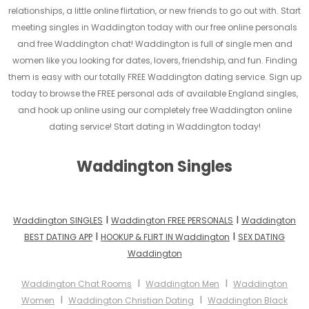
relationships, a little online flirtation, or new friends to go out with. Start
meeting singles in Waddington today with our free online personals
and free Waddington chat! Waddington is full of single men and
women like you looking for dates, lovers, friendship, and fun. Finding
them is easy with our totally FREE Waddington dating service. Sign up
today to browse the FREE personal ads of available England singles,
and hook up online using our completely free Waddington online
dating service! Start dating in Waddington today!
Waddington Singles
I
I
Waddington SINGLES
Waddington FREE PERSONALS
Waddington
I
I
BEST DATING APP
HOOKUP & FLIRT IN Waddington
SEX DATING
Waddington
I
I
Waddington Chat Rooms
Waddington Men
Waddington
I
I
Women
Waddington Christian Dating
Waddington Black