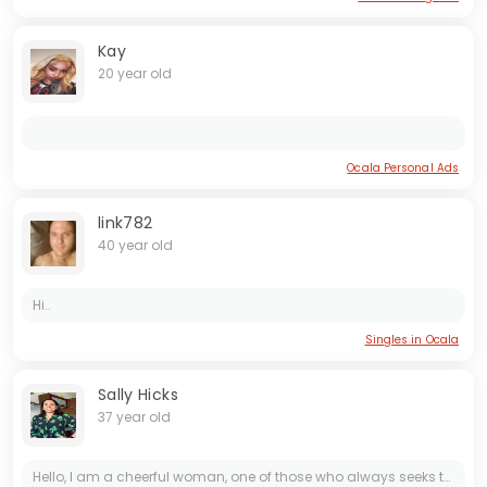
Kay
20 year old
Ocala Personal Ads
link782
40 year old
Hi..
Singles in Ocala
Sally Hicks
37 year old
Hello, I am a cheerful woman, one of those who always seeks to see the bright side of life, even on difficult days. I am romantic by nature, excited by small details, sincere gestures, and deep...