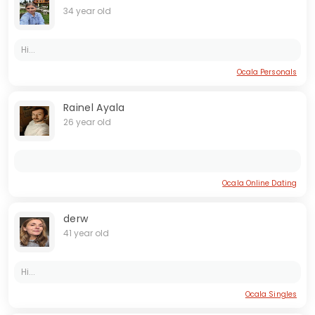
34 year old
Hi...
Ocala Personals
Rainel Ayala
26 year old
Ocala Online Dating
derw
41 year old
Hi...
Ocala Singles