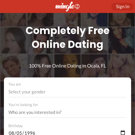
Sign In
Completely Free
Online Dating
100% Free Online Dating in Ocala, FL
You are
Select your gender
You're looking for
Birthday