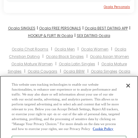
Ocala Personals
I
I
I
Ocala SINGLES
Ocala FREE PERSONALS
Ocala BEST DATING APP
I
HOOKUP & FLIRT IN Ocala
SEX DATING Ocala
I
I
I
Ocala Chat Rooms
Ocala Men
Ocala Women
Ocala
I
I
Christian Dating
Ocala Black Singles
Ocala Asian Women
I
I
Ocala Mature Women
Ocala Latin Singles
Ocala Mature
I
I
I
Singles
Ocala Cougars
Ocala BBW
Ocala Singles
Ocala
I
I
I
Black Women
Ocala Latina Women
Ocala Christian Women
I
This website uses tracking technologies to enable our website
Ocala Muslim Women
Ocala Jewish Women
Ocala Gay
functionalities, to enhance user experience or to analyze performance and
I
I
I
Personals
Ocala Lesbian Personals
Ocala Asian Dating
Ocala
traffic. We may also share or sell information about your use of our site
I
I
with our social media, advertising, and analytics partners. This allows us to
Senior Dating
Ocala Jewish Singles
Ocala Hindu Singles
Ocala
perform targeted advertising and to select ads and content that will be more
I
I
Buddhist Singles
Ocala Muslim Singles
Ocala Divorced
relevant to you. Below you can Accept Default Settings, Reject All trackers,
I
I
or exercise your right to opt -in or -out of the sale of personal data, targeted
Singles
Ocala Milfs
Ocala Single Parents
Ocala Catholic
advertising, profiling, and the processing of sensitive data by clicking on
Women
“Manage Your Privacy Choices.” For more details on the data we process
and how to exercise your rights, see our Privacy Policy
Cookie Policy
2