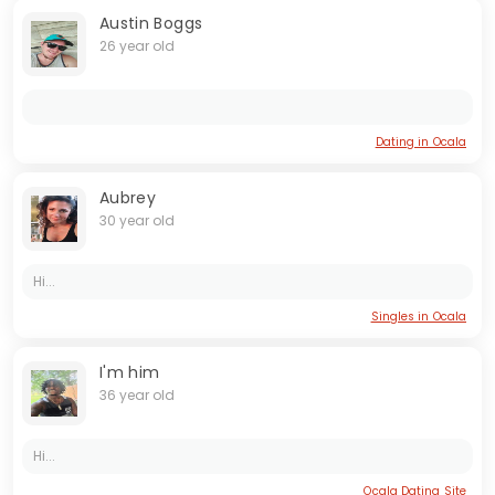
Austin Boggs
26 year old
Dating in Ocala
Aubrey
30 year old
Hi...
Singles in Ocala
I'm him
36 year old
Hi...
Ocala Dating Site