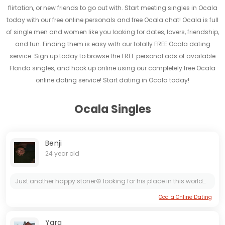
flirtation, or new friends to go out with. Start meeting singles in Ocala
today with our free online personals and free Ocala chat! Ocala is full
of single men and women like you looking for dates, lovers, friendship,
and fun. Finding them is easy with our totally FREE Ocala dating
service. Sign up today to browse the FREE personal ads of available
Florida singles, and hook up online using our completely free Ocala
online dating service! Start dating in Ocala today!
Ocala Singles
Benji
24 year old
Just another happy stoner☮️ looking for his place in this world🌎 Down to earth Layed back kinda person down for any kinda adventure 🪖 looking for something genuine💯❤️ Let’s be friends and see where...
Ocala Online Dating
Yara