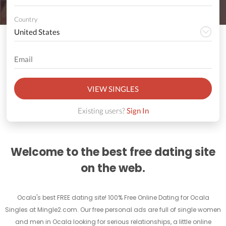
Country
VIEW SINGLES
Existing users?
Sign In
Welcome to the best free dating site
on the web.
Ocala's best FREE dating site! 100% Free Online Dating for Ocala
Singles at Mingle2.com. Our free personal ads are full of single women
and men in Ocala looking for serious relationships, a little online