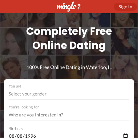
Sign In
Completely Free
Online Dating
100% Free Online Dating in Waterloo, IL
You are
Select your gender
You're looking for
Birthday