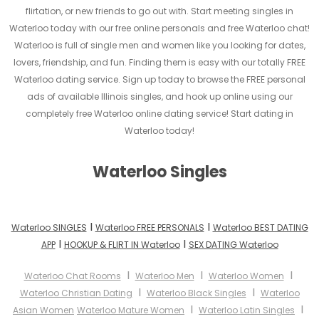
flirtation, or new friends to go out with. Start meeting singles in
Waterloo today with our free online personals and free Waterloo chat!
Waterloo is full of single men and women like you looking for dates,
lovers, friendship, and fun. Finding them is easy with our totally FREE
Waterloo dating service. Sign up today to browse the FREE personal
ads of available Illinois singles, and hook up online using our
completely free Waterloo online dating service! Start dating in
Waterloo today!
Waterloo Singles
I
I
Waterloo SINGLES
Waterloo FREE PERSONALS
Waterloo BEST DATING
I
I
APP
HOOKUP & FLIRT IN Waterloo
SEX DATING Waterloo
I
I
I
Waterloo Chat Rooms
Waterloo Men
Waterloo Women
I
I
Waterloo Christian Dating
Waterloo Black Singles
Waterloo
I
I
Asian Women
Waterloo Mature Women
Waterloo Latin Singles