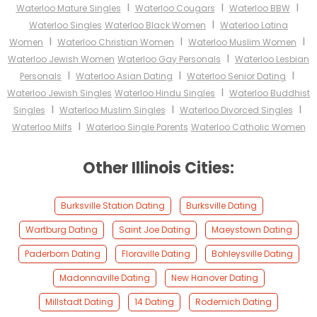
I
I
I
Waterloo Mature Singles
Waterloo Cougars
Waterloo BBW
I
Waterloo Singles
Waterloo Black Women
Waterloo Latina
I
I
I
Women
Waterloo Christian Women
Waterloo Muslim Women
I
Waterloo Jewish Women
Waterloo Gay Personals
Waterloo Lesbian
I
I
I
Personals
Waterloo Asian Dating
Waterloo Senior Dating
I
Waterloo Jewish Singles
Waterloo Hindu Singles
Waterloo Buddhist
I
I
I
Singles
Waterloo Muslim Singles
Waterloo Divorced Singles
I
Waterloo Milfs
Waterloo Single Parents
Waterloo Catholic Women
Other Illinois Cities:
Burksville Station Dating
Burksville Dating
Wartburg Dating
Saint Joe Dating
Maeystown Dating
Paderborn Dating
Floraville Dating
Bohleysville Dating
Madonnaville Dating
New Hanover Dating
Millstadt Dating
14 Dating
Rodemich Dating