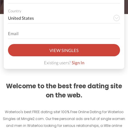
Country
VIEW SINGLES
Existing users?
Sign In
Welcome to the best free dating site
on the web.
Waterloo's best FREE dating site! 100% Free Online Dating for Waterloo
Singles at Mingle2.com. Our free personal ads are full of single women
and men in Waterloo looking for serious relationships, a little online