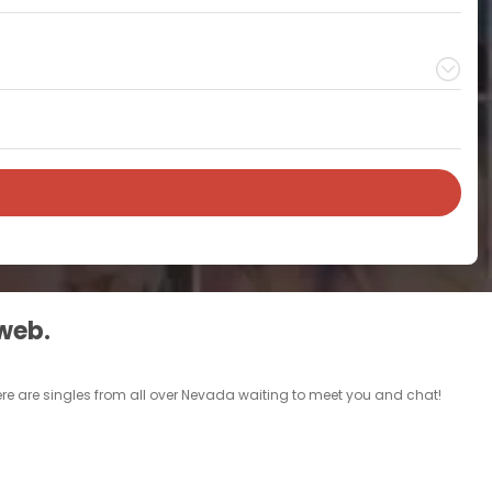
 web.
ere are singles from all over Nevada waiting to meet you and chat!