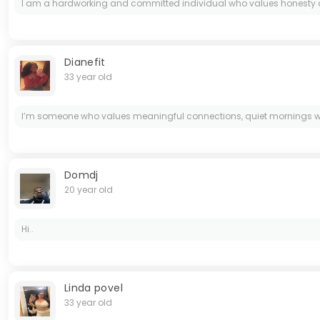
I am a hardworking and committed individual who values honesty and 
Dianefit
33 year old
I’m someone who values meaningful connections, quiet mornings with g
Domdj
20 year old
Hi..
Linda povel
33 year old