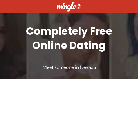
Completely Free
Online Dating
Meet someone in Nevada