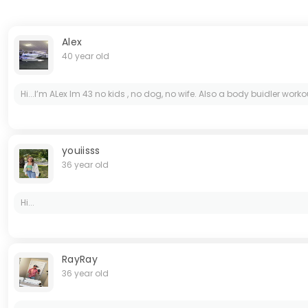
Alex
40 year old
Hi...I’m ALex Im 43 no kids , no dog, no wife. Also a body buidler wor
youiisss
36 year old
Hi...
RayRay
36 year old