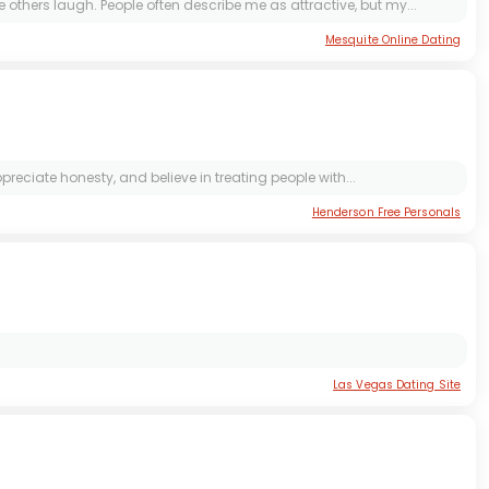
thers laugh. People often describe me as attractive, but my...
Mesquite Online Dating
eciate honesty, and believe in treating people with...
Henderson Free Personals
Las Vegas Dating Site