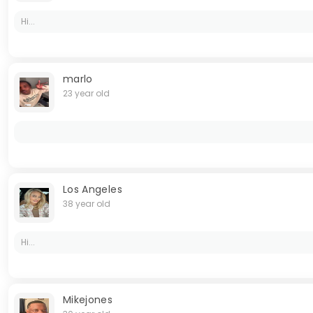
Hi...
marlo
23 year old
Los Angeles
38 year old
Hi...
Mikejones