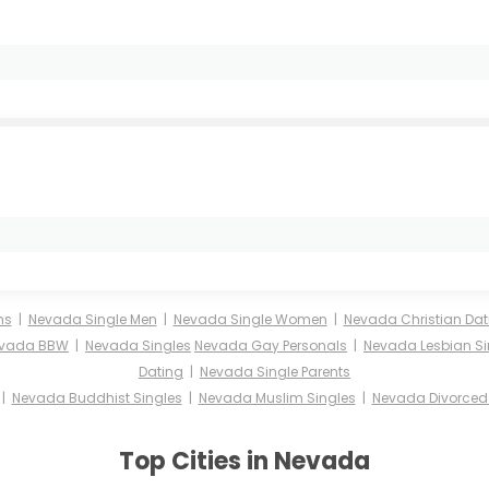
ms
|
Nevada Single Men
|
Nevada Single Women
|
Nevada Christian Dat
vada BBW
|
Nevada Singles
Nevada Gay Personals
|
Nevada Lesbian Si
Dating
|
Nevada Single Parents
|
Nevada Buddhist Singles
|
Nevada Muslim Singles
|
Nevada Divorced 
Top Cities in Nevada