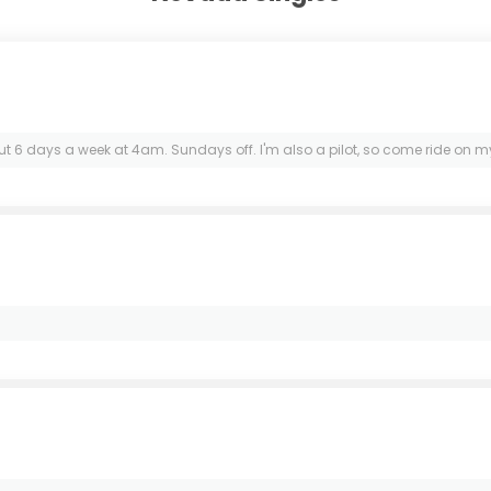
kout 6 days a week at 4am. Sundays off. I'm also a pilot, so come ride on my