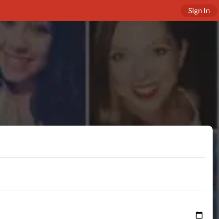
Sign In