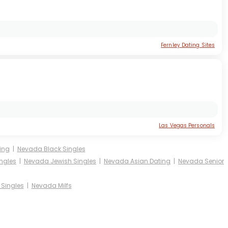
Fernley Dating Sites
Las Vegas Personals
ing
|
Nevada Black Singles
ngles
|
Nevada Jewish Singles
|
Nevada Asian Dating
|
Nevada Senior
Singles
|
Nevada Milfs