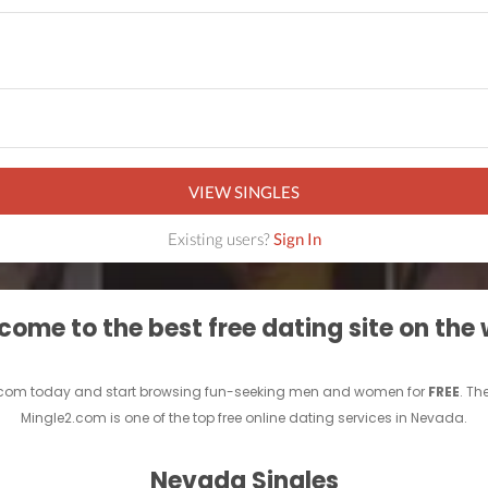
VIEW SINGLES
Existing users?
Sign In
ome to the best free dating site on the
.com today and start browsing fun-seeking men and women for
FREE
. Th
Mingle2.com is one of the top free online dating services in Nevada.
Nevada Singles