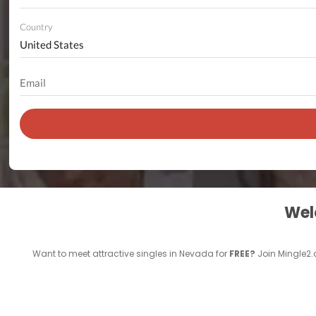
Country
Welc
Want to meet attractive singles in Nevada for
FREE?
Join Mingle2