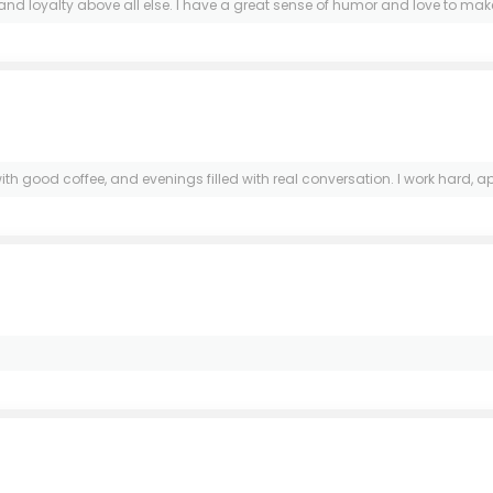
loyalty above all else. I have a great sense of humor and love to make o
ood coffee, and evenings filled with real conversation. I work hard, appr