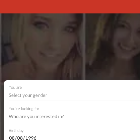
You are
Select your gender
You're looking for
Birthday