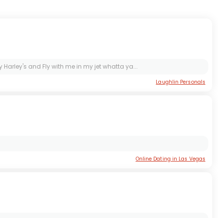
 Harley's and Fly with me in my jet whatta ya...
Laughlin Personals
Online Dating in Las Vegas