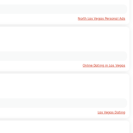
North Las Vegas Personal Ads
Online Dating in Las Vegas
Las Vegas Dating