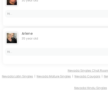
30 year old
Hi...
Arlene
35 year old
Hi...
Nevada Singles Chat Roo
Nevada Latin Singles
|
Nevada Mature Singles
|
Nevada Cougars
|
Ne
Nevada Hindu Singles