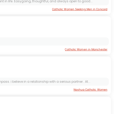
 in life. Easygoing, thoughtful, and always open to good...
Catholic Women Seeking Men in Concord
Catholic Women in Manchester
 i believe in a relationship with a serious partner.. At...
Nashua Catholic Women