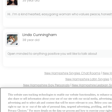
35 year old
Hi...I’m a kind hearted, easygoing woman who values peace, honesty, 
Linda Cunningham
38 year old
Open minded to anything positive you will like to talk about
New Hampshire Singles Chat Rooms
|
New H
New Hampshire Latin Singles
|
New Hampshire Gay Personals
|
New Hampshire Lesbian Si
New Hampshire Hindu Singles
|
New Hamp
This website uses tracking technologies to enable our website functionalities, to enhance
also share or sell information about your use of our site with our social media, advertising
Browse by Category
-
Free Dat
advertising and to select ads and content that will be more relevant to you. Below you can 
right to opt -in or -out of the sale of personal data, targeted advertising, profiling, and 
Privacy Choices.” For more details on the data we process and how to exercise your rights