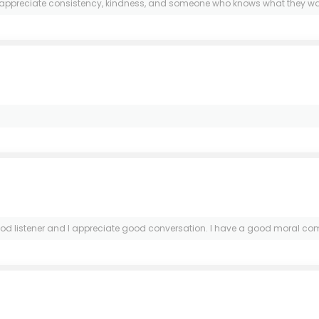
I appreciate consistency, kindness, and someone who knows what they want
 listener and I appreciate good conversation. I have a good moral compass.