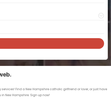
 web.
ervices! Find a New Hampshire catholic girlfriend or lover, or just have
you in New Hampshire. Sign up now!