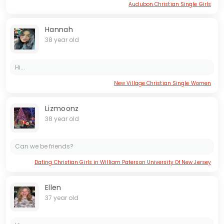
Audubon Christian Single Girls
Hannah
38 year old
Hi...
New Village Christian Single Women
Lizmoonz
38 year old
Can we be friends?
Dating Christian Girls in William Paterson University Of New Jersey
Ellen
37 year old