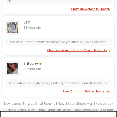
Hi..
Christian Women in Phoenix
Jen
38 year old
I am an authentic woman, sensitive yet strong. I love God with all my heart, I deeply value family, and I have built my life with purpose, discipline, and passion.
Christian Women Seeking Men in New Village
Brittany
39 year old
I'm a virtuous single mom, seeking for a serious relationship that will last forever....
Meet Christian Girls in New Jersey
New Jersey Singles Chat Rooms
|
New Jersey Single Men
|
New Jersey
Single Women
|
New Jersey Christian Dating
|
New Jersey Black Singles
New Jersey Latin Singles
|
New Jersey Mature Singles
|
New Jersey