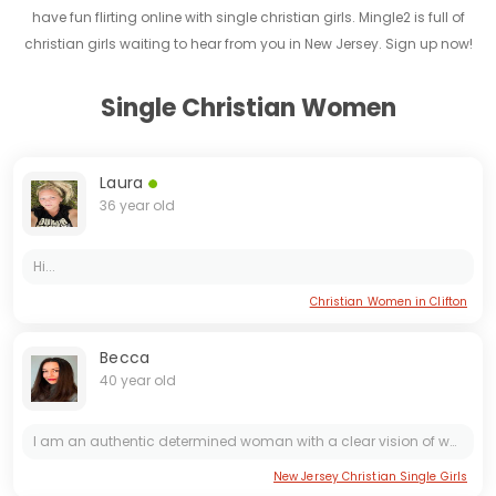
have fun flirting online with single christian girls. Mingle2 is full of
christian girls waiting to hear from you in New Jersey. Sign up now!
Single Christian Women
Laura
36 year old
Hi...
Christian Women in Clifton
Becca
40 year old
I am an authentic determined woman with a clear vision of what I want to build in my life. I don't let myself be influenced by appearances or prejudices; I believe what truly matters is what you...
New Jersey Christian Single Girls