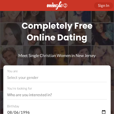
Sign In
Completely Free
Online Dating
Meet Single Christian Women in New Jersey
You are
Select your gender
You're looking for
Birthday