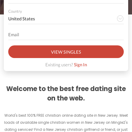
Country
VIEW SINGLES
Existing users?
Sign In
Welcome to the best free dating site
on the web.
World's best 100% FREE christian online dating site in New Jersey. Meet
loads of available single christian women in New Jersey on Mingle2's
dating services! Find a New Jersey christian girlfriend or friend, or just