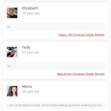
Elizabeth
39 year old
Hi...
Cherry Hill Christian Single Women
holly
37 year old
Hi...
New Jersey Christian Single Women
Maria
30 year old
I am a simple, honest, and hardworking woman looking for an honest, kind, and loving man to share a meaningful connection with