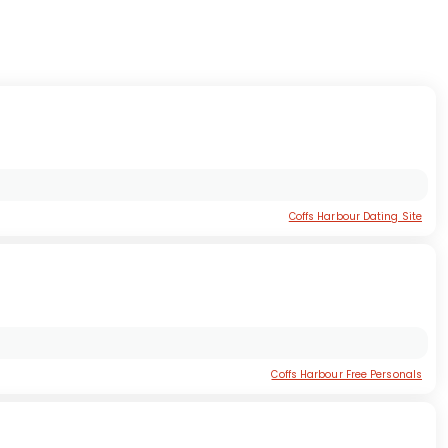
Coffs Harbour Dating Site
Coffs Harbour Free Personals