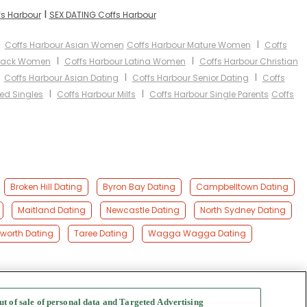
I
fs Harbour
SEX DATING Coffs Harbour
I
I
Coffs Harbour Asian Women
Coffs Harbour Mature Women
Coffs
I
I
Black Women
Coffs Harbour Latina Women
Coffs Harbour Christian
I
I
I
Coffs Harbour Asian Dating
Coffs Harbour Senior Dating
Coffs
I
I
ed Singles
Coffs Harbour Milfs
Coffs Harbour Single Parents
Coffs
Broken Hill Dating
Byron Bay Dating
Campbelltown Dating
Maitland Dating
Newcastle Dating
North Sydney Dating
orth Dating
Taree Dating
Wagga Wagga Dating
ut of sale of personal data and Targeted Advertising