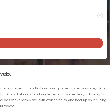
 web.
omen and men in Coffs Harbour looking for serious relationships, a little
 chat! Coffs Harbour is full of single men and women like you looking for
sonal ads of available New South Wales singles, and hook up online using
our today!