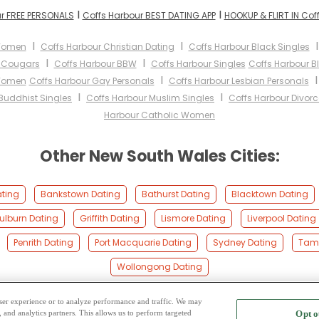
I
I
r FREE PERSONALS
Coffs Harbour BEST DATING APP
HOOKUP & FLIRT IN Cof
I
I
 Women
Coffs Harbour Christian Dating
Coffs Harbour Black Singles
I
I
r Cougars
Coffs Harbour BBW
Coffs Harbour Singles
Coffs Harbour 
I
 Women
Coffs Harbour Gay Personals
Coffs Harbour Lesbian Personals
I
I
Buddhist Singles
Coffs Harbour Muslim Singles
Coffs Harbour Divorc
Harbour Catholic Women
Other New South Wales Cities:
ating
Bankstown Dating
Bathurst Dating
Blacktown Dating
ulburn Dating
Griffith Dating
Lismore Dating
Liverpool Dating
Penrith Dating
Port Macquarie Dating
Sydney Dating
Tamw
Wollongong Dating
 user experience or to analyze performance and traffic. We may
, and analytics partners. This allows us to perform targeted
Opt o
2