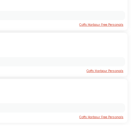
Coffs Harbour Free Personals
Coffs Harbour Personals
Coffs Harbour Free Personals