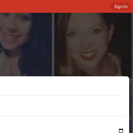
Sign In