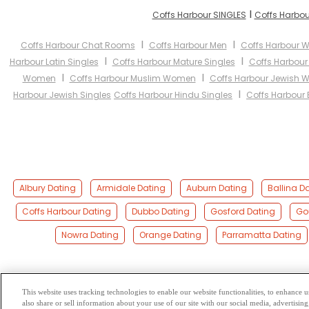
I
Coffs Harbour SINGLES
Coffs Harbou
I
I
Coffs Harbour Chat Rooms
Coffs Harbour Men
Coffs Harbour
I
I
Harbour Latin Singles
Coffs Harbour Mature Singles
Coffs Harbou
I
I
Women
Coffs Harbour Muslim Women
Coffs Harbour Jewish
I
Harbour Jewish Singles
Coffs Harbour Hindu Singles
Coffs Harbour 
Albury Dating
Armidale Dating
Auburn Dating
Ballina D
Coffs Harbour Dating
Dubbo Dating
Gosford Dating
Go
Nowra Dating
Orange Dating
Parramatta Dating
This website uses tracking technologies to enable our website functionalities, to enhance
also share or sell information about your use of our site with our social media, advertising