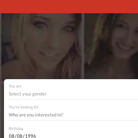
You are
Select your gender
You're looking for
Birthday