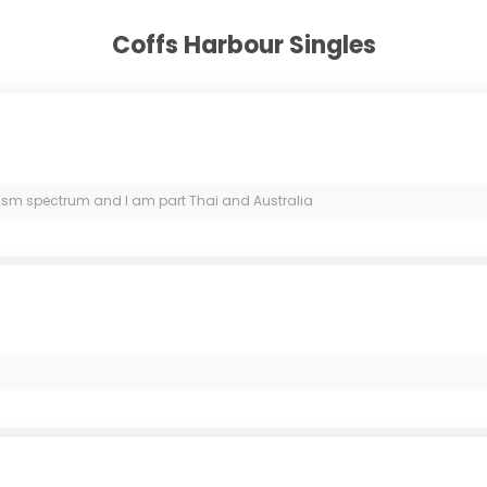
Coffs Harbour Singles
ism spectrum and I am part Thai and Australia