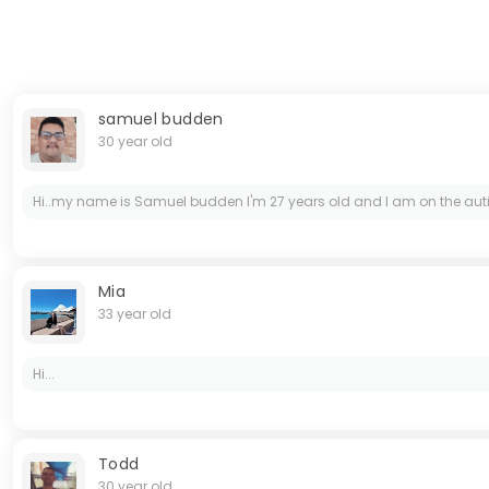
samuel budden
30 year old
Hi..my name is Samuel budden I'm 27 years old and I am on the aut
Mia
33 year old
Hi...
Todd
30 year old