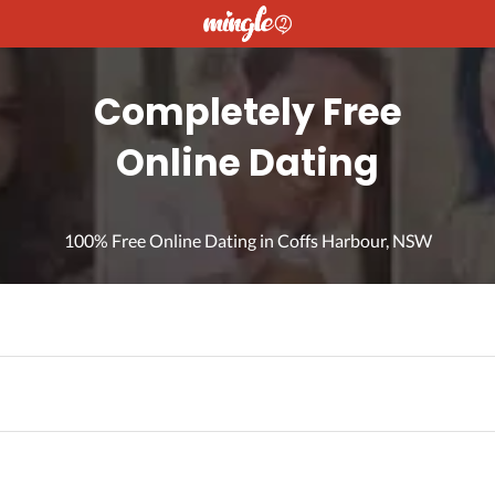
Completely Free
Online Dating
100% Free Online Dating in Coffs Harbour, NSW