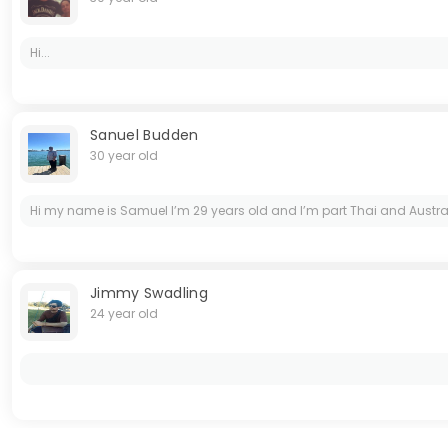
Hi...
Sanuel Budden
30 year old
Hi my name is Samuel I’m 29 years old and I’m part Thai and Austra
Jimmy Swadling
24 year old