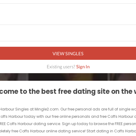
VIEW SINGLES
Existing users?
Sign In
ome to the best free dating site on the
 Harbour Singles at Mingle2.com. Our free personal ads are full of single w
in Coffs Harbour today with our free online personals and free Coffs Harbour
ly FREE Coffs Harbour dating service. Sign up today to browse the FREE per
etely free Coffs Harbour online dating service! Start dating in Coffs Harb