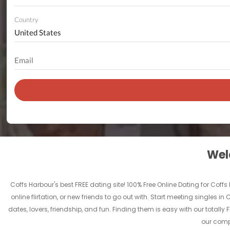
Country
Welc
Coffs Harbour's best FREE dating site! 100% Free Online Dating for Coffs
online flirtation, or new friends to go out with. Start meeting singles 
dates, lovers, friendship, and fun. Finding them is easy with our total
our compl