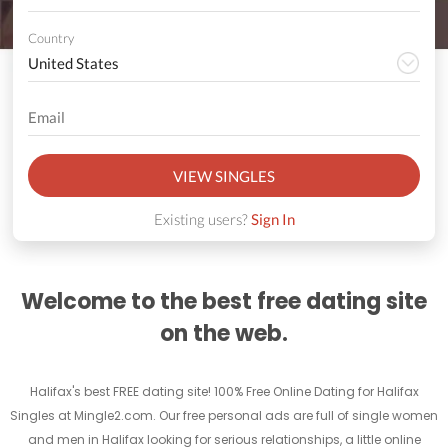
Country
VIEW SINGLES
Existing users?
Sign In
Welcome to the best free dating site
on the web.
Halifax's best FREE dating site! 100% Free Online Dating for Halifax
Singles at Mingle2.com. Our free personal ads are full of single women
and men in Halifax looking for serious relationships, a little online