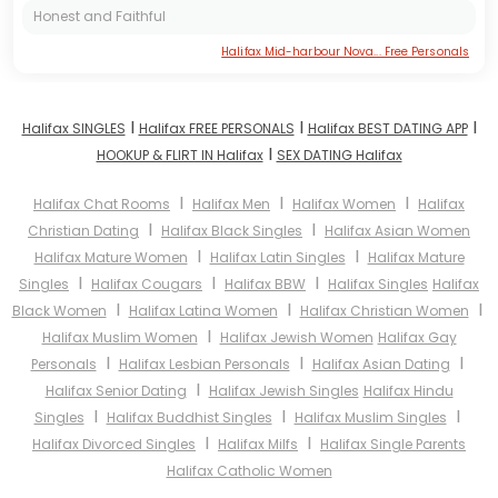
Honest and Faithful
Halifax Mid-harbour Nova... Free Personals
I
I
I
Halifax SINGLES
Halifax FREE PERSONALS
Halifax BEST DATING APP
I
HOOKUP & FLIRT IN Halifax
SEX DATING Halifax
I
I
I
Halifax Chat Rooms
Halifax Men
Halifax Women
Halifax
I
I
Christian Dating
Halifax Black Singles
Halifax Asian Women
I
I
Halifax Mature Women
Halifax Latin Singles
Halifax Mature
I
I
I
Singles
Halifax Cougars
Halifax BBW
Halifax Singles
Halifax
I
I
I
Black Women
Halifax Latina Women
Halifax Christian Women
I
Halifax Muslim Women
Halifax Jewish Women
Halifax Gay
I
I
I
Personals
Halifax Lesbian Personals
Halifax Asian Dating
I
Halifax Senior Dating
Halifax Jewish Singles
Halifax Hindu
I
I
I
Singles
Halifax Buddhist Singles
Halifax Muslim Singles
I
I
Halifax Divorced Singles
Halifax Milfs
Halifax Single Parents
Halifax Catholic Women