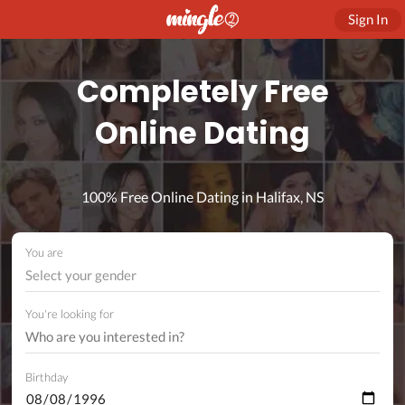
Sign In
Completely Free
Online Dating
100% Free Online Dating in Halifax, NS
You are
Select your gender
You're looking for
Birthday