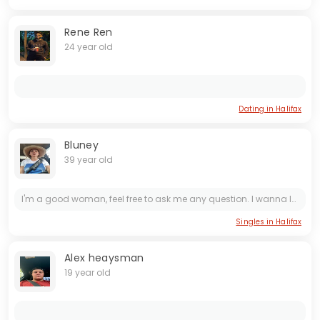
Rene Ren
24 year old
Dating in Halifax
Bluney
39 year old
I'm a good woman, feel free to ask me any question. I wanna love and be loved. I wanna be treated like a queen that i am.
Singles in Halifax
Alex heaysman
19 year old