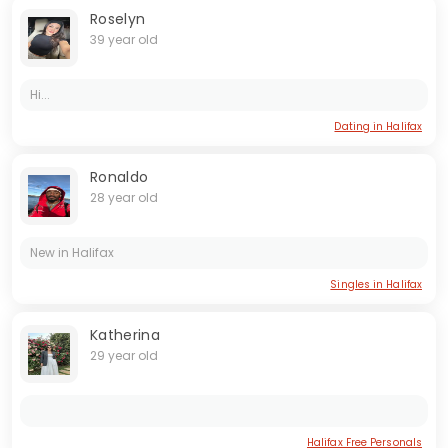
Roselyn
39 year old
Hi...
Dating in Halifax
Ronaldo
28 year old
New in Halifax
Singles in Halifax
Katherina
29 year old
Halifax Free Personals