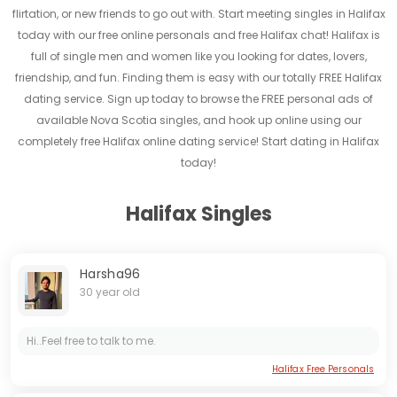
flirtation, or new friends to go out with. Start meeting singles in Halifax
today with our free online personals and free Halifax chat! Halifax is
full of single men and women like you looking for dates, lovers,
friendship, and fun. Finding them is easy with our totally FREE Halifax
dating service. Sign up today to browse the FREE personal ads of
available Nova Scotia singles, and hook up online using our
completely free Halifax online dating service! Start dating in Halifax
today!
Halifax Singles
Harsha96
30 year old
Hi..Feel free to talk to me.
Halifax Free Personals