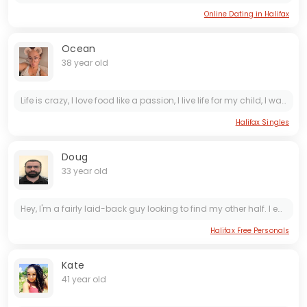
Online Dating in Halifax
Ocean
38 year old
Life is crazy, I love food like a passion, I live life for my child, I want to have or be able to build, a partnership... I'm not looking for a "man" to come say hey this is what's happening. It's...
Halifax Singles
Doug
33 year old
Hey, I'm a fairly laid-back guy looking to find my other half. I enjoy staying inside or going out. I love nature, scenic views, music and games. Not looking for hook ups or a short term fling.
Halifax Free Personals
Kate
41 year old