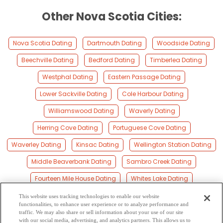
Other Nova Scotia Cities:
Nova Scotia Dating
Dartmouth Dating
Woodside Dating
Beechville Dating
Bedford Dating
Timberlea Dating
Westphal Dating
Eastern Passage Dating
Lower Sackville Dating
Cole Harbour Dating
Williamswood Dating
Waverly Dating
Herring Cove Dating
Portuguese Cove Dating
Waverley Dating
Kinsac Dating
Wellington Station Dating
Middle Beaverbank Dating
Sambro Creek Dating
Fourteen Mile House Dating
Whites Lake Dating
Hammonds Plains Dating
Sambro Dating
This website uses tracking technologies to enable our website
functionalities, to enhance user experience or to analyze performance and
Terence Bay Dating
Pockwock Dating
Goffs Dating
traffic. We may also share or sell information about your use of our site
with our social media, advertising, and analytics partners. This allows us to