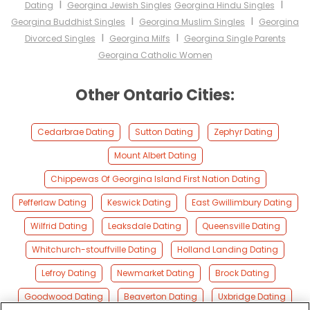
I
I
Dating
Georgina Jewish Singles
Georgina Hindu Singles
I
I
Georgina Buddhist Singles
Georgina Muslim Singles
Georgina
I
I
Divorced Singles
Georgina Milfs
Georgina Single Parents
Georgina Catholic Women
Other Ontario Cities:
Cedarbrae Dating
Sutton Dating
Zephyr Dating
Mount Albert Dating
Chippewas Of Georgina Island First Nation Dating
Pefferlaw Dating
Keswick Dating
East Gwillimbury Dating
Wilfrid Dating
Leaksdale Dating
Queensville Dating
Whitchurch-stouffville Dating
Holland Landing Dating
Lefroy Dating
Newmarket Dating
Brock Dating
Goodwood Dating
Beaverton Dating
Uxbridge Dating