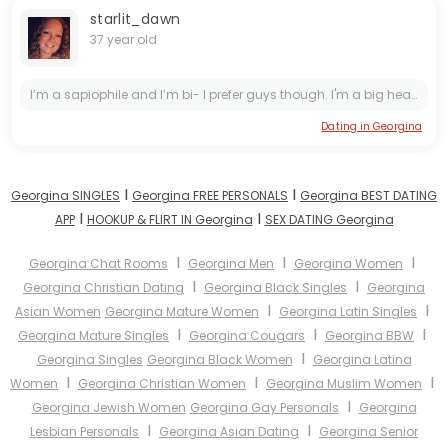
starlit_dawn
37 year old
I’m a sapiophile and I’m bi- I prefer guys though. I'm a big hearted girl with hips to match! Born and raised in Rotterdam, Netherlands. Moved to Ontario for work and hopefully seeing a future here....
Dating in Georgina
I
I
Georgina SINGLES
Georgina FREE PERSONALS
Georgina BEST DATING
I
I
APP
HOOKUP & FLIRT IN Georgina
SEX DATING Georgina
I
I
I
Georgina Chat Rooms
Georgina Men
Georgina Women
I
I
Georgina Christian Dating
Georgina Black Singles
Georgina
I
I
Asian Women
Georgina Mature Women
Georgina Latin Singles
I
I
I
Georgina Mature Singles
Georgina Cougars
Georgina BBW
I
Georgina Singles
Georgina Black Women
Georgina Latina
I
I
I
Women
Georgina Christian Women
Georgina Muslim Women
I
Georgina Jewish Women
Georgina Gay Personals
Georgina
I
I
Lesbian Personals
Georgina Asian Dating
Georgina Senior