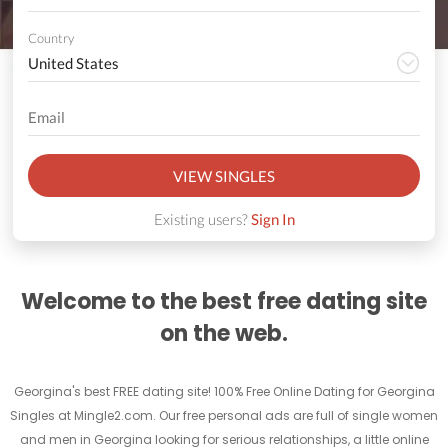
Country
VIEW SINGLES
Existing users?
Sign In
Welcome to the best free dating site
on the web.
Georgina's best FREE dating site! 100% Free Online Dating for Georgina
Singles at Mingle2.com. Our free personal ads are full of single women
and men in Georgina looking for serious relationships, a little online