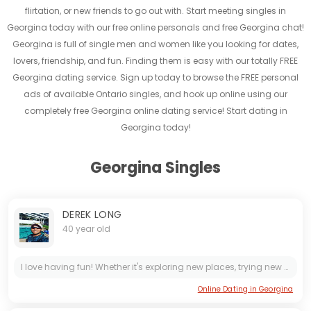
flirtation, or new friends to go out with. Start meeting singles in
Georgina today with our free online personals and free Georgina chat!
Georgina is full of single men and women like you looking for dates,
lovers, friendship, and fun. Finding them is easy with our totally FREE
Georgina dating service. Sign up today to browse the FREE personal
ads of available Ontario singles, and hook up online using our
completely free Georgina online dating service! Start dating in
Georgina today!
Georgina Singles
DEREK LONG
40 year old
I love having fun! Whether it's exploring new places, trying new foods, or simply enjoying a good laugh with friends. Life is too short to not enjoy every moment to the fullest. Let's create...
Online Dating in Georgina