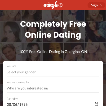
Sign In
Completely Free
Online Dating
100% Free Online Dating in Georgina, ON
You are
Select your gender
You're looking for
Birthday