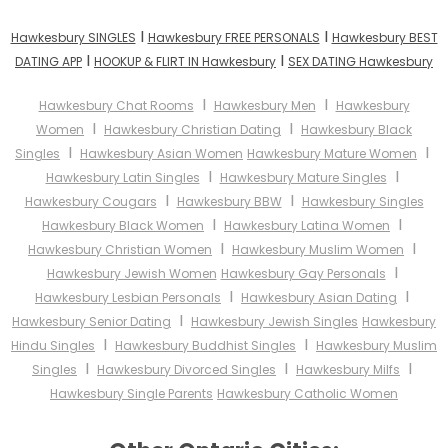
I
I
Hawkesbury SINGLES
Hawkesbury FREE PERSONALS
Hawkesbury BEST
I
I
DATING APP
HOOKUP & FLIRT IN Hawkesbury
SEX DATING Hawkesbury
I
I
Hawkesbury Chat Rooms
Hawkesbury Men
Hawkesbury
I
I
Women
Hawkesbury Christian Dating
Hawkesbury Black
I
I
Singles
Hawkesbury Asian Women
Hawkesbury Mature Women
I
I
Hawkesbury Latin Singles
Hawkesbury Mature Singles
I
I
Hawkesbury Cougars
Hawkesbury BBW
Hawkesbury Singles
I
I
Hawkesbury Black Women
Hawkesbury Latina Women
I
I
Hawkesbury Christian Women
Hawkesbury Muslim Women
I
Hawkesbury Jewish Women
Hawkesbury Gay Personals
I
I
Hawkesbury Lesbian Personals
Hawkesbury Asian Dating
I
Hawkesbury Senior Dating
Hawkesbury Jewish Singles
Hawkesbury
I
I
Hindu Singles
Hawkesbury Buddhist Singles
Hawkesbury Muslim
I
I
I
Singles
Hawkesbury Divorced Singles
Hawkesbury Milfs
Hawkesbury Single Parents
Hawkesbury Catholic Women