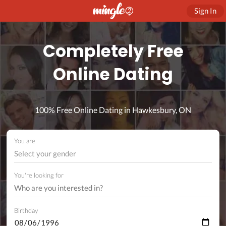
Sign In
Completely Free
Online Dating
100% Free Online Dating in Hawkesbury, ON
You are
Select your gender
You're looking for
Birthday