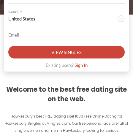
Country
VIEW SINGLES
Existing users?
Sign In
Welcome to the best free dating site
on the web.
Hawkesbury's best FREE dating site! 100% Free Online Dating for
Hawkesbury Singles at Mingle2.com. Our free personal ads are full of
single women and men in Hawkesbury looking for serious