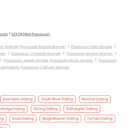
I
assan
SEX DATING Powassan
I
I
ian Women
Powassan Mature Women
Powassan Latin Singles
I
I
I
men
Powassan Christian Women
Powassan Muslim Women
I
I
Powassan Jewish Singles
Powassan Hindu Singles
Powassan
gle Parents
Powassan Catholic Women
East Ferris Dating
South River Dating
Machar Dating
dridge Dating
Strong Dating
Rutherglen Dating
ing
Kiosk Dating
Magnetawan Dating
Tomiko Dating