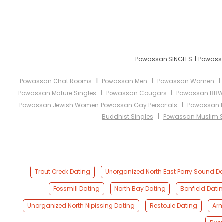
I
Powassan SINGLES
Powass
I
I
Powassan Chat Rooms
Powassan Men
Powassan Women
I
I
Powassan Mature Singles
Powassan Cougars
Powassan BB
I
Powassan Jewish Women
Powassan Gay Personals
Powassan L
I
Buddhist Singles
Powassan Muslim S
Trout Creek Dating
Unorganized North East Parry Sound D
Fossmill Dating
North Bay Dating
Bonfield Dati
Unorganized North Nipissing Dating
Restoule Dating
Ar