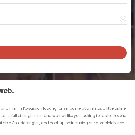
 web.
nd men in Powassan looking for serious relationships, a little online
an is full of single men and women like you looking for dates, lovers,
ilable Ontario singles, and hook up online using our completely free