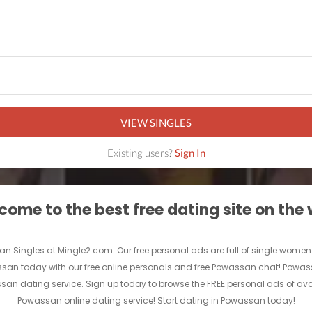
VIEW SINGLES
Existing users?
Sign In
ome to the best free dating site on the
an Singles at Mingle2.com. Our free personal ads are full of single women a
owassan today with our free online personals and free Powassan chat! Powass
assan dating service. Sign up today to browse the FREE personal ads of ava
Powassan online dating service! Start dating in Powassan today!