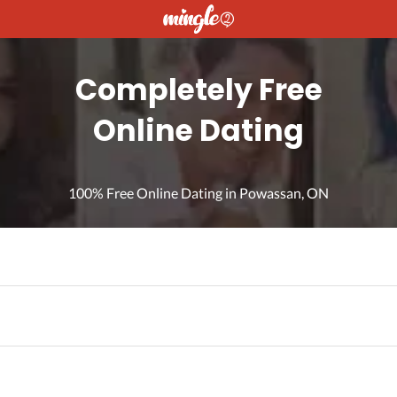
Completely Free
Online Dating
100% Free Online Dating in Powassan, ON