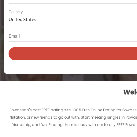
Country
Welc
Powassan's best FREE dating site! 100% Free Online Dating for Powass
flirtation, or new friends to go out with. Start meeting singles in P
friendship, and fun. Finding them is easy with our totally FREE Pow