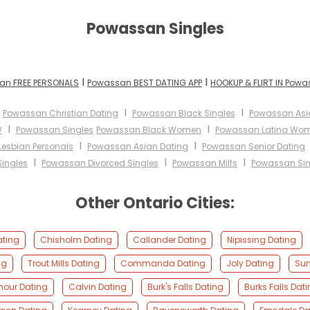
Powassan Singles
I
I
an FREE PERSONALS
Powassan BEST DATING APP
HOOKUP & FLIRT IN Pow
I
I
I
Powassan Christian Dating
Powassan Black Singles
Powassan As
I
I
W
Powassan Singles
Powassan Black Women
Powassan Latina Wo
I
I
esbian Personals
Powassan Asian Dating
Powassan Senior Dating
I
I
I
ingles
Powassan Divorced Singles
Powassan Milfs
Powassan Sin
Other Ontario Cities:
ating
Chisholm Dating
Callander Dating
Nipissing Dating
ng
Trout Mills Dating
Commanda Dating
Joly Dating
Sun
mour Dating
Calvin Dating
Burk's Falls Dating
Burks Falls Dat