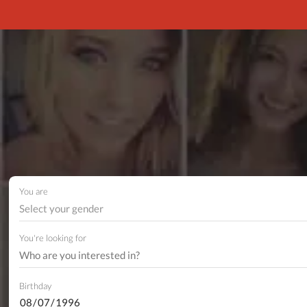
You are
Select your gender
You're looking for
Birthday