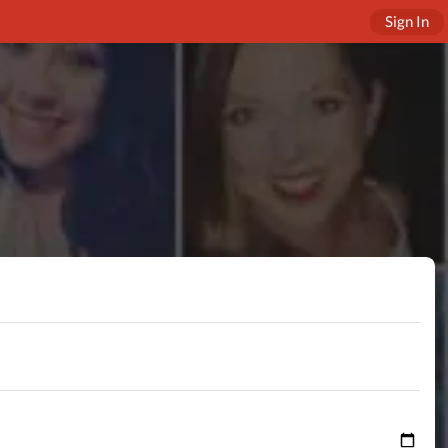
Sign In