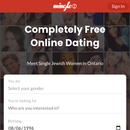
Sign In
Completely Free
Online Dating
Meet Single Jewish Women in Ontario
You are
Select your gender
You're looking for
Birthday