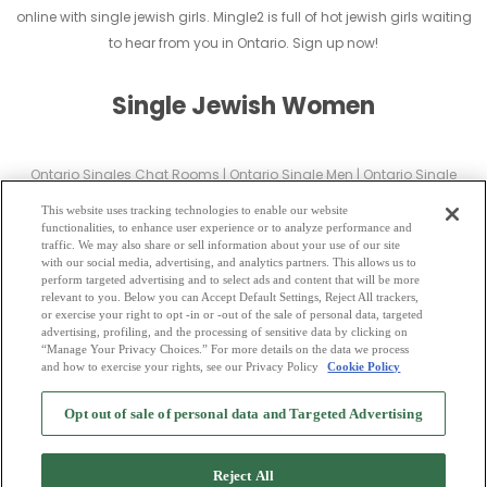
online with single jewish girls. Mingle2 is full of hot jewish girls waiting
to hear from you in Ontario. Sign up now!
Single Jewish Women
Ontario Singles Chat Rooms
|
Ontario Single Men
|
Ontario Single
Women
|
Ontario Christian Dating
|
Ontario Black Singles
This website uses tracking technologies to enable our website
Ontario Latin Singles
|
Ontario Mature Singles
|
Ontario Cougars
|
functionalities, to enhance user experience or to analyze performance and
traffic. We may also share or sell information about your use of our site
Ontario BBW
|
Ontario Singles
with our social media, advertising, and analytics partners. This allows us to
Ontario Gay Personals
|
Ontario Lesbian Singles
|
Ontario Jewish Singles
perform targeted advertising and to select ads and content that will be more
relevant to you. Below you can Accept Default Settings, Reject All trackers,
|
Ontario Asian Dating
|
Ontario Senior Dating
|
Ontario Single Parents
|
or exercise your right to opt -in or -out of the sale of personal data, targeted
Ontario Hindu Singles
|
Ontario Buddhist Singles
|
Ontario Muslim
advertising, profiling, and the processing of sensitive data by clicking on
“Manage Your Privacy Choices.” For more details on the data we process
Singles
|
Ontario Divorced Singles
|
Ontario Milfs
|
and how to exercise your rights, see our Privacy Policy
Cookie Policy
2
Browse by Category
-
Free Dating Site
-
Mingle
Blog
-
Privacy Policy
-
Opt out of sale of personal data and Targeted Advertising
Cookie Privacy
-
Code of Conduct
-
Terms of Use
-
Safety Hub
-
Advertise
-
Contact Us
-
Mingle2 iPhone App
-
Mingle2 Android App
Reject All