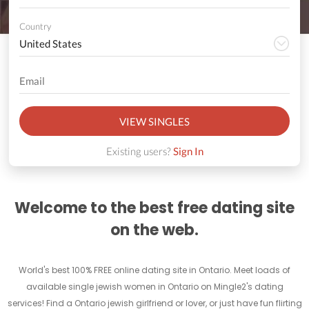
Country
VIEW SINGLES
Existing users?
Sign In
Welcome to the best free dating site
on the web.
World's best 100% FREE online dating site in Ontario. Meet loads of
available single jewish women in Ontario on Mingle2's dating
services! Find a Ontario jewish girlfriend or lover, or just have fun flirting