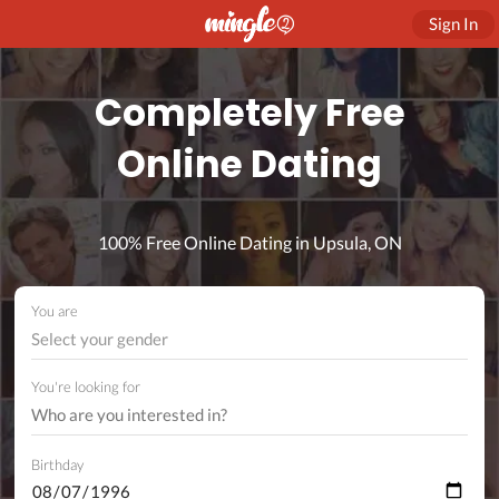
Sign In
Completely Free
Online Dating
100% Free Online Dating in Upsula, ON
You are
Select your gender
You're looking for
Birthday