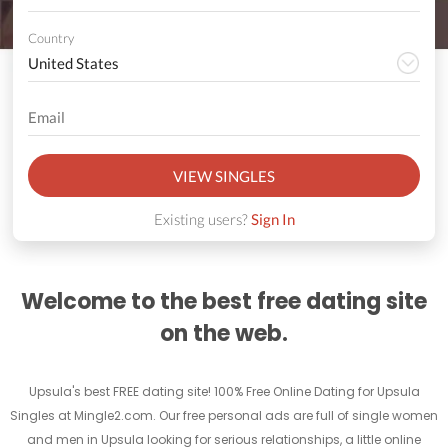
Country
VIEW SINGLES
Existing users?
Sign In
Welcome to the best free dating site
on the web.
Upsula's best FREE dating site! 100% Free Online Dating for Upsula
Singles at Mingle2.com. Our free personal ads are full of single women
and men in Upsula looking for serious relationships, a little online