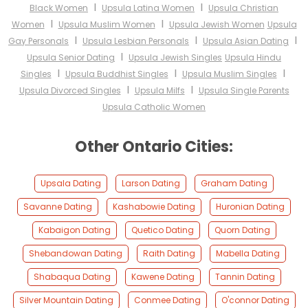
I
I
Black Women
Upsula Latina Women
Upsula Christian
I
I
Women
Upsula Muslim Women
Upsula Jewish Women
Upsula
I
I
I
Gay Personals
Upsula Lesbian Personals
Upsula Asian Dating
I
Upsula Senior Dating
Upsula Jewish Singles
Upsula Hindu
I
I
I
Singles
Upsula Buddhist Singles
Upsula Muslim Singles
I
I
Upsula Divorced Singles
Upsula Milfs
Upsula Single Parents
Upsula Catholic Women
Other Ontario Cities:
Upsala Dating
Larson Dating
Graham Dating
Savanne Dating
Kashabowie Dating
Huronian Dating
Kabaigon Dating
Quetico Dating
Quorn Dating
Shebandowan Dating
Raith Dating
Mabella Dating
Shabaqua Dating
Kawene Dating
Tannin Dating
Silver Mountain Dating
Conmee Dating
O'connor Dating