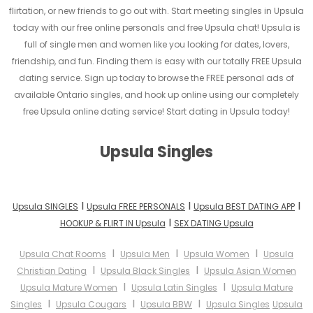
flirtation, or new friends to go out with. Start meeting singles in Upsula
today with our free online personals and free Upsula chat! Upsula is
full of single men and women like you looking for dates, lovers,
friendship, and fun. Finding them is easy with our totally FREE Upsula
dating service. Sign up today to browse the FREE personal ads of
available Ontario singles, and hook up online using our completely
free Upsula online dating service! Start dating in Upsula today!
Upsula Singles
I
I
I
Upsula SINGLES
Upsula FREE PERSONALS
Upsula BEST DATING APP
I
HOOKUP & FLIRT IN Upsula
SEX DATING Upsula
I
I
I
Upsula Chat Rooms
Upsula Men
Upsula Women
Upsula
I
I
Christian Dating
Upsula Black Singles
Upsula Asian Women
I
I
Upsula Mature Women
Upsula Latin Singles
Upsula Mature
I
I
I
Singles
Upsula Cougars
Upsula BBW
Upsula Singles
Upsula