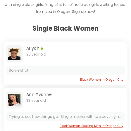
with single black girls. Mingle2 is full of hot black girls waiting to hear
from you in Oregon. Sign up now!
Single Black Women
Ariyah
28 year old
Somewhat
Black Women in Oregon City
Ann Yvonne
33 year old
Trying to see how things go.! Single mother with two boys trying to be the best for my kids and My Future Husband
Black Women Seeking Men in Oregon City