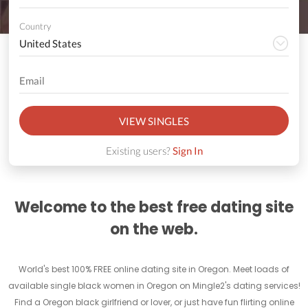
Country
VIEW SINGLES
Existing users?
Sign In
Welcome to the best free dating site
on the web.
World's best 100% FREE online dating site in Oregon. Meet loads of
available single black women in Oregon on Mingle2's dating services!
Find a Oregon black girlfriend or lover, or just have fun flirting online