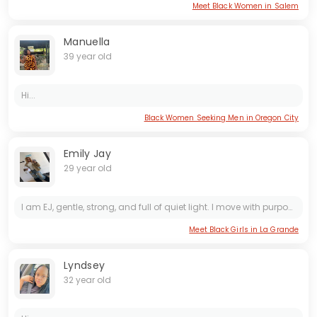
Meet Black Women in Salem
Manuella
39 year old
Hi...
Black Women Seeking Men in Oregon City
Emily Jay
29 year old
I am EJ, gentle, strong, and full of quiet light. I move with purpose, love deeply, and stay true to who I am. Kind at heart, resilient in spirit, and always growing, I choose peace, authenticity,...
Meet Black Girls in La Grande
Lyndsey
32 year old