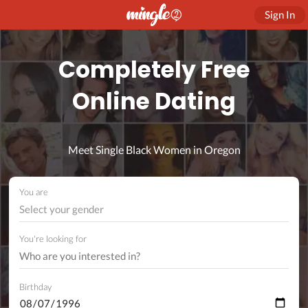
Sign In
Completely Free
Online Dating
Meet Single Black Women in Oregon
You are
Select your gender
You're looking for
Birthday