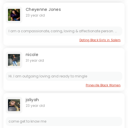
Cheyenne Jones
23 year old
I am a compassionate, caring, loving & affectionate person. When feeling attacked I get defensive and crazy over anyone I care about or love with all my heart. I will love and respect anyone and...
Dating Black Girls in Salem
nicole
31 year old
Hi..I am outgoing loving and ready to mingle
Prineville Black Women
jaliyah
23 year old
come get to know me