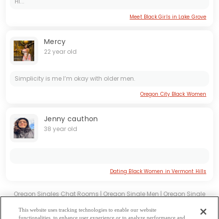
Hi...
Meet Black Girls in Lake Grove
Mercy
22 year old
Simplicity is me I’m okay with older men.
Oregon City Black Women
Jenny cauthon
38 year old
Dating Black Women in Vermont Hills
Oregon Singles Chat Rooms
|
Oregon Single Men
|
Oregon Single
Women
|
Oregon Christian Dating
|
Oregon Black Singles
This website uses tracking technologies to enable our website
Oregon Latin Singles
|
Oregon Mature Singles
|
Oregon Cougars
|
functionalities, to enhance user experience or to analyze performance and