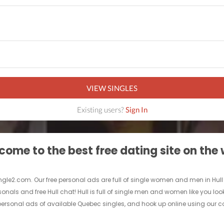
VIEW SINGLES
Existing users?
Sign In
ome to the best free dating site on the
ingle2.com. Our free personal ads are full of single women and men in Hull look
sonals and free Hull chat! Hull is full of single men and women like you loo
 personal ads of available Quebec singles, and hook up online using our comp