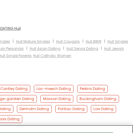
 DATING Hull
I
I
I
I
ingles
Hull Mature Singles
Hull Cougars
Hull BBW
Hull Singles
I
I
I
bian Personals
Hull Asian Dating
Hull Senior Dating
Hull Jewish
Hull Single Parents
Hull Catholic Women
Cantley Dating
Lac-meech Dating
Perkins Dating
nge-gardien Dating
Masson Dating
Buckingham Dating
Dating
Denholm Dating
Pontiac Dating
Low Dating
ois Dating