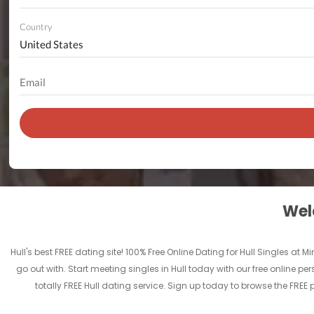
Country
Welc
Hull's best FREE dating site! 100% Free Online Dating for Hull Singles at M
go out with. Start meeting singles in Hull today with our free online per
totally FREE Hull dating service. Sign up today to browse the FREE