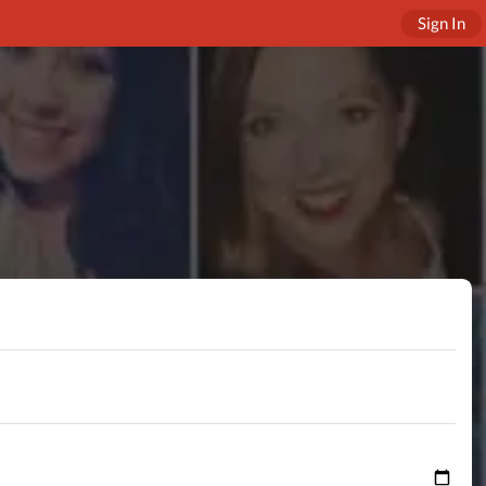
Sign In