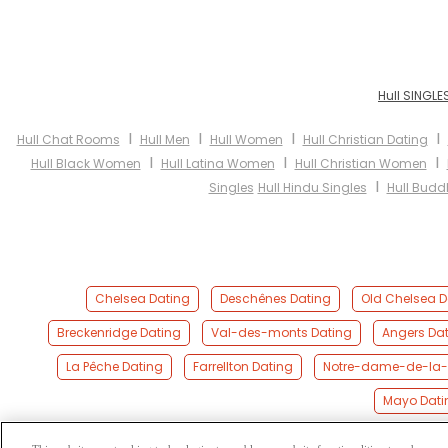
Hull SINGLE
I
I
I
I
Hull Chat Rooms
Hull Men
Hull Women
Hull Christian Dating
I
I
I
Hull Black Women
Hull Latina Women
Hull Christian Women
I
Singles
Hull Hindu Singles
Hull Buddh
Chelsea Dating
Deschênes Dating
Old Chelsea D
Breckenridge Dating
Val-des-monts Dating
Angers Da
La Pêche Dating
Farrellton Dating
Notre-dame-de-la-s
Mayo Dati