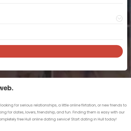
 web.
ing for serious relationships, a little online flirtation, or new friends to
king for dates, lovers, friendship, and fun. Finding them is easy with our
letely free Hull online dating service! Start dating in Hull today!