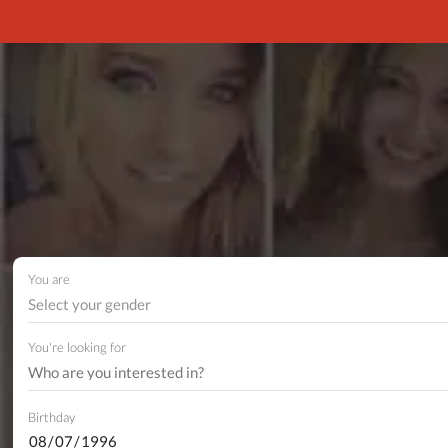
You are
Select your gender
You're looking for
Birthday