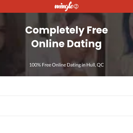
Completely Free
Online Dating
100% Free Online Dating in Hull, QC