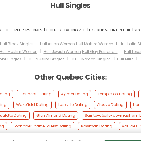
Hull Singles
I
I
I
I
S
Hull FREE PERSONALS
Hull BEST DATING APP
HOOKUP & FLIRT IN Hull
SEX
I
I
Hull Black Singles
Hull Asian Women
Hull Mature Women
Hull Latin S
I
I
Hull Muslim Women
Hull Jewish Women
Hull Gay Personals
Hull Les
I
I
I
I
ist Singles
Hull Muslim Singles
Hull Divorced Singles
Hull Milfs
Other Quebec Cities:
ating
Gatineau Dating
Aylmer Dating
Templeton Dating
ting
Wakefield Dating
Luskville Dating
Alcove Dating
L'a
alette Dating
Glen Almond Dating
Sainte-cécile-de-masham 
ng
Lochaber-partie-ouest Dating
Bowman Dating
Val-des-b