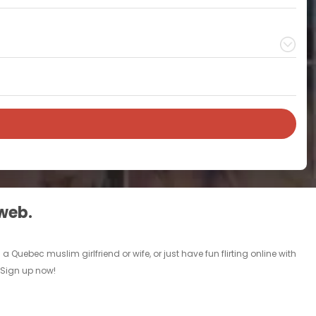
 web.
Quebec muslim girlfriend or wife, or just have fun flirting online with
. Sign up now!