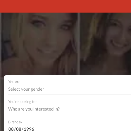
You are
Select your gender
You're looking for
Birthday