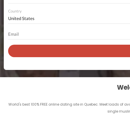
Country
Welc
World's best 100% FREE online dating site in Quebec. Meet loads of ava
single muslim