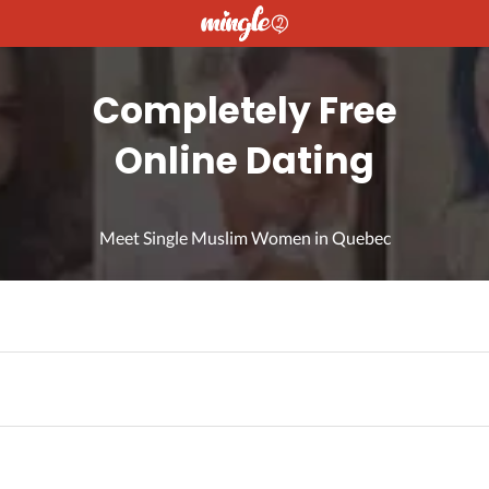
Completely Free
Online Dating
Meet Single Muslim Women in Quebec