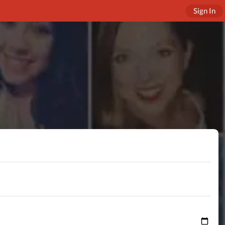
Sign In