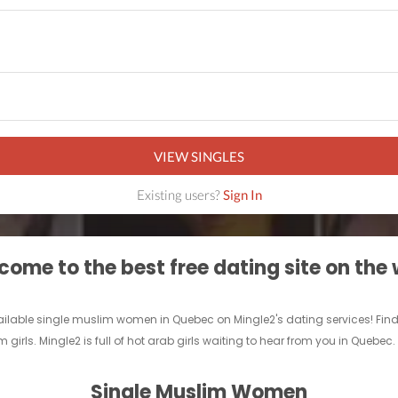
VIEW SINGLES
Existing users?
Sign In
ome to the best free dating site on the
ilable single muslim women in Quebec on Mingle2's dating services! Find a 
 girls. Mingle2 is full of hot arab girls waiting to hear from you in Quebec
Single Muslim Women