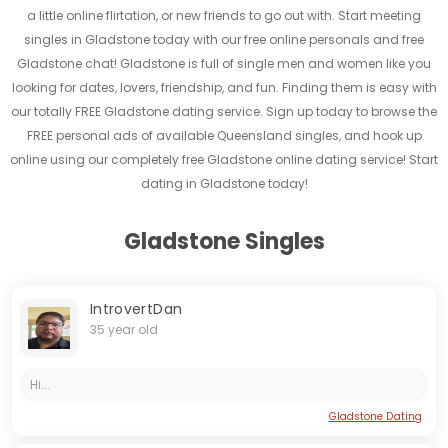
a little online flirtation, or new friends to go out with. Start meeting
singles in Gladstone today with our free online personals and free
Gladstone chat! Gladstone is full of single men and women like you
looking for dates, lovers, friendship, and fun. Finding them is easy with
our totally FREE Gladstone dating service. Sign up today to browse the
FREE personal ads of available Queensland singles, and hook up
online using our completely free Gladstone online dating service! Start
dating in Gladstone today!
Gladstone Singles
IntrovertDan
35 year old
Hi...
Gladstone Dating