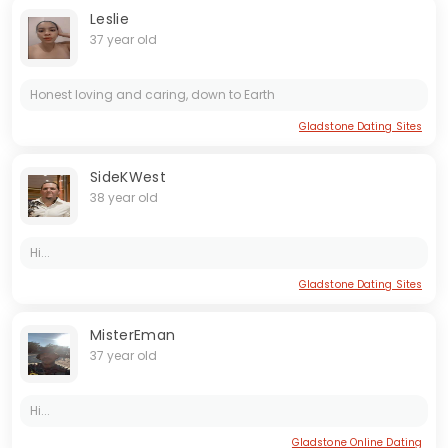
Leslie
37 year old
Honest loving and caring, down to Earth
Gladstone Dating Sites
SideKWest
38 year old
Hi...
Gladstone Dating Sites
MisterEman
37 year old
Hi...
Gladstone Online Dating