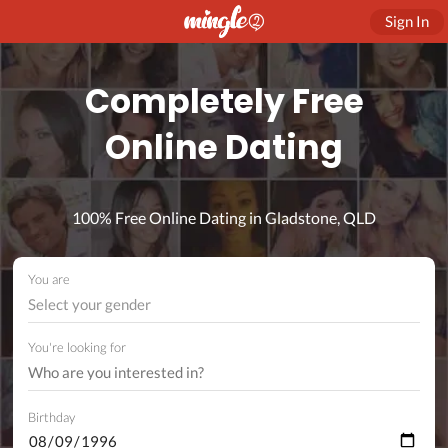
Sign In
Completely Free
Online Dating
100% Free Online Dating in Gladstone, QLD
You are
Select your gender
You're looking for
Birthday