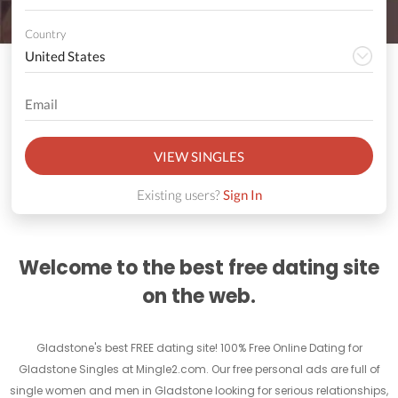
Country
VIEW SINGLES
Existing users?
Sign In
Welcome to the best free dating site
on the web.
Gladstone's best FREE dating site! 100% Free Online Dating for
Gladstone Singles at Mingle2.com. Our free personal ads are full of
single women and men in Gladstone looking for serious relationships,