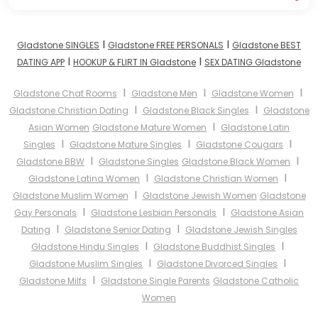
I
I
Gladstone SINGLES
Gladstone FREE PERSONALS
Gladstone BEST
I
I
DATING APP
HOOKUP & FLIRT IN Gladstone
SEX DATING Gladstone
I
I
I
Gladstone Chat Rooms
Gladstone Men
Gladstone Women
I
I
Gladstone Christian Dating
Gladstone Black Singles
Gladstone
I
Asian Women
Gladstone Mature Women
Gladstone Latin
I
I
I
Singles
Gladstone Mature Singles
Gladstone Cougars
I
I
Gladstone BBW
Gladstone Singles
Gladstone Black Women
I
I
Gladstone Latina Women
Gladstone Christian Women
I
Gladstone Muslim Women
Gladstone Jewish Women
Gladstone
I
I
Gay Personals
Gladstone Lesbian Personals
Gladstone Asian
I
I
Dating
Gladstone Senior Dating
Gladstone Jewish Singles
I
I
Gladstone Hindu Singles
Gladstone Buddhist Singles
I
I
Gladstone Muslim Singles
Gladstone Divorced Singles
I
Gladstone Milfs
Gladstone Single Parents
Gladstone Catholic
Women