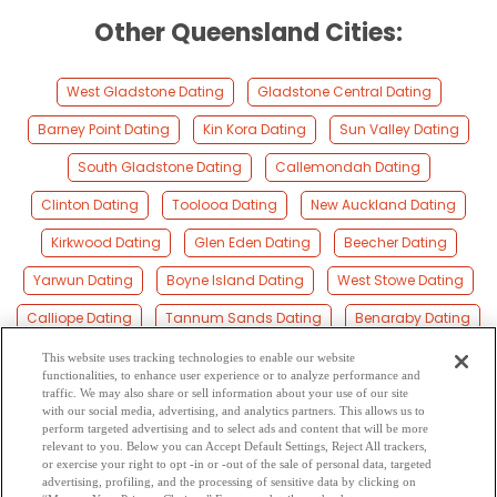
Other Queensland Cities:
West Gladstone Dating
Gladstone Central Dating
Barney Point Dating
Kin Kora Dating
Sun Valley Dating
South Gladstone Dating
Callemondah Dating
Clinton Dating
Toolooa Dating
New Auckland Dating
Kirkwood Dating
Glen Eden Dating
Beecher Dating
Yarwun Dating
Boyne Island Dating
West Stowe Dating
Calliope Dating
Tannum Sands Dating
Benaraby Dating
Miriam Vale Dating
Bajool Dating
Colosseum Dating
This website uses tracking technologies to enable our website
functionalities, to enhance user experience or to analyze performance and
Seventeen Seventy Dating
Coowonga Dating
traffic. We may also share or sell information about your use of our site
with our social media, advertising, and analytics partners. This allows us to
perform targeted advertising and to select ads and content that will be more
Zilzie Dating
Agnes Water Dating
Emu Park Dating
relevant to you. Below you can Accept Default Settings, Reject All trackers,
or exercise your right to opt -in or -out of the sale of personal data, targeted
Kinka Beach Dating
Nerimbera Dating
Lakes Creek Dating
advertising, profiling, and the processing of sensitive data by clicking on