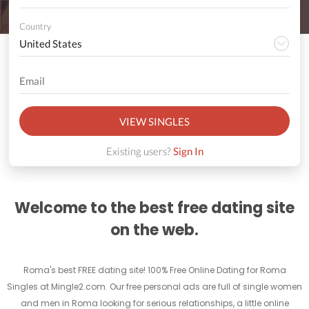
Country
VIEW SINGLES
Existing users?
Sign In
Welcome to the best free dating site
on the web.
Roma's best FREE dating site! 100% Free Online Dating for Roma
Singles at Mingle2.com. Our free personal ads are full of single women
and men in Roma looking for serious relationships, a little online