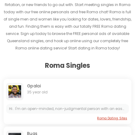
flirtation, or new friends to go out with. Start meeting singles in Roma
today with our free online personals and free Roma chat! Roma is full
of single men and women like you looking for dates, lovers, friendship,
and fun. Finding them is easy with our totally FREE Roma dating
service. Sign up today to browse the FREE personal ads of available
Queensland singles, and hook up online using our completely free
Roma online dating service! Start dating in Roma today!
Roma Singles
Gpalai
35 year old
Hi.. I'm an open-minded, non-judgmental person with an easy going attitude. I believe in loyalty, honesty and hard work. I'm a humble person who is very patient and understanding of others.
Roma Dating Sites
Bugs