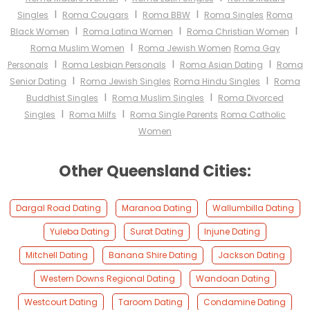
I
I
I
Singles
Roma Cougars
Roma BBW
Roma Singles
Roma
I
I
I
Black Women
Roma Latina Women
Roma Christian Women
I
Roma Muslim Women
Roma Jewish Women
Roma Gay
I
I
I
Personals
Roma Lesbian Personals
Roma Asian Dating
Roma
I
I
Senior Dating
Roma Jewish Singles
Roma Hindu Singles
Roma
I
I
Buddhist Singles
Roma Muslim Singles
Roma Divorced
I
I
Singles
Roma Milfs
Roma Single Parents
Roma Catholic
Women
Other Queensland Cities:
Dargal Road Dating
Maranoa Dating
Wallumbilla Dating
Yuleba Dating
Surat Dating
Injune Dating
Mitchell Dating
Banana Shire Dating
Jackson Dating
Western Downs Regional Dating
Wandoan Dating
Westcourt Dating
Taroom Dating
Condamine Dating