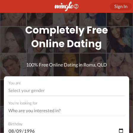
Sign In
Completely Free
Online Dating
100% Free Online Dating in Roma, QLD
You are
Select your gender
You're looking for
Birthday