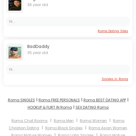
36 year old
Hi...
Roma Dating Sites
BadDaddy
35 year old
Hi...
Singles in Roma
I
I
I
Roma SINGLES
Roma FREE PERSONALS
Roma BEST DATING APP
I
HOOKUP & FLIRT IN Roma
SEX DATING Roma
I
I
I
Roma Chat Rooms
Roma Men
Roma Women
Roma
I
I
Christian Dating
Roma Black Singles
Roma Asian Women
I
I
Roma Mature Women
Roma Latin Singles
Roma Mature