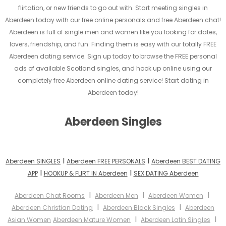
flirtation, or new friends to go out with. Start meeting singles in
Aberdeen today with our free online personals and free Aberdeen chat!
Aberdeen is full of single men and women like you looking for dates,
lovers, friendship, and fun. Finding them is easy with our totally FREE
Aberdeen dating service. Sign up today to browse the FREE personal
ads of available Scotland singles, and hook up online using our
completely free Aberdeen online dating service! Start dating in
Aberdeen today!
Aberdeen Singles
I
I
Aberdeen SINGLES
Aberdeen FREE PERSONALS
Aberdeen BEST DATING
I
I
APP
HOOKUP & FLIRT IN Aberdeen
SEX DATING Aberdeen
I
I
I
Aberdeen Chat Rooms
Aberdeen Men
Aberdeen Women
I
I
Aberdeen Christian Dating
Aberdeen Black Singles
Aberdeen
I
I
Asian Women
Aberdeen Mature Women
Aberdeen Latin Singles