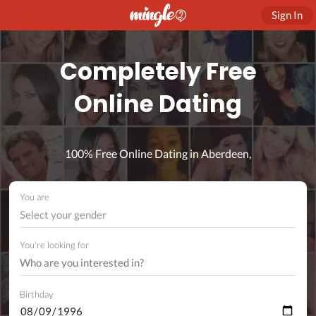
Sign In
Completely Free
Online Dating
100% Free Online Dating in Aberdeen,
You are
Select your gender
You're looking for
Birthday