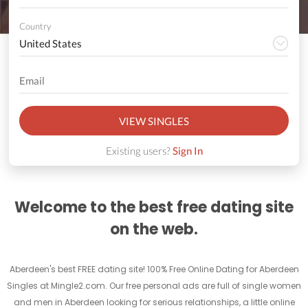
Country
VIEW SINGLES
Existing users?
Sign In
Welcome to the best free dating site
on the web.
Aberdeen's best FREE dating site! 100% Free Online Dating for Aberdeen
Singles at Mingle2.com. Our free personal ads are full of single women
and men in Aberdeen looking for serious relationships, a little online