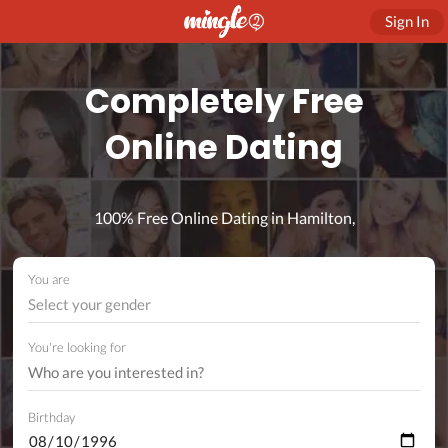
Sign In
Completely Free
Online Dating
100% Free Online Dating in Hamilton,
You are
Select your gender
You're looking for
Birthday