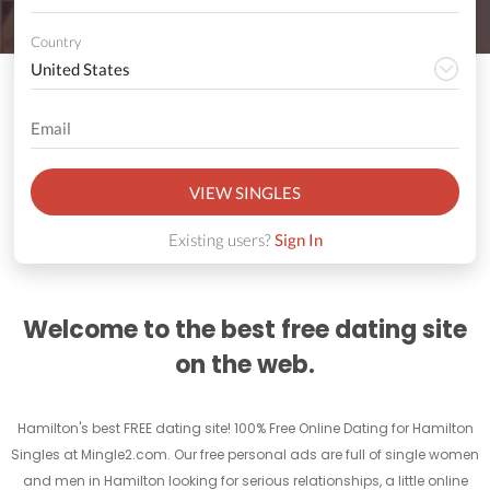
Country
VIEW SINGLES
Existing users?
Sign In
Welcome to the best free dating site
on the web.
Hamilton's best FREE dating site! 100% Free Online Dating for Hamilton
Singles at Mingle2.com. Our free personal ads are full of single women
and men in Hamilton looking for serious relationships, a little online