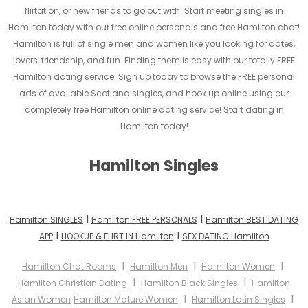
flirtation, or new friends to go out with. Start meeting singles in
Hamilton today with our free online personals and free Hamilton chat!
Hamilton is full of single men and women like you looking for dates,
lovers, friendship, and fun. Finding them is easy with our totally FREE
Hamilton dating service. Sign up today to browse the FREE personal
ads of available Scotland singles, and hook up online using our
completely free Hamilton online dating service! Start dating in
Hamilton today!
Hamilton Singles
I
I
Hamilton SINGLES
Hamilton FREE PERSONALS
Hamilton BEST DATING
I
I
APP
HOOKUP & FLIRT IN Hamilton
SEX DATING Hamilton
I
I
I
Hamilton Chat Rooms
Hamilton Men
Hamilton Women
I
I
Hamilton Christian Dating
Hamilton Black Singles
Hamilton
I
I
Asian Women
Hamilton Mature Women
Hamilton Latin Singles