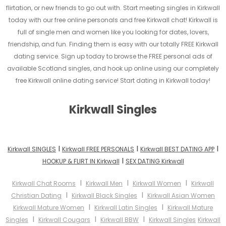
flirtation, or new friends to go out with. Start meeting singles in Kirkwall
today with our free online personals and free Kirkwall chat! Kirkwall is
full of single men and women like you looking for dates, lovers,
friendship, and fun. Finding them is easy with our totally FREE Kirkwall
dating service. Sign up today to browse the FREE personal ads of
available Scotland singles, and hook up online using our completely
free Kirkwall online dating service! Start dating in Kirkwall today!
Kirkwall Singles
I
I
I
Kirkwall SINGLES
Kirkwall FREE PERSONALS
Kirkwall BEST DATING APP
I
HOOKUP & FLIRT IN Kirkwall
SEX DATING Kirkwall
I
I
I
Kirkwall Chat Rooms
Kirkwall Men
Kirkwall Women
Kirkwall
I
I
Christian Dating
Kirkwall Black Singles
Kirkwall Asian Women
I
I
Kirkwall Mature Women
Kirkwall Latin Singles
Kirkwall Mature
I
I
I
Singles
Kirkwall Cougars
Kirkwall BBW
Kirkwall Singles
Kirkwall