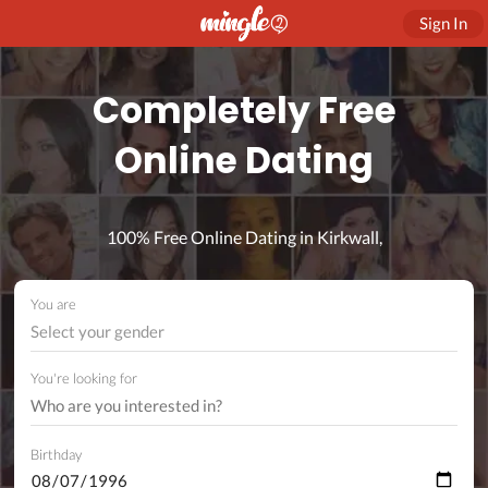
Sign In
Completely Free
Online Dating
100% Free Online Dating in Kirkwall,
You are
Select your gender
You're looking for
Birthday