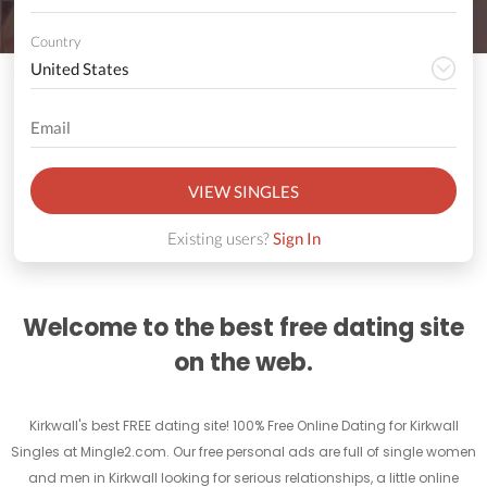
Country
VIEW SINGLES
Existing users?
Sign In
Welcome to the best free dating site
on the web.
Kirkwall's best FREE dating site! 100% Free Online Dating for Kirkwall
Singles at Mingle2.com. Our free personal ads are full of single women
and men in Kirkwall looking for serious relationships, a little online