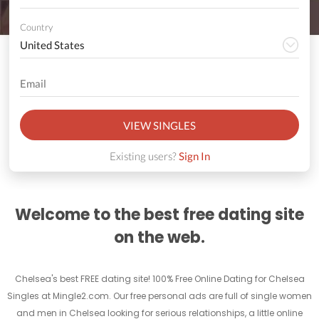
Country
VIEW SINGLES
Existing users?
Sign In
Welcome to the best free dating site
on the web.
Chelsea's best FREE dating site! 100% Free Online Dating for Chelsea
Singles at Mingle2.com. Our free personal ads are full of single women
and men in Chelsea looking for serious relationships, a little online