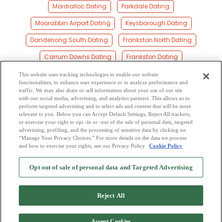
Mordialloc Dating
Parkdale Dating
Moorabbin Airport Dating
Keysborough Dating
Dandenong South Dating
Frankston North Dating
Carrum Downs Dating
Frankston Dating
Greater Dandenong Dating
Springvale South Dating
This website uses tracking technologies to enable our website
functionalities, to enhance user experience or to analyze performance and
Dingley Village Dating
Springvale Dating
Mentone Dating
traffic. We may also share or sell information about your use of our site
with our social media, advertising, and analytics partners. This allows us to
perform targeted advertising and to select ads and content that will be more
Beaumaris Dating
Noble Park Dating
Sandhurst Dating
relevant to you. Below you can Accept Default Settings, Reject All trackers,
or exercise your right to opt -in or -out of the sale of personal data, targeted
Heatherton Dating
Cheltenham Dating
Clarinda Dating
advertising, profiling, and the processing of sensitive data by clicking on
“Manage Your Privacy Choices.” For more details on the data we process
and how to exercise your rights, see our Privacy Policy
Cookie Policy
2
Browse by Category
-
Free Dating Site
-
Mingle
Blog
-
Privacy Policy
-
Opt out of sale of personal data and Targeted Advertising
Cookie Privacy
-
Code of Conduct
-
Terms of Use
-
Safety Hub
-
Advertise
-
Contact Us
-
Mingle2 iPhone App
-
Mingle2 Android App
Reject All
Accept Cookies