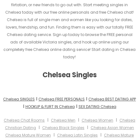
flirtation, or new friends to go out with. Start meeting singles in
Chelsea today with our free online personals and free Chelsea chat!
Chelsea is full of single men and women like you looking for dates,
lovers, friendship, and fun. Finding them is easy with our totally FREE
Chelsea dating service. Sign up today to browse the FREE personal
ads of available Victoria singles, and hook up online using our
completely free Chelsea online dating service! Start dating in Chelsea
today!
Chelsea Singles
I
I
Chelsea SINGLES
Chelsea FREE PERSONALS
Chelsea BEST DATING APP
I
I
HOOKUP & FLIRT IN Chelsea
SEX DATING Chelsea
I
I
I
Chelsea Chat Rooms
Chelsea Men
Chelsea Women
Chelsea
I
I
Christian Dating
Chelsea Black Singles
Chelsea Asian Women
I
I
Chelsea Mature Women
Chelsea Latin Singles
Chelsea Mature