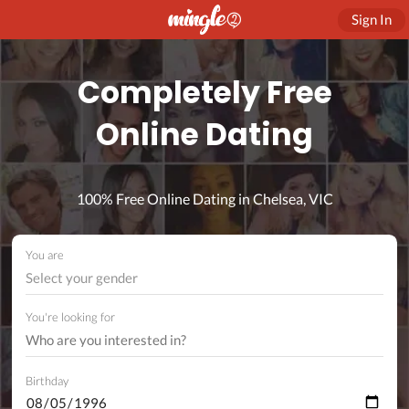
Sign In
Completely Free
Online Dating
100% Free Online Dating in Chelsea, VIC
You are
Select your gender
You're looking for
Birthday