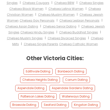
I
I
I
Singles
Chelsea Cougars
Chelsea BBW
Chelsea Singles
I
I
Chelsea Black Women
Chelsea Latina Women
Chelsea
I
I
Christian Women
Chelsea Muslim Women
Chelsea Jewish
I
I
Women
Chelsea Gay Personals
Chelsea Lesbian Personals
I
I
Chelsea Asian Dating
Chelsea Senior Dating
Chelsea Jewish
I
I
Singles
Chelsea Hindu Singles
Chelsea Buddhist Singles
I
I
Chelsea Muslim Singles
Chelsea Divorced Singles
Chelsea
I
Milfs
Chelsea Single Parents
Chelsea Catholic Women
Other Victoria Cities:
Edithvale Dating
Bonbeach Dating
Chelsea Heights Dating
Carrum Dating
Aspendale Dating
Aspendale Gardens Dating
Patterson Lakes Dating
Waterways Dating
Braeside Dating
Seaford Dating
Kingston Dating