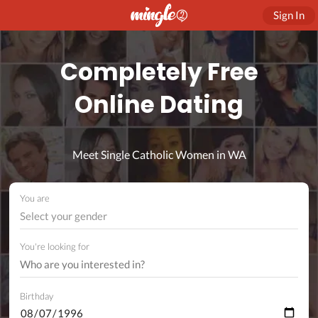
Sign In
Completely Free
Online Dating
Meet Single Catholic Women in WA
You are
Select your gender
You're looking for
Birthday