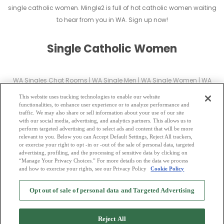
single catholic women. Mingle2 is full of hot catholic women waiting
to hear from you in WA. Sign up now!
Single Catholic Women
WA Singles Chat Rooms
|
WA Single Men
|
WA Single Women
|
WA
Christian Dating
|
WA Black Singles
This website uses tracking technologies to enable our website
WA Latin Singles
|
WA Mature Singles
|
WA Cougars
|
WA BBW
|
WA
functionalities, to enhance user experience or to analyze performance and
traffic. We may also share or sell information about your use of our site
Singles
with our social media, advertising, and analytics partners. This allows us to
WA Gay Personals
|
WA Lesbian Singles
|
WA Jewish Singles
|
WA Asian
perform targeted advertising and to select ads and content that will be more
relevant to you. Below you can Accept Default Settings, Reject All trackers,
Dating
|
WA Senior Dating
|
WA Single Parents
|
or exercise your right to opt -in or -out of the sale of personal data, targeted
WA Hindu Singles
|
WA Buddhist Singles
|
WA Muslim Singles
|
WA
advertising, profiling, and the processing of sensitive data by clicking on
“Manage Your Privacy Choices.” For more details on the data we process
Divorced Singles
|
WA Milfs
|
and how to exercise your rights, see our Privacy Policy
Cookie Policy
2
Browse by Category
-
Free Dating Site
-
Mingle
Blog
-
Privacy Policy
-
Opt out of sale of personal data and Targeted Advertising
Cookie Privacy
-
Code of Conduct
-
Terms of Use
-
Safety Hub
-
Advertise
-
Contact Us
-
Mingle2 iPhone App
-
Mingle2 Android App
Reject All