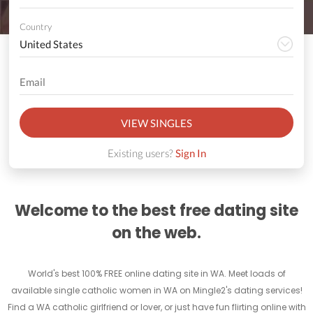
Country
VIEW SINGLES
Existing users?
Sign In
Welcome to the best free dating site
on the web.
World's best 100% FREE online dating site in WA. Meet loads of
available single catholic women in WA on Mingle2's dating services!
Find a WA catholic girlfriend or lover, or just have fun flirting online with