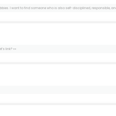
ies. I want to find someone who is also self-disciplined, responsible, and
’s link? 👀