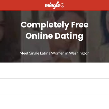
Completely Free
Online Dating
Meet Single Latina Women in Washington