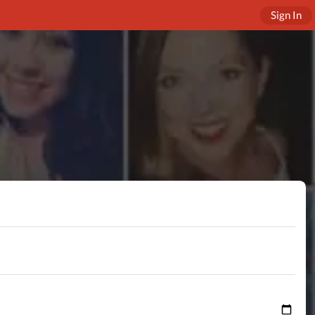
Sign In