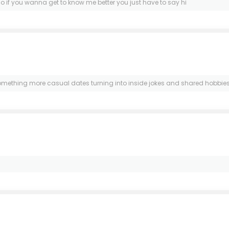
 So if you wanna get to know me better you just have to say hi
 something more casual dates turning into inside jokes and shared hobbies 