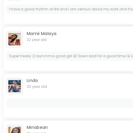
I have a good rhythm of life and I am serious about my work and hobb
Mamii Malaya
22 year old
Super freaky 🥴 but imma good girl 😩 Down bad for a good time 😘 let
Linda
30 year old
Minabean