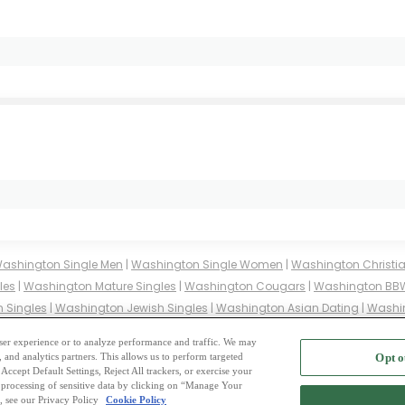
ashington Single Men
|
Washington Single Women
|
Washington Christia
les
|
Washington Mature Singles
|
Washington Cougars
|
Washington BB
 Singles
|
Washington Jewish Singles
|
Washington Asian Dating
|
Washin
hington Buddhist Singles
|
Washington Muslim Singles
|
Washington Divo
 user experience or to analyze performance and traffic. We may
, and analytics partners. This allows us to perform targeted
Opt o
2
ing Site
-
Mingle
Blog
-
Privacy Policy
-
Cookie Privacy
-
Code of Conduct
-
Terms o
Accept Default Settings, Reject All trackers, or exercise your
the processing of sensitive data by clicking on “Manage Your
-
Contact Us
-
Mingle2 iPhone App
-
Mingle2 Android App
, see our Privacy Policy
Cookie Policy