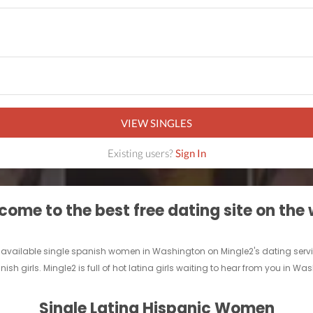
VIEW SINGLES
Existing users?
Sign In
ome to the best free dating site on the
available single spanish women in Washington on Mingle2's dating services!
nish girls. Mingle2 is full of hot latina girls waiting to hear from you in W
Single Latina Hispanic Women