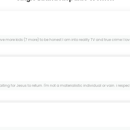
e more kids (7 more) to be honest I am into reality TV and true crime I love
iting for Jesus to return. I'm not a materialistic individual or vain. i respect 