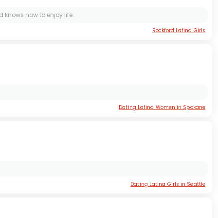
 knows how to enjoy life.
Rockford Latina Girls
Dating Latina Women in Spokane
Dating Latina Girls in Seattle