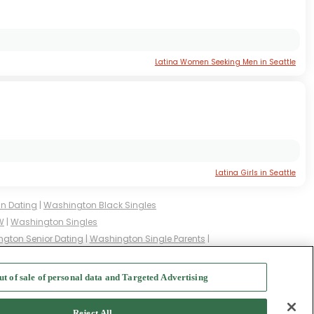
Latina Women Seeking Men in Seattle
Latina Girls in Seattle
n Dating
|
Washington Black Singles
W
|
Washington Singles
gton Senior Dating
|
Washington Single Parents
|
rced Singles
|
Washington Milfs
|
ut of sale of personal data and Targeted Advertising
f Use
-
Safety Hub
-
Advertise
Reject All