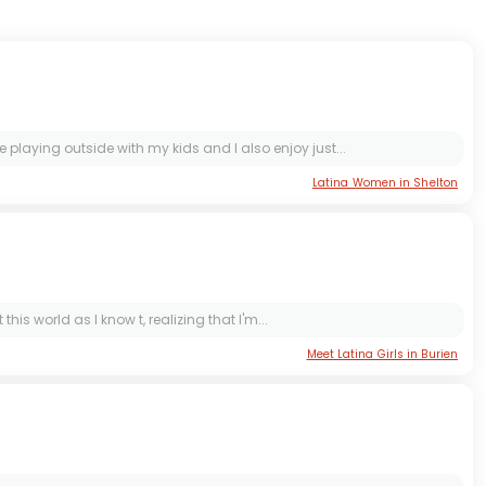
 playing outside with my kids and I also enjoy just...
Latina Women in Shelton
this world as I know t, realizing that I'm...
Meet Latina Girls in Burien