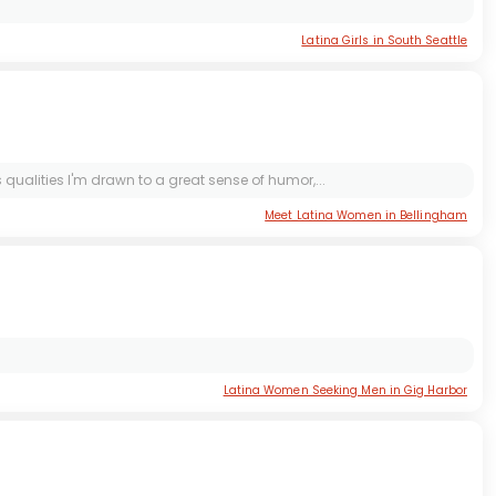
Latina Girls in South Seattle
qualities I'm drawn to a great sense of humor,...
Meet Latina Women in Bellingham
Latina Women Seeking Men in Gig Harbor