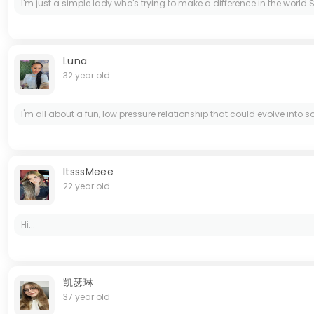
I'm just a simple lady who's trying to make a difference in the world
Luna
32 year old
I'm all about a fun, low pressure relationship that could evolve into
ItsssMeee
22 year old
Hi...
凯瑟琳
37 year old