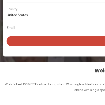
Country
Welc
World's best 100% FREE online dating site in Washington. Meet loads of 
online with single spa