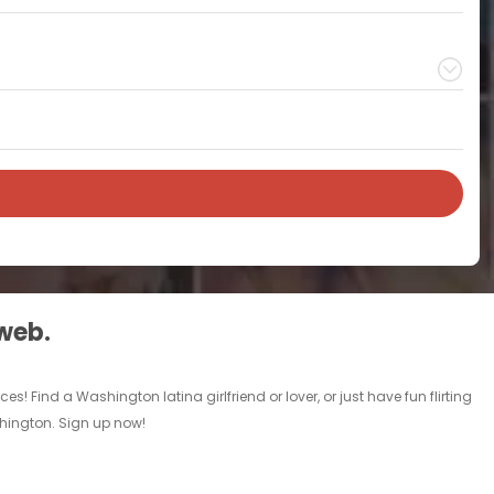
 web.
 Find a Washington latina girlfriend or lover, or just have fun flirting
ashington. Sign up now!