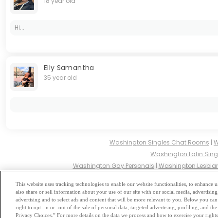
18 year old
Hi...
Elly Samantha
35 year old
Washington Singles Chat Rooms
|
W
Washington Latin Sing
Washington Gay Personals
|
Washington Lesbian
Washington Hindu Singles
|
Was
This website uses tracking technologies to enable our website functionalities, to enhance
also share or sell information about your use of our site with our social media, advertising
Browse by Category
-
Free Dat
advertising and to select ads and content that will be more relevant to you. Below you can 
right to opt -in or -out of the sale of personal data, targeted advertising, profiling, and 
Privacy Choices.” For more details on the data we process and how to exercise your rights