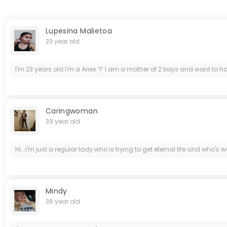
Lupesina Malietoa
23 year old
I'm 23 years old I'm a Aries ♈ I am a mother of 2 boys and want to hav
Caringwoman
39 year old
Hi...I'm just a regular lady who is trying to get eternal life and who's wa
Mindy
36 year old