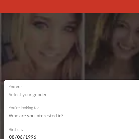
You are
Select your gender
You're looking for
Birthday