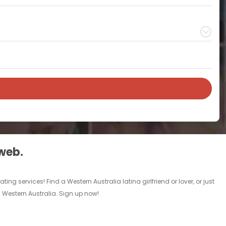
 web.
ng services! Find a Western Australia latina girlfriend or lover, or just
 in Western Australia. Sign up now!