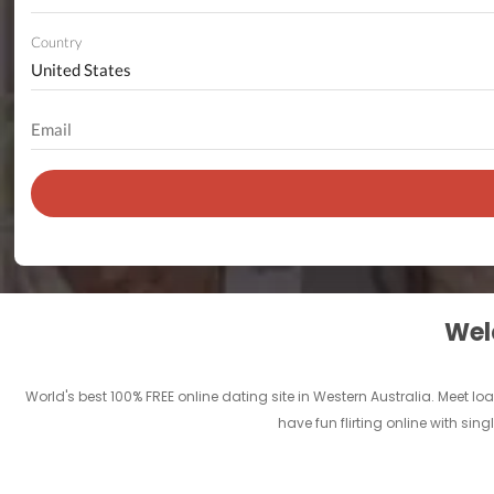
Country
Welc
World's best 100% FREE online dating site in Western Australia. Meet loa
have fun flirting online with sing