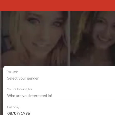
You are
Select your gender
You're looking for
Birthday