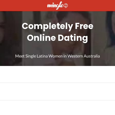
Completely Free
Online Dating
Meet Single Latina Women in Western Australia