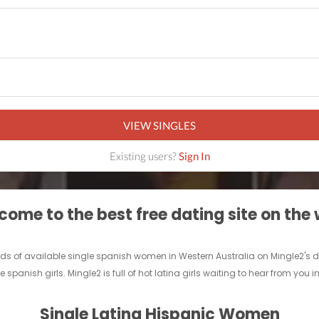
VIEW SINGLES
Existing users?
Sign In
ome to the best free dating site on the
ds of available single spanish women in Western Australia on Mingle2's dati
le spanish girls. Mingle2 is full of hot latina girls waiting to hear from you
Single Latina Hispanic Women