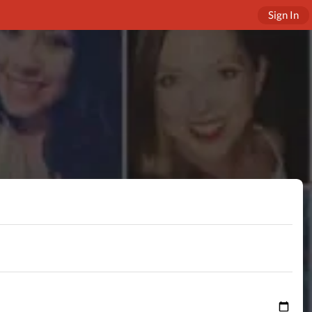
Sign In