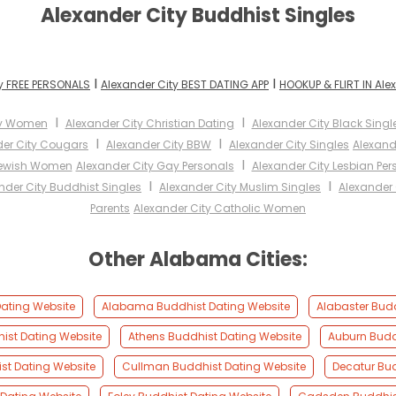
Alexander City Buddhist Singles
I
I
y FREE PERSONALS
Alexander City BEST DATING APP
HOOKUP & FLIRT IN Ale
I
I
ty Women
Alexander City Christian Dating
Alexander City Black Singl
I
I
der City Cougars
Alexander City BBW
Alexander City Singles
Alexand
I
Jewish Women
Alexander City Gay Personals
Alexander City Lesbian Per
I
I
nder City Buddhist Singles
Alexander City Muslim Singles
Alexander 
Parents
Alexander City Catholic Women
Other Alabama Cities:
ating Website
Alabama Buddhist Dating Website
Alabaster Bud
ist Dating Website
Athens Buddhist Dating Website
Auburn Budd
st Dating Website
Cullman Buddhist Dating Website
Decatur Bud