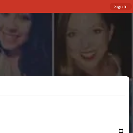
Sign In