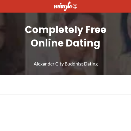
Completely Free
Online Dating
Alexander City Buddhist Dating