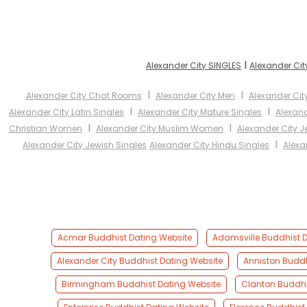
I
Alexander City SINGLES
Alexander Cit
I
I
Alexander City Chat Rooms
Alexander City Men
Alexander Ci
I
I
Alexander City Latin Singles
Alexander City Mature Singles
Alexan
I
I
Christian Women
Alexander City Muslim Women
Alexander City 
I
Alexander City Jewish Singles
Alexander City Hindu Singles
Alexa
Acmar Buddhist Dating Website
Adamsville Buddhist D
Alexander City Buddhist Dating Website
Anniston Buddh
Birmingham Buddhist Dating Website
Clanton Buddhi