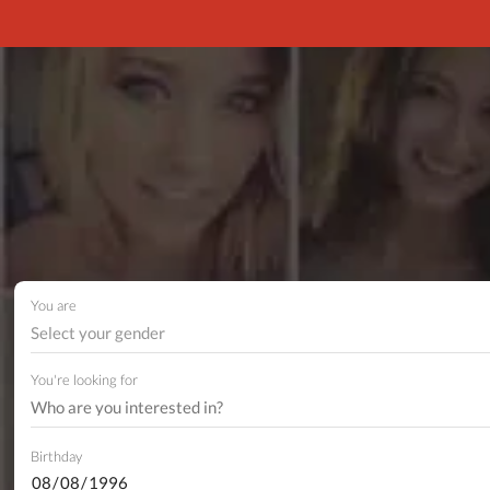
You are
Select your gender
You're looking for
Birthday