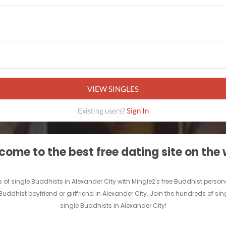
VIEW SINGLES
Existing users?
Sign In
ome to the best free dating site on the
ds of single Buddhists in Alexander City with Mingle2's free Buddhist pe
 Buddhist boyfriend or girlfriend in Alexander City. Join the hundreds of 
single Buddhists in Alexander City!