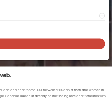
 web.
rsonal ads and chat rooms. Our network of Buddhist men and women in
single Alabama Buddhist already online finding love and friendship with