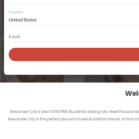
Country
Welc
Alexander City's best 100% FREE Buddhist dating site. Meet thousan
Alexander City is the perfect place to make Buddhist friends or find a