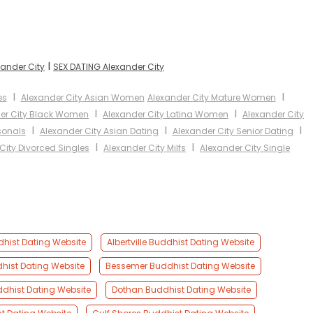
I
xander City
SEX DATING Alexander City
I
I
es
Alexander City Asian Women
Alexander City Mature Women
I
I
er City Black Women
Alexander City Latina Women
Alexander City
I
I
I
sonals
Alexander City Asian Dating
Alexander City Senior Dating
I
I
City Divorced Singles
Alexander City Milfs
Alexander City Single
dhist Dating Website
Albertville Buddhist Dating Website
hist Dating Website
Bessemer Buddhist Dating Website
dhist Dating Website
Dothan Buddhist Dating Website